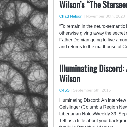
Wilson’s “The Starsee
Chad Nelson
|
November 30th, 2020
“To remain in the neuro-semantic in
otherwise giving away the secret o
Father Demian going to live among 
and returns to the madhouse of Ci
Illuminating Discord:
Wilson
C4SS
|
September 5th, 2015
Illuminating Discord: An intervie
Geislinger (Columbia Region New 
Libertarian Notes/Weekly 39, Sep
Tell us a little about your backgr