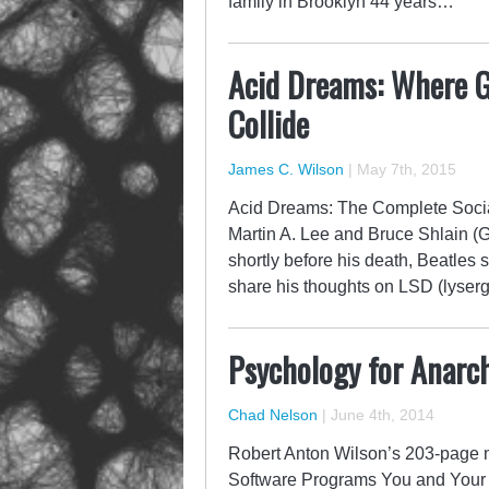
family in Brooklyn 44 years…
Acid Dreams: Where 
Collide
James C. Wilson
|
May 7th, 2015
Acid Dreams: The Complete Social
Martin A. Lee and Bruce Shlain (
shortly before his death, Beatles
share his thoughts on LSD (lyser
Psychology for Anarch
Chad Nelson
|
June 4th, 2014
Robert Anton Wilson’s 203-page
Software Programs You and Your W