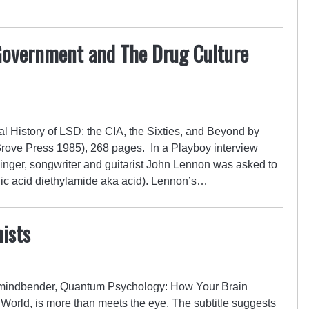
Government and The Drug Culture
 History of LSD: the CIA, the Sixties, and Beyond by
Grove Press 1985), 268 pages. In a Playboy interview
 singer, songwriter and guitarist John Lennon was asked to
gic acid diethylamide aka acid). Lennon’s…
ists
 mindbender, Quantum Psychology: How Your Brain
orld, is more than meets the eye. The subtitle suggests