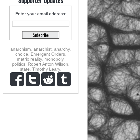
Supporter Updates
Enter your email address:
anarchism
,
anarchist
,
anarchy
,
choice
,
Emergent Orders
,
matrix reality
,
monopoly
,
politics
,
Robert Anton Wilson
,
state
,
Timothy Leary
,