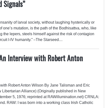
d Signals”
sanity of larval society, without laughing hysterically or
f one’s mutation, is the path of the Bodhisattva, who, like
the lepers, steels himself against the risk of contagion
rcuit I-IV humanity.” –The Starseed…
 An Interview with Robert Anton
w with Robert Anton Wilson By Jane Talisman and Eric
Libertarian Alliance) (Originally published in New
tember 5, 1976; reprinted at RAWillumination.net) CRNLA:
ound. RAW: I was born into a working class Irish Catholic