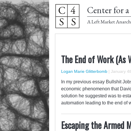
Center for a 
A Left Market Anarch
The End of Work (As 
Logan Marie Glitterbomb
|
January 4t
In my previous essay Bullshit Job
economic phenomenon that David Gr
solution he suggested was to est
automation leading to the end of 
Escaping the Armed M