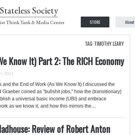
Stateless Society
STORE
About
ist Think Tank & Media Center
TAG: TIMOTHY LEARY
We Know It) Part 2: The RICH Economy
h, 2021
s and the End of Work (As We Know It) I discussed the
aeber coined as “bullshit jobs,” how the (transitionary)
ablish a universal basic income (UBI) and embrace
work as we know it, and how this mirrors the…
adhouse: Review of Robert Anton