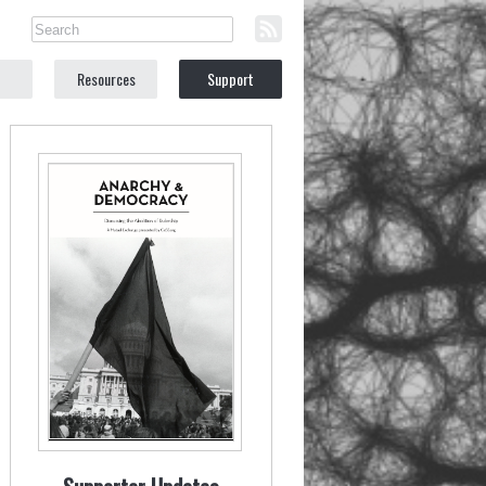
Resources
Support