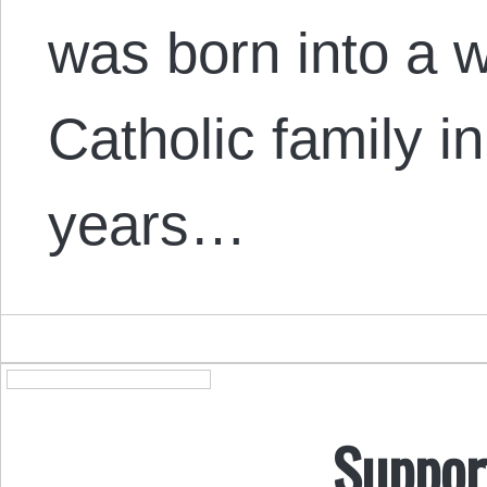
was born into a w
Catholic family i
years…
Suppor