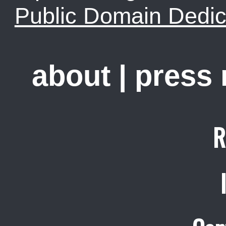
Public Domain Dedic
about
|
press
R