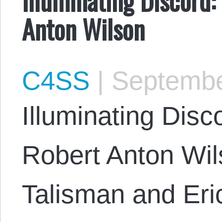
Anton Wilson
C4SS
|
Septembe
Illuminating Disc
Robert Anton Wi
Talisman and Eri