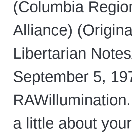
(Columbia Region
Alliance) (Origin
Libertarian Note
September 5, 197
RAWillumination.
a little about yo