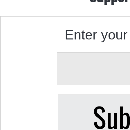
Enter your