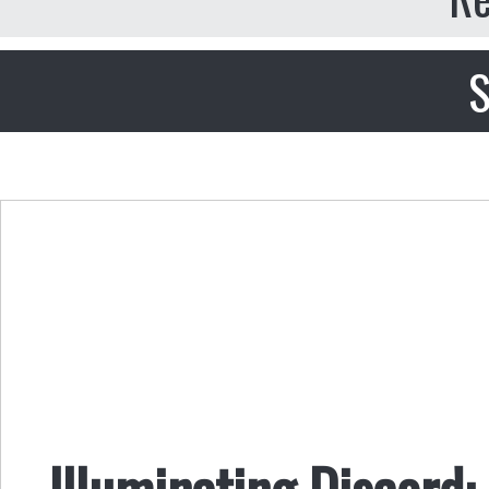
S
Illuminating Discord: