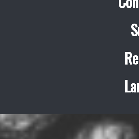
Con
S
Re
La