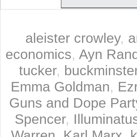
aleister crowley
,
a
economics
,
Ayn Ran
tucker
,
buckminster 
Emma Goldman
,
Ez
Guns and Dope Part
Spencer
,
Illuminatus
Warren
,
Karl Marx
,
k