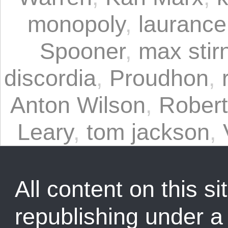
monopoly
,
laurance
Spooner
,
max stir
discordia
,
Proudhon
,
Anton Wilson
,
Rober
Leary
,
tom jackson
,
All content on this sit
republishing under 