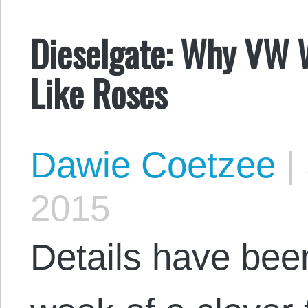
Dieselgate: Why VW 
Like Roses
Dawie Coetzee
|
2015
Details have bee