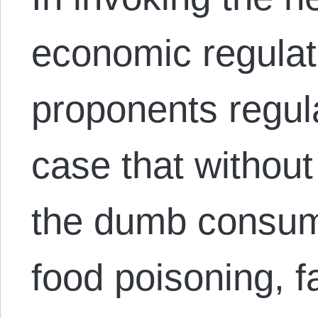
economic regulati
proponents regula
case that without
the dumb consume
food poisoning, f