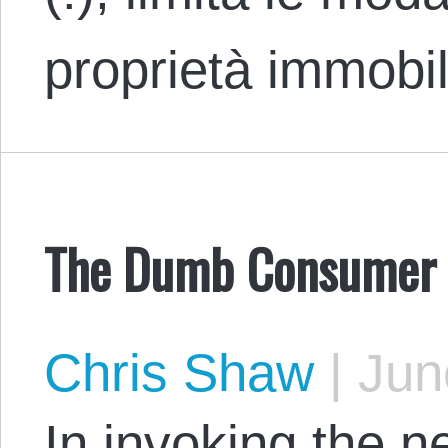
proprietà immobi
The Dumb Consumer F
Chris Shaw
|
Jun
In invoking the n