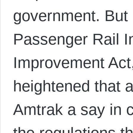
government. But 
Passenger Rail 
Improvement Act,
heightened that 
Amtrak a say in 
the regulations t