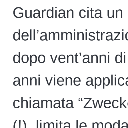
Guardian cita un
dell’amministrazi
dopo vent’anni di
anni viene applic
chiamata “Zweck
(!), limita le moda