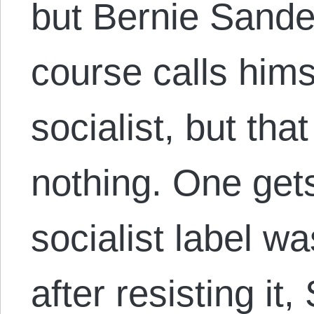
but Bernie Sander
course calls hims
socialist, but tha
nothing. One get
socialist label w
after resisting i