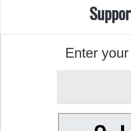
Suppor
Enter your