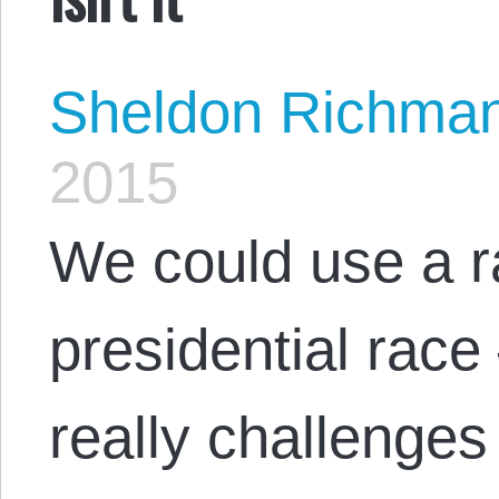
Sheldon Richma
2015
We could use a ra
presidential ra
really challenge