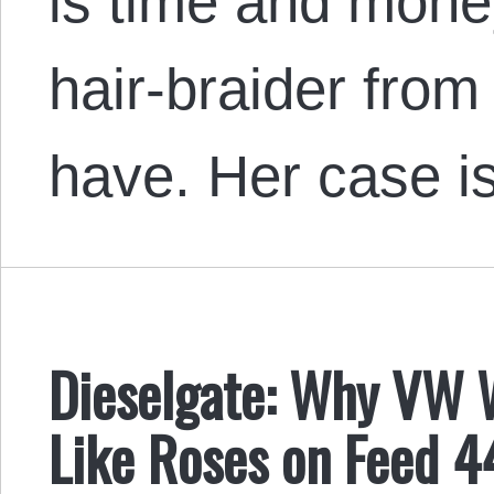
is time and money
hair-braider from
have. Her case is
Dieselgate: Why VW 
Like Roses on Feed 4