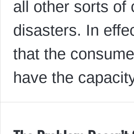
all other sorts of
disasters. In effe
that the consumer
have the capacit