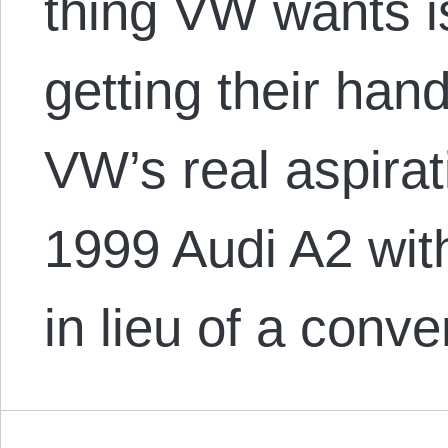
thing VW wants i
getting their hand
VW’s real aspirat
1999 Audi A2 with
in lieu of a conv