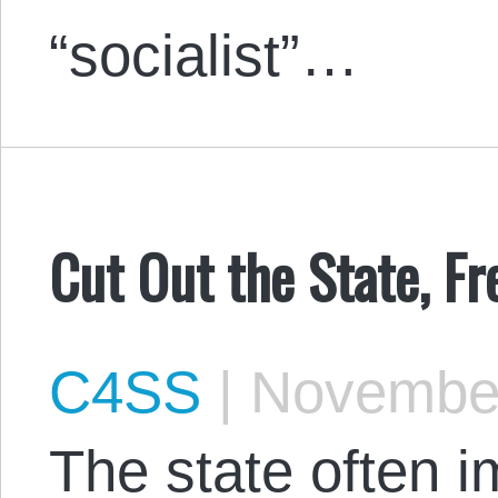
“socialist”…
Cut Out the State, F
C4SS
|
November
The state often