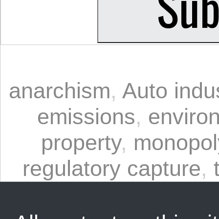
anarchism
,
Auto indu
emissions
,
enviro
property
,
monopol
regulatory capture
,