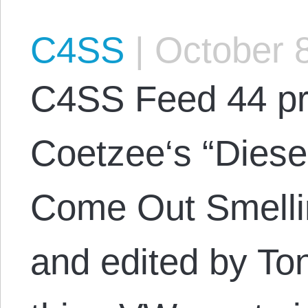
C4SS
|
October 8
C4SS Feed 44 pr
Coetzee‘s “Diese
Come Out Smelli
and edited by Ton