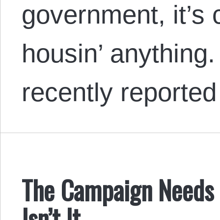
government, it’s c
housin’ anything
recently reporte
The Campaign Needs a
Isn’t It