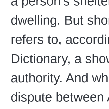
a person’s shelte
dwelling. But sho
refers to, accord
Dictionary, a sh
authority. And wh
dispute between 