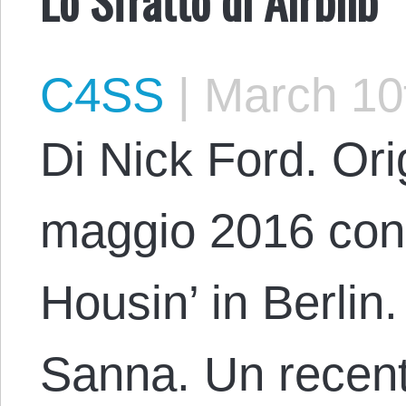
C4SS
|
March 10
Di Nick Ford. Orig
maggio 2016 con il
Housin’ in Berlin
Sanna. Un recente