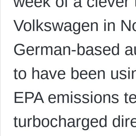
week of a clever 
Volkswagen in No
German-based au
to have been usi
EPA emissions test
turbocharged dire