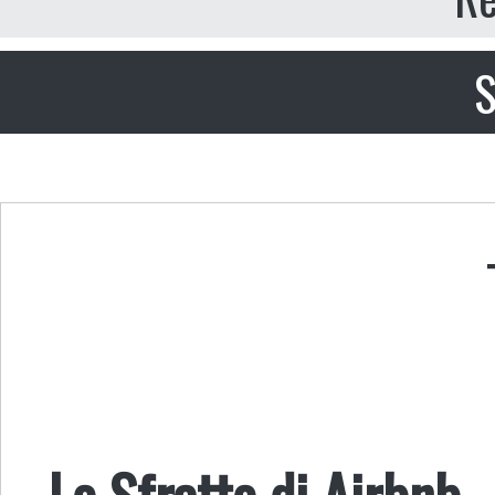
S
Lo Sfratto di Airbnb