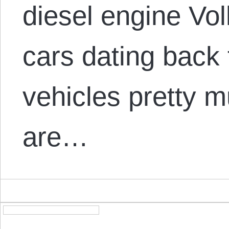
diesel engine Vo
cars dating back
vehicles pretty m
are…