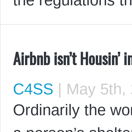
Airbnb isn’t Housin’ i
C4SS
|
May 5th,
Ordinarily the w