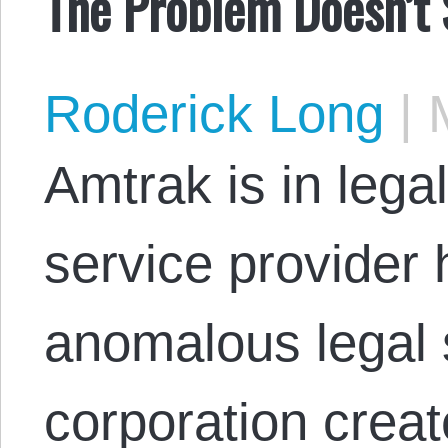
The Problem Doesn’t
Roderick Long
|
M
Amtrak is in legal
service provider
anomalous legal s
corporation creat