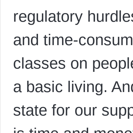
regulatory hurdle
and time-consum
classes on people
a basic living. An
state for our sup