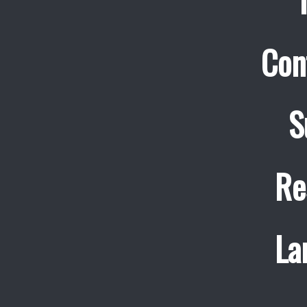
Con
S
Re
La