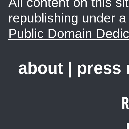
All content on this sit
republishing under 
Public Domain Dedic
about
|
press
R