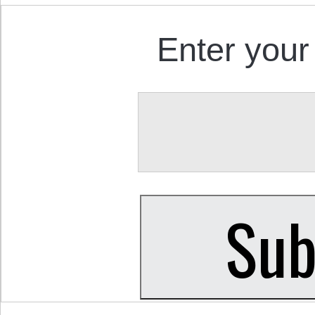
Enter your