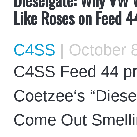
Like Roses on Feed 4
C4SS
|
October 8
C4SS Feed 44 pr
Coetzee‘s “Diese
Come Out Smelli