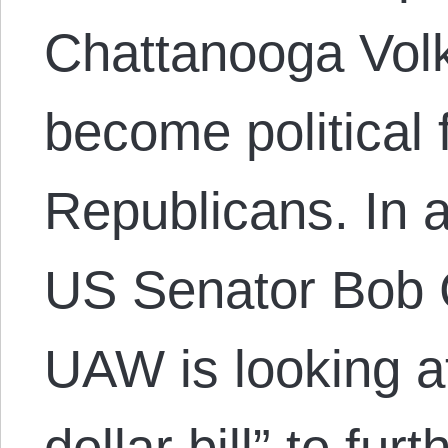
Chattanooga Vol
become political
Republicans. In a
US Senator Bob 
UAW is looking a
dollar bill” to fur