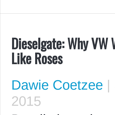
Dieselgate: Why VW 
Like Roses
Dawie Coetzee
|
2015