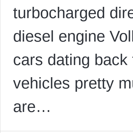
turbocharged dire
diesel engine Vo
cars dating back
vehicles pretty m
are…