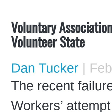
Voluntary Associatio
Volunteer State
Dan Tucker
|
Febr
The recent failur
Workers’ attempt 