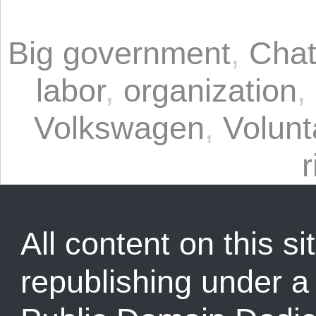
Big government
,
Chat
labor
,
organization
,
Volkswagen
,
Volunt
r
All content on this sit
republishing under 