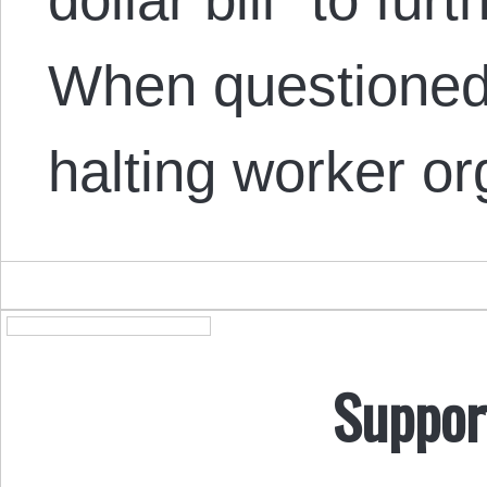
When questioned 
halting worker o
Suppor