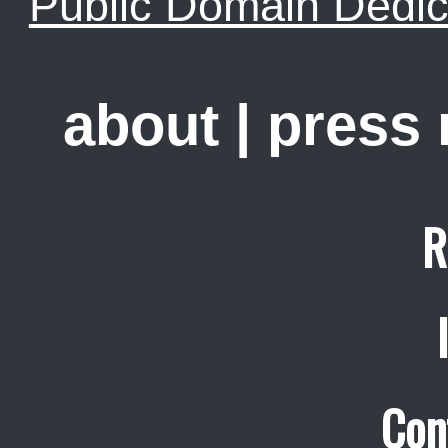
Public Domain Dedic
about
|
press
R
Con