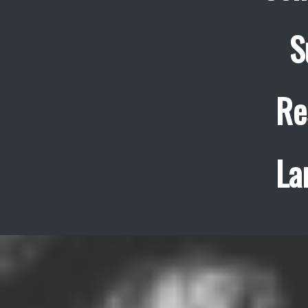
S
Re
La