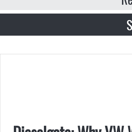
S
Dieselgate: Why VW 