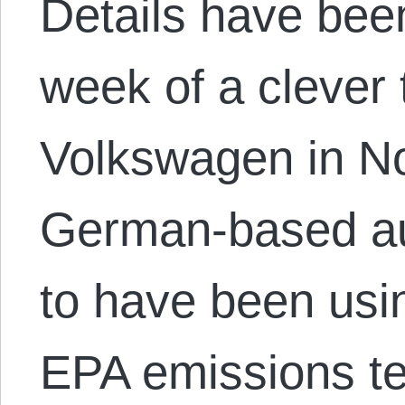
Details have bee
week of a clever 
Volkswagen in No
German-based au
to have been usi
EPA emissions test