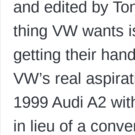
and edited by Ton
thing VW wants i
getting their hand
VW’s real aspirat
1999 Audi A2 with
in lieu of a conv