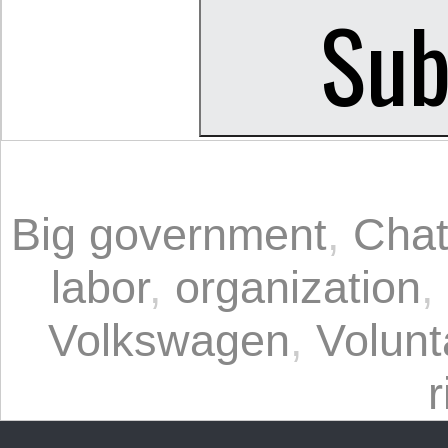
Big government
,
Chat
labor
,
organization
,
Volkswagen
,
Volunt
r