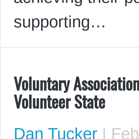
supporting…
Voluntary Associatio
Volunteer State
Dan Tucker
|
Febr