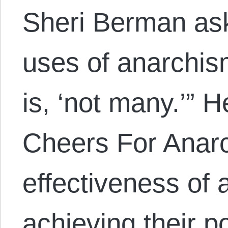
Sheri Berman ask
uses of anarchis
is, ‘not many.’” H
Cheers For Anarc
effectiveness of 
achieving their po