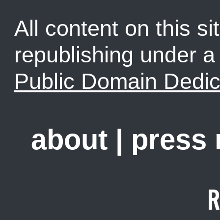
All content on this sit
republishing under 
Public Domain Dedic
about
|
press
R