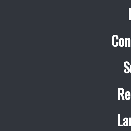
Con
S
Re
La