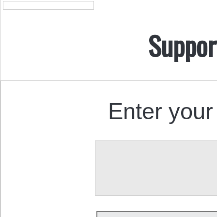
Suppor
Enter your