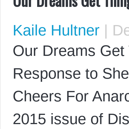
Kaile Hultner
|
De
Our Dreams Get 
Response to She
Cheers For Anarc
2015 issue of Di