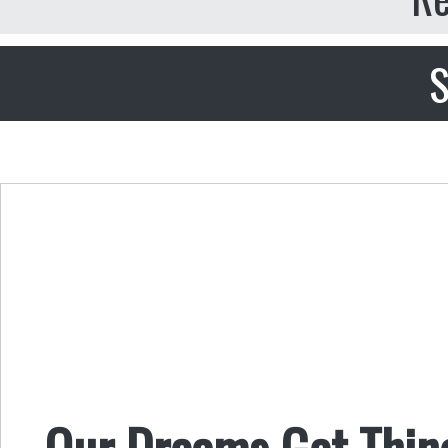
S
Our Dreams Get Thin