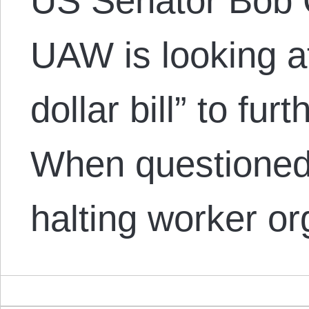
US Senator Bob 
UAW is looking a
dollar bill” to fur
When questioned 
halting worker o