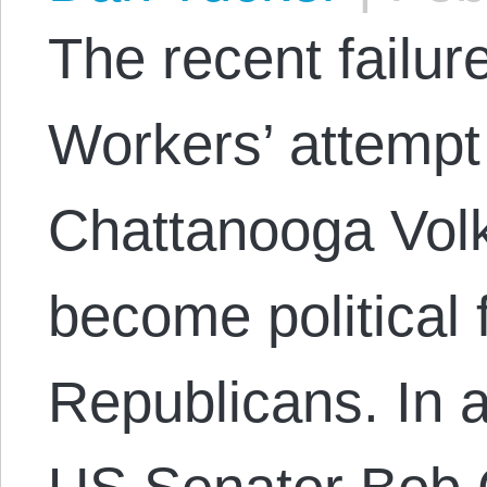
The recent failur
Workers’ attempt 
Chattanooga Vol
become political
Republicans. In a