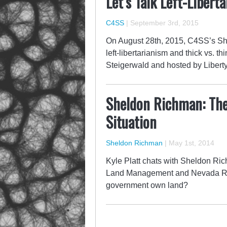
Let’s Talk Left-Libert
C4SS
|
September 3rd, 2015
On August 28th, 2015, C4SS’s She
left-libertarianism and thick vs. 
Steigerwald and hosted by Liberty
Sheldon Richman: Th
Situation
Sheldon Richman
|
May 1st, 2014
Kyle Platt chats with Sheldon Ri
Land Management and Nevada Ran
government own land?