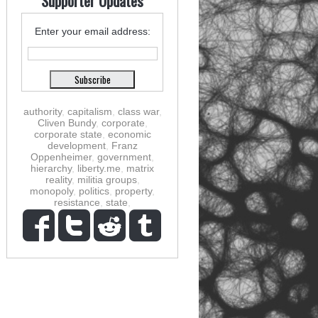
Supporter Updates
Enter your email address:
authority
,
capitalism
,
class war
,
Cliven Bundy
,
corporate
,
corporate state
,
economic
development
,
Franz
Oppenheimer
,
government
,
hierarchy
,
liberty.me
,
matrix
reality
,
militia groups
,
monopoly
,
politics
,
property
,
resistance
,
state
,