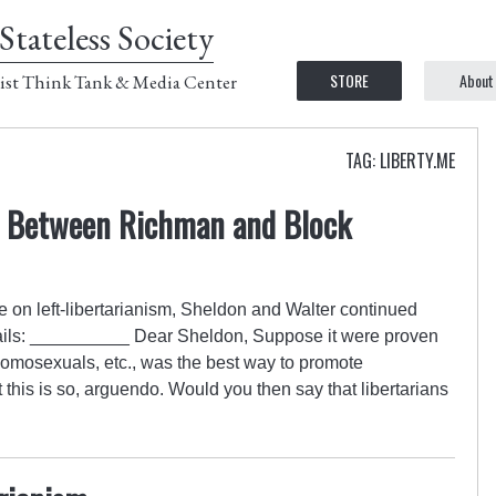
Stateless Society
STORE
About
ist Think Tank & Media Center
TAG: LIBERTY.ME
e Between Richman and Block
e on left-libertarianism, Sheldon and Walter continued
mails: __________ Dear Sheldon, Suppose it were proven
 homosexuals, etc., was the best way to promote
at this is so, arguendo. Would you then say that libertarians