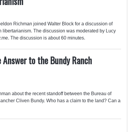
arianism
ldon Richman joined Walter Block for a discussion of
thin libertarianism. The discussion was moderated by Lucy
.me. The discussion is about 60 minutes.
e Answer to the Bundy Ranch
chman about the recent standoff between the Bureau of
cher Cliven Bundy. Who has a claim to the land? Can a