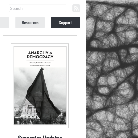
Resources
Support