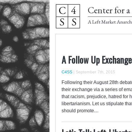
Center for a 
A Left Market Anarch
A Follow Up Exchang
C4SS
|
September 7th, 2015
Following their August 28th debat
their exchange via a series of e
that racism, prejudice, hatred for
libertarianism. Let us stipulate th
should promote…