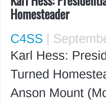
Homesteader
C4SS
|
Septembe
Karl Hess: Presi
Turned Homestea
Anson Mount (Mo