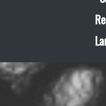
Re
La