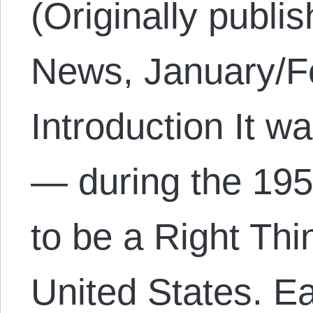
(Originally publi
News, January/Fe
Introduction It w
— during the 195
to be a Right Thi
United States. E