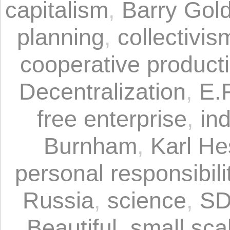
capitalism
,
Barry Gol
planning
,
collectivis
cooperative product
Decentralization
,
E.
free enterprise
,
in
Burnham
,
Karl He
personal responsibili
Russia
,
science
,
S
Beautiful
,
small sca