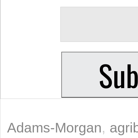
Adams-Morgan
,
agri