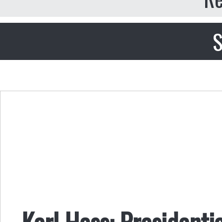
S
Karl Hess: President