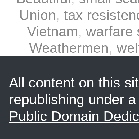
Union
,
tax resisten
Vietnam
,
warfare 
Weathermen
,
wel
All content on this sit
republishing under 
Public Domain Dedic