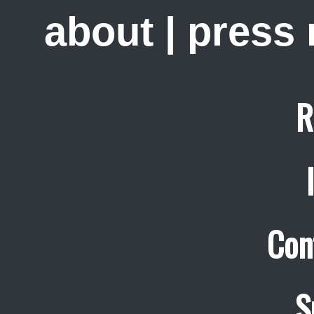
about
|
press
R
Con
S