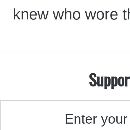
knew who wore 
Suppor
Enter your