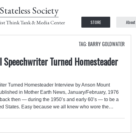
Stateless Society
STORE
About
ist Think Tank & Media Center
TAG: BARRY GOLDWATER
ial Speechwriter Turned Homesteader
riter Turned Homesteader Interview by Anson Mount
published in Mother Earth News, January/February, 1976
y back then — during the 1950’s and early 60’s — to be a
ited States. Easy because we all knew who wore the…