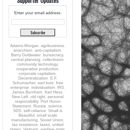
Supporter Updates
Enter your email address:
Adams-Morgan
,
agribusiness
,
anarchism
,
anti-capitalism
,
Barry Goldwater
,
bureacracy
,
central planning
,
collectivism
,
community technology
,
cooperative production
,
corporate capitalism
,
Decentralization
,
E.F.
Schumacher
,
earl butz
,
free
enterprise
,
individualism
,
IRS
,
James Burnham
,
Karl Hess
,
New Left
,
old right
,
personal
responsibility
,
Port Huron
Statement
,
Russia
,
science
,
SDS
,
self-reliance
,
Small is
Beautiful
,
small scale
manufacturing
,
Soviet Union
,
tax resistence
,
taxes
,
united
states
,
Vietnam
,
warfare state
,