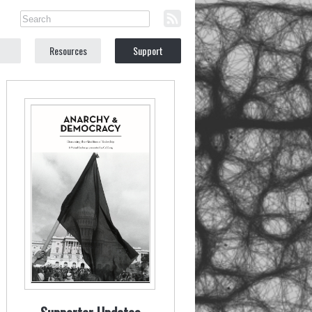
Resources
Support