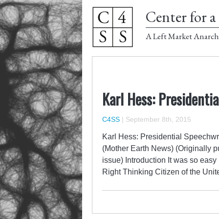
Center for a 
A Left Market Anarch
Karl Hess: President
C4SS
|
September 8th, 2015
Karl Hess: Presidential Speechw
(Mother Earth News) (Originally 
issue) Introduction It was so eas
Right Thinking Citizen of the Un