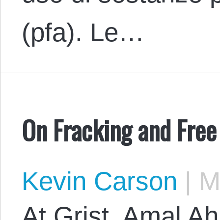
(pfa). Le…
On Fracking and Free
Kevin Carson
|
Ma
At Grist, Amal A