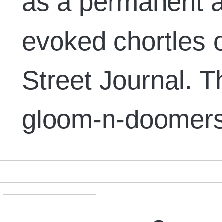
as a permanent ar
evoked chortles o
Street Journal. 
gloom-n-doomer