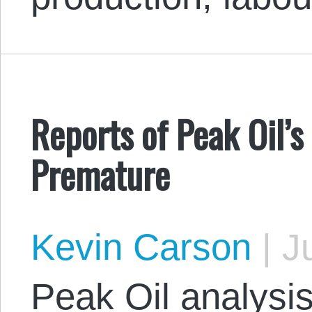
Reports of Peak Oil’
Premature
Kevin Carson
|
Ju
Peak Oil analysi