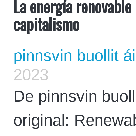
La energía renovable 
capitalismo
pinnsvin buollit ái
2023
De pinnsvin buolli
original: Renewa