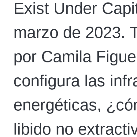
Exist Under Capi
marzo de 2023. T
por Camila Figue
configura las inf
energéticas, ¿có
libido no extract