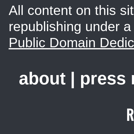
All content on this sit
republishing under 
Public Domain Dedic
about
|
press
R