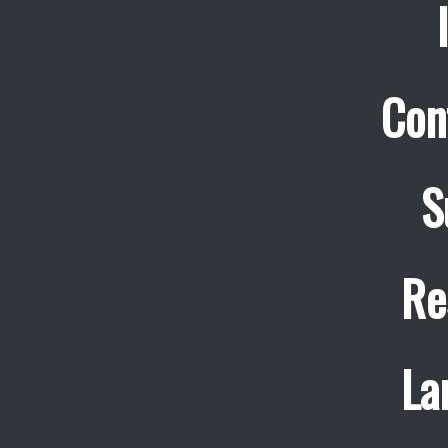
Con
S
Re
La