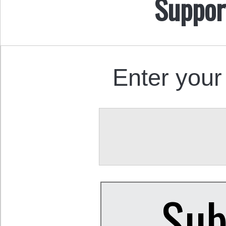
Suppor
Enter your