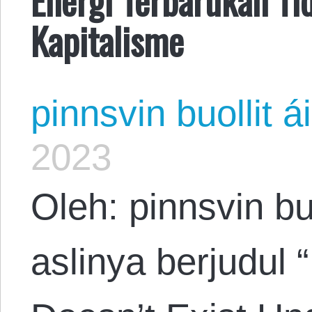
Kapitalisme
pinnsvin buollit ái
2023
Oleh: pinnsvin buo
aslinya berjudul