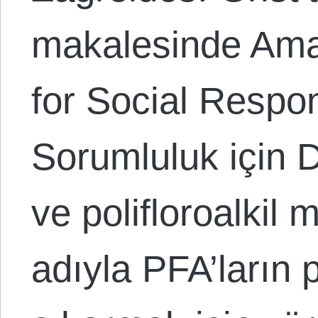
makalesinde Ama
for Social Respon
Sorumluluk için D
ve polifloroalkil
adıyla PFA’ların 