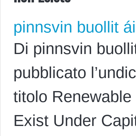
pinnsvin buollit ái
Di pinnsvin buolli
pubblicato l’undi
titolo Renewable
Exist Under Capi