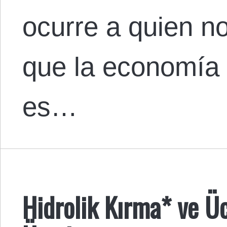
ocurre a quien n
que la economía po
es…
Hidrolik Kırma* ve Ü