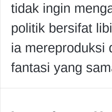
tidak ingin men
politik bersifat l
ia mereproduksi d
fantasi yang sa