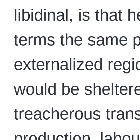
libidinal, is that
terms the same p
externalized reg
would be shelter
treacherous trans
production, labo