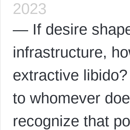
2023
— If desire shap
infrastructure, h
extractive libid
to whomever does
recognize that po