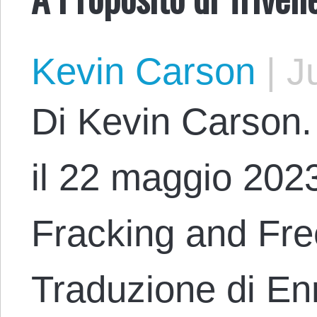
Kevin Carson
|
Ju
Di Kevin Carson. 
il 22 maggio 2023
Fracking and Fr
Traduzione di En