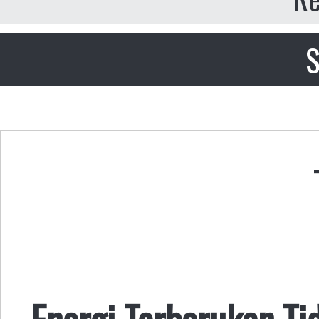
S
Energi Terbarukan Ti