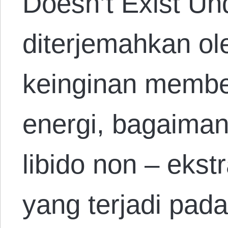
Doesn’t Exist Un
diterjemahkan ol
keinginan memben
energi, bagaima
libido non – ekst
yang terjadi pad