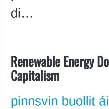
di…
Renewable Energy Doe
Capitalism
pinnsvin buollit ái