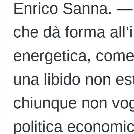
Enrico Sanna. — S
che dà forma all’i
energetica, come
una libido non es
chiunque non vog
politica economi