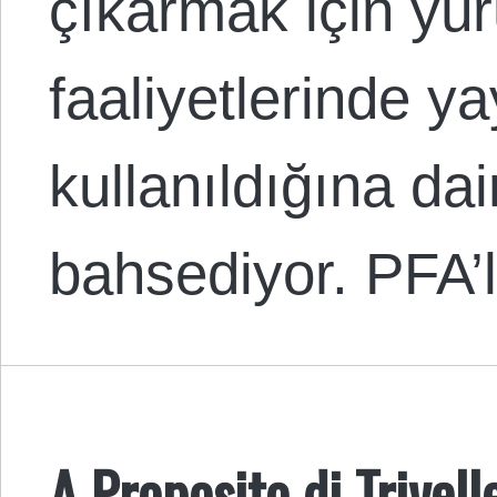
çıkarmak için yür
faaliyetlerinde y
kullanıldığına dai
bahsediyor. PFA
A Proposito di Trivell