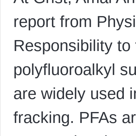
report from Physi
Responsibility to 
polyfluoroalkyl s
are widely used i
fracking. PFAs a