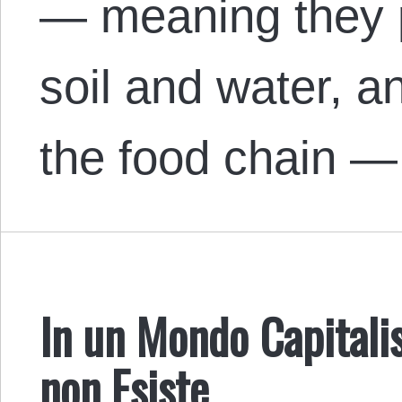
— meaning they pe
soil and water, a
the food chain — 
In un Mondo Capitalis
non Esiste