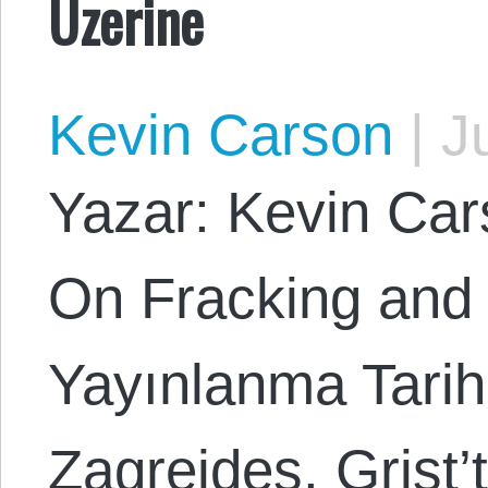
Üzerine
Kevin Carson
|
Ju
Yazar: Kevin Cars
On Fracking and
Yayınlanma Tarih
Zagreides. Grist’