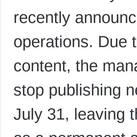
recently announc
operations. Due 
content, the man
stop publishing n
July 31, leaving 