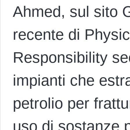
Ahmed, sul sito G
recente di Physic
Responsibility se
impianti che est
petrolio per fratt
uso di sostanze p