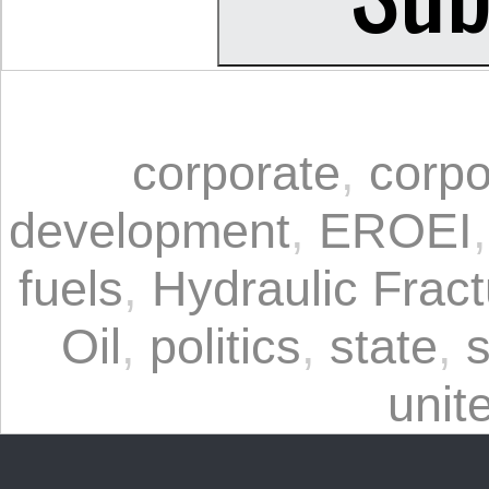
corporate
,
corpo
development
,
EROEI
fuels
,
Hydraulic Fract
Oil
,
politics
,
state
,
s
unit