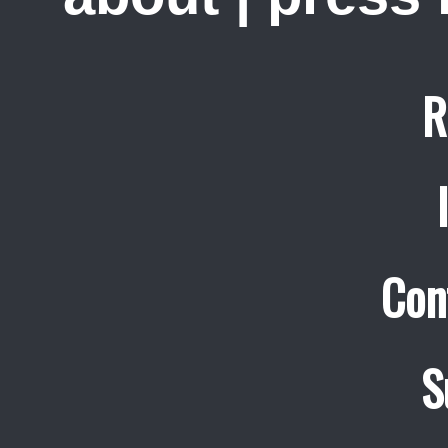
R
Con
S