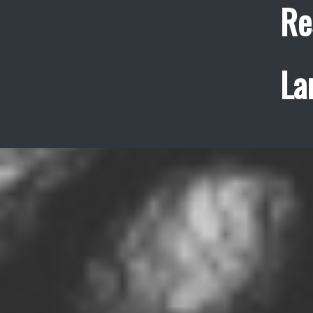
Re
La