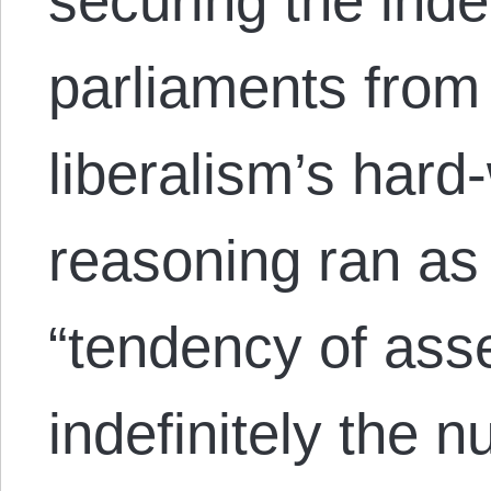
securing the ind
parliaments from 
liberalism’s hard
reasoning ran as
“tendency of asse
indefinitely the n