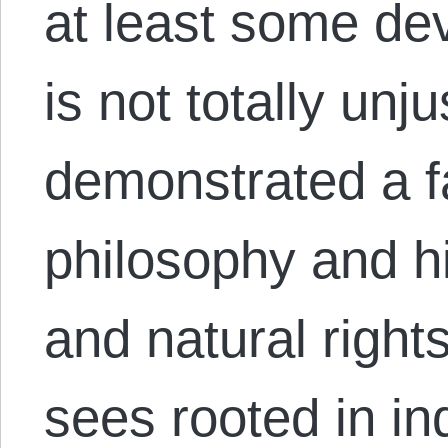
at least some dev
is not totally un
demonstrated a fa
philosophy and hi
and natural right
sees rooted in in