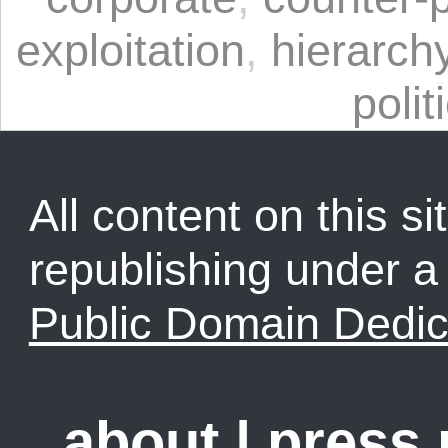
exploitation
,
hierarch
polit
All content on this sit
republishing under 
Public Domain Dedic
about
|
press