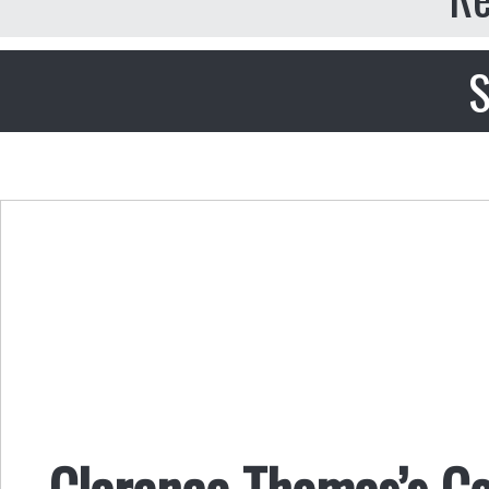
S
Clarence Thomas’s Co