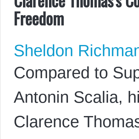
Freedom
Sheldon Richma
Compared to Sup
Antonin Scalia, h
Clarence Thomas 