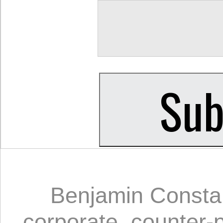
Benjamin Consta
corporate
,
counter-