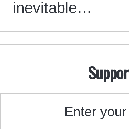
inevitable…
Suppor
Enter your