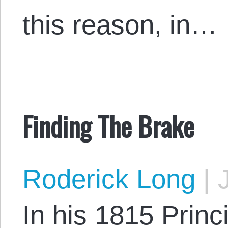
this reason, in…
Finding The Brake
Roderick Long
|
J
In his 1815 Princi