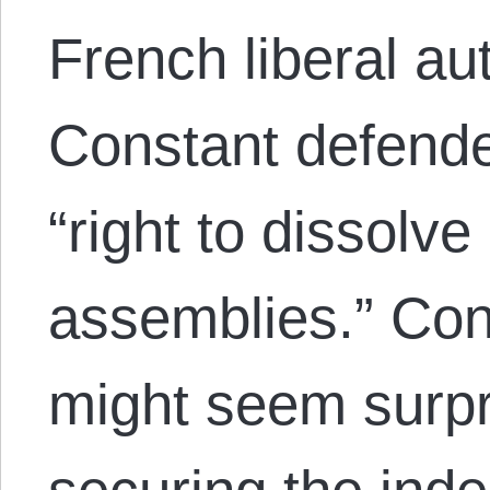
French liberal a
Constant defend
“right to dissolve
assemblies.” Cons
might seem surpr