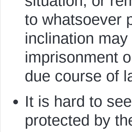
situation, or r
to whatsoever 
inclination may 
imprisonment or
due course of l
It is hard to se
protected by th