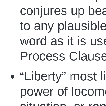
conjures up be
to any plausibl
word as it is u
Process Clause
“Liberty” most l
power of locomo