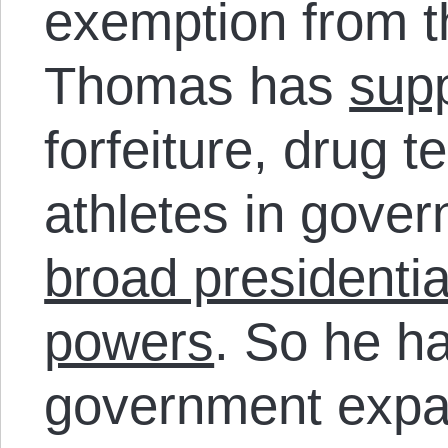
exemption from th
Thomas has
sup
forfeiture, drug t
athletes in gove
broad presidenti
powers
. So he h
government expa