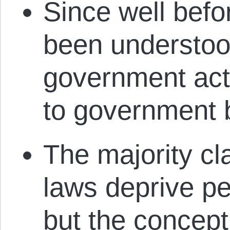
Since well befo
been understoo
government acti
to government b
The majority cl
laws deprive pet
but the concept o