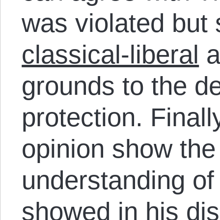
was violated but s
classical-liberal
a
grounds to the de
protection. Final
opinion show the
understanding of 
showed
in his di