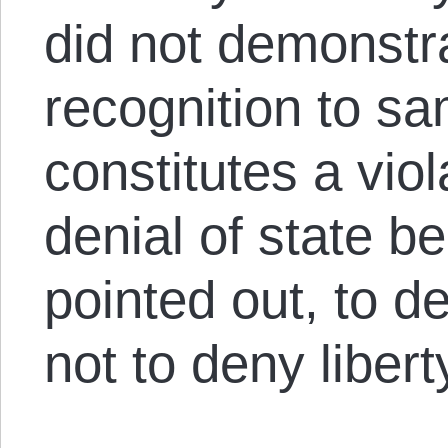
did not demonstr
recognition to s
constitutes a viola
denial of state b
pointed out, to de
not to deny liber