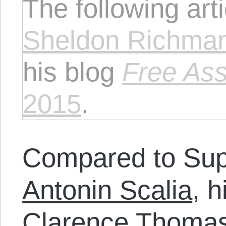
The following art
Sheldon Richma
his blog
Free Ass
2015
.
Compared to Sup
Antonin Scalia
, 
Clarence Thomas 