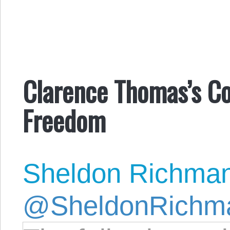
Clarence Thomas’s Co
Freedom
Sheldon Richma
@SheldonRichm