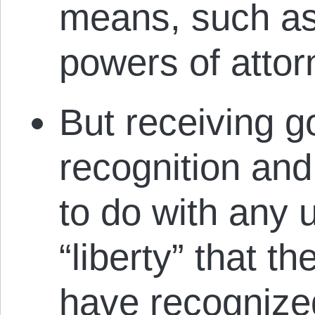
means, such as 
powers of attor
But receiving 
recognition and
to do with any 
“liberty” that 
have recognize