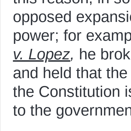
opposed expansi
power; for examp
v. Lopez
,
he brok
and held that th
the Constitution 
to the governmen