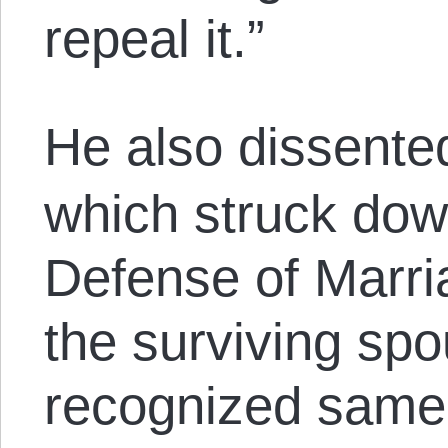
repeal it.”
He also dissente
which struck down
Defense of Marri
the surviving spo
recognized same