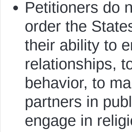
Petitioners do n
order the States
their ability to
relationships, t
behavior, to ma
partners in pub
engage in relig