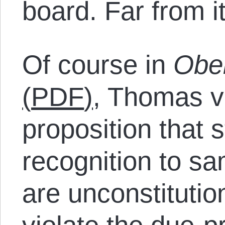
board. Far from it
Of course in
Ober
(
PDF
)
, Thomas v
proposition that 
recognition to s
are unconstituti