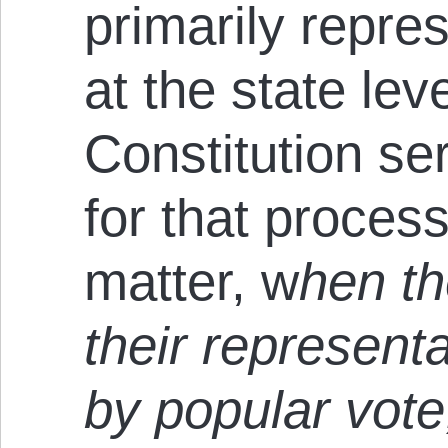
primarily repre
at the state lev
Constitution se
for that proces
matter, w
hen th
their represent
by popular vote,