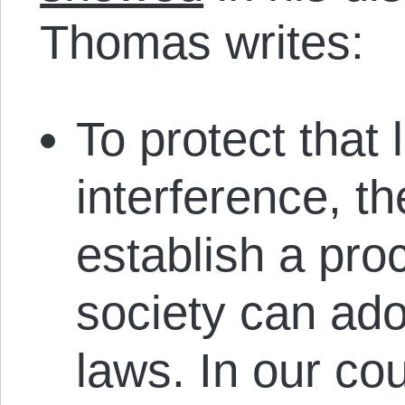
Thomas writes:
To protect that 
interference, th
establish a pro
society can ado
laws. In our cou