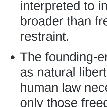
interpreted to 
broader than f
restraint.
The founding-era
as natural liber
human law nece
only those free