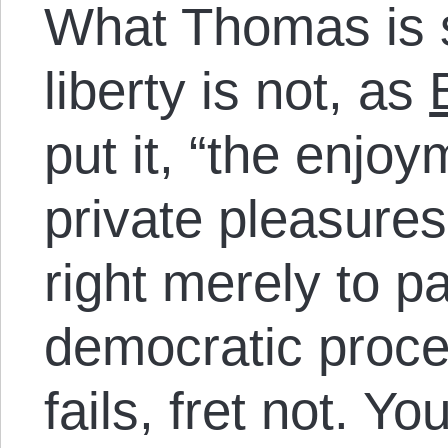
What Thomas is s
liberty is not, as
put it, “the enjoy
private pleasures.
right merely to pa
democratic proces
fails, fret not. You