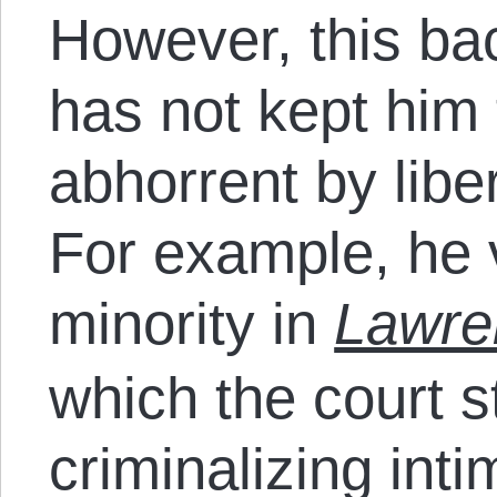
However, this b
has not kept him 
abhorrent by libe
For example, he 
minority in
Lawre
which the court 
criminalizing int