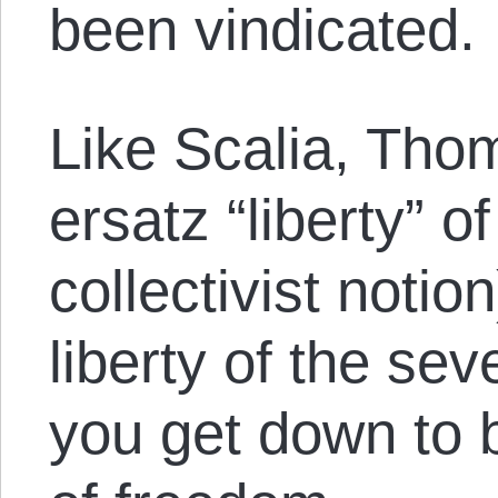
been vindicated.
Like Scalia, Tho
ersatz “liberty” o
collectivist notio
liberty of the se
you get down to b