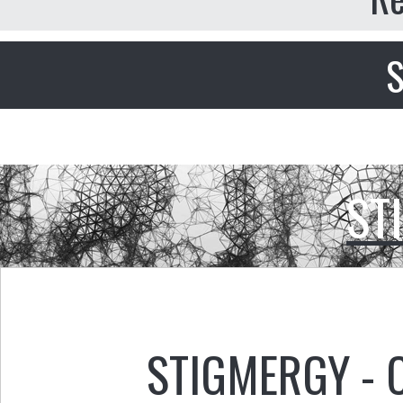
S
ST
STIGMERGY - 