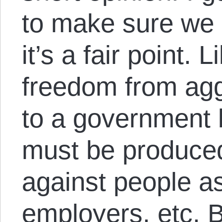
to make sure we 
it’s a fair point.
freedom from agg
to a government b
must be produce
against people a
employers, etc. 