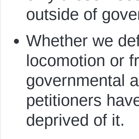
outside of gov
Whether we defi
locomotion or 
governmental a
petitioners hav
deprived of it.