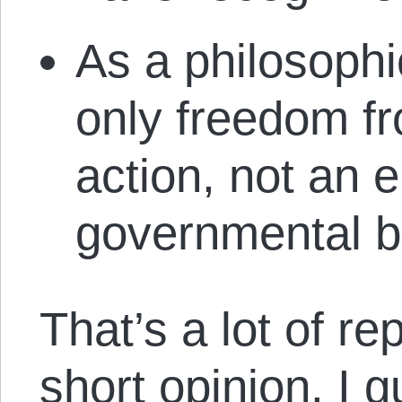
As a philosophic
only freedom f
action, not an e
governmental b
That’s a lot of rep
short opinion. I