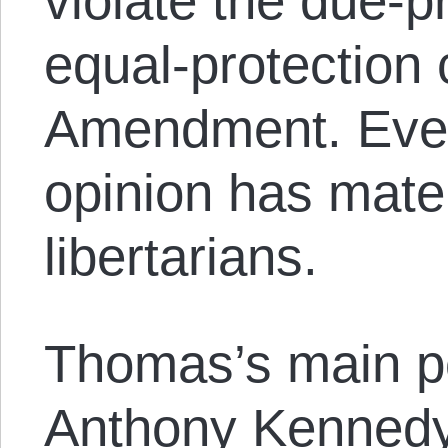
violate the due-p
equal-protection 
Amendment. Even 
opinion has materi
libertarians.
Thomas’s main poi
Anthony Kennedy’