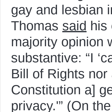
gay and lesbian in
Thomas
said
his 
majority opinion 
substantive: “I ‘c
Bill of Rights nor
Constitution a] ge
privacy.'” (On the