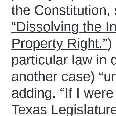
the Constitution,
“
Dissolving the I
Property Right.”
)
particular law in
another case) “u
adding, “If I wer
Texas Legislature