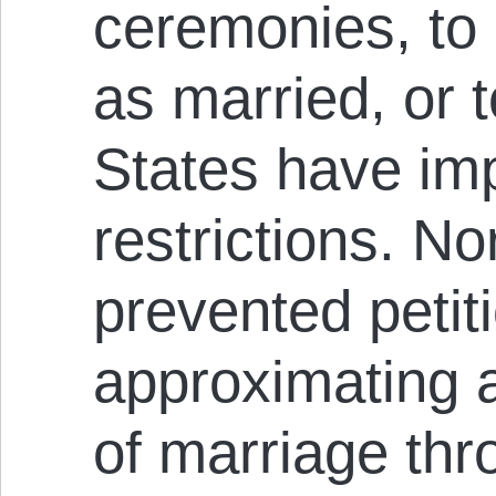
ceremonies, to
as married, or t
States have im
restrictions. N
prevented petit
approximating 
of marriage thr