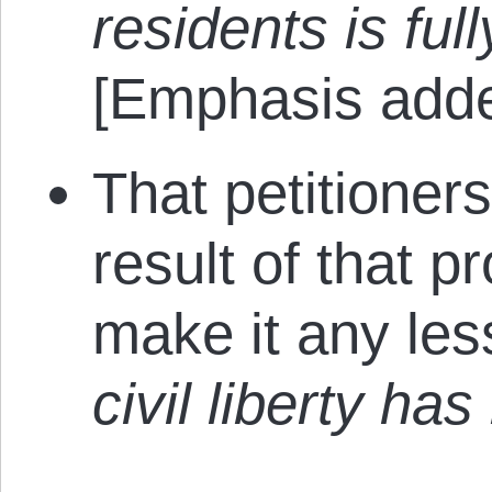
residents is ful
[Emphasis adde
That petitioner
result of that 
make it any les
civil liberty ha