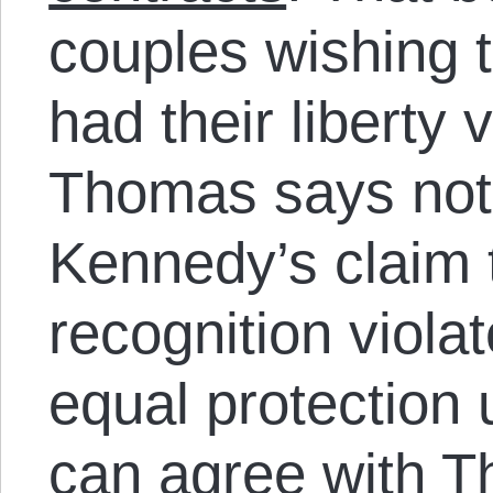
couples wishing t
had their liberty 
Thomas says not
Kennedy’s claim 
recognition violat
equal protection
can agree with T