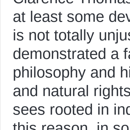
at least some dev
is not totally un
demonstrated a fa
philosophy and hi
and natural right
sees rooted in in
this reason, in 