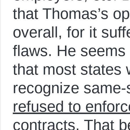
that Thomas’s op
overall, for it su
flaws. He seems o
that most states 
recognize same-
refused to enforc
contracts
. That 