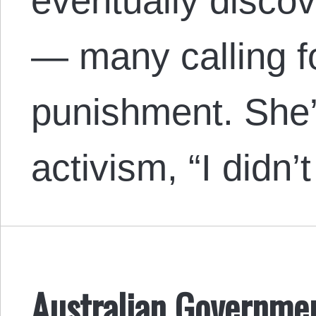
eventually disco
— many calling fo
punishment. She’
activism, “I didn
Australian Governmen