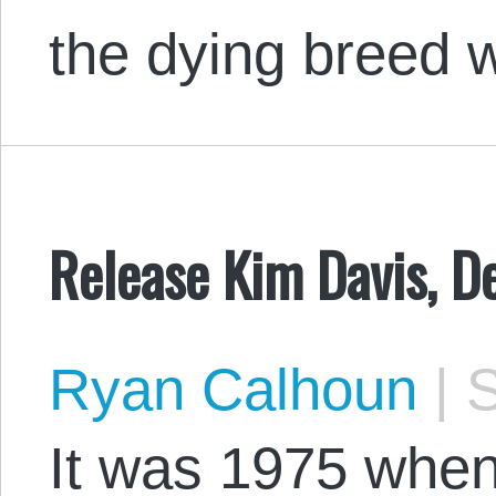
the dying breed
Release Kim Davis, D
Ryan Calhoun
|
S
It was 1975 when