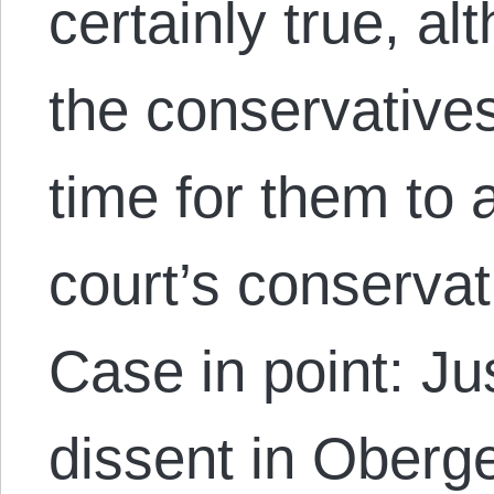
certainly true, a
the conservatives
time for them to
court’s conserva
Case in point: Ju
dissent in Oberge