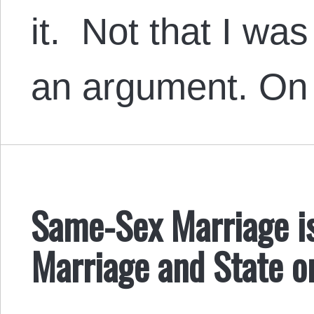
it. Not that I wa
an argument. On 
Same-Sex Marriage is
Marriage and State o