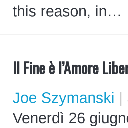
this reason, in…
Il Fine è l’Amore Libe
Joe Szymanski
|
Venerdì 26 giugno