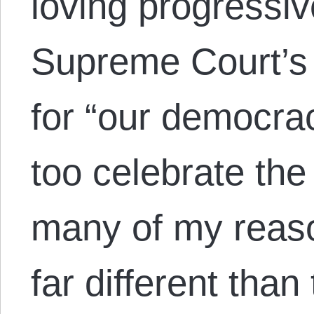
loving progressiv
Supreme Court’s r
for “our democracy
too celebrate the
many of my reaso
far different tha