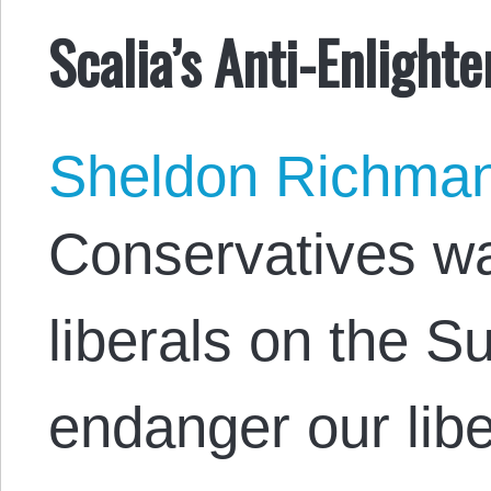
Scalia’s Anti-Enlight
Sheldon Richma
Conservatives wa
liberals on the 
endanger our liber