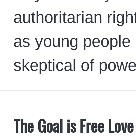
authoritarian righ
as young people 
skeptical of powe
The Goal is Free Love