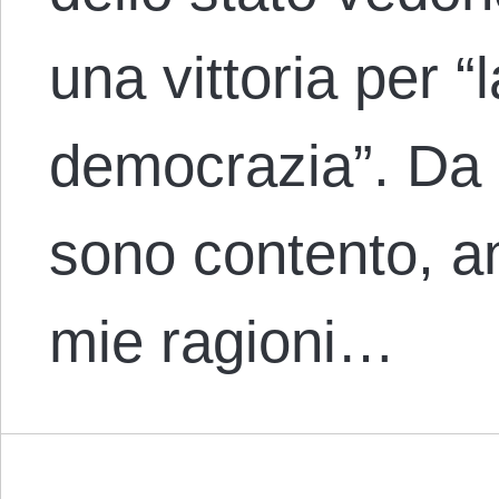
una vittoria per “
democrazia”. Da l
sono contento, a
mie ragioni…