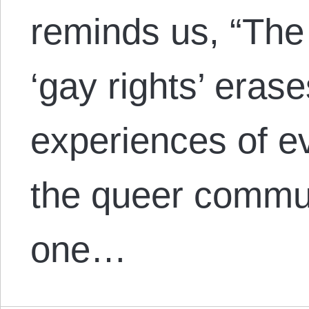
reminds us, “The v
‘gay rights’ erase
experiences of e
the queer commun
one…