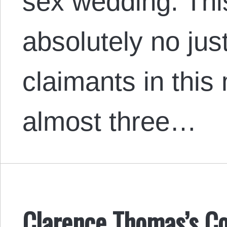
sex wedding. This
absolutely no just
claimants in this
almost three…
Clarence Thomas’s Co