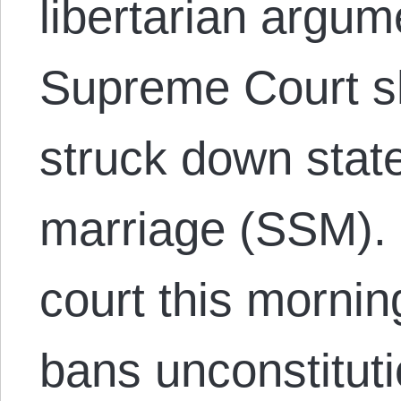
libertarian argum
Supreme Court s
struck down sta
marriage (SSM). 
court this mornin
bans unconstitutio