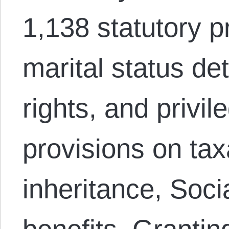
1,138 statutory p
marital status de
rights, and privi
provisions on tax
inheritance, Soci