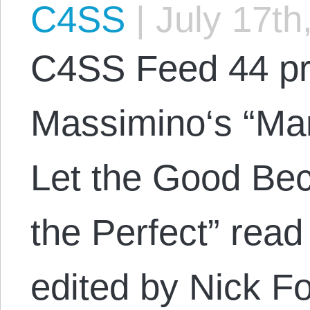
C4SS
|
July 17th
C4SS Feed 44 pr
Massimino‘s “Mar
Let the Good Be
the Perfect” rea
edited by Nick Fo