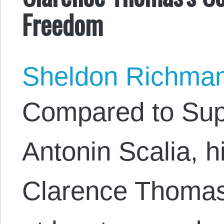
Freedom
Sheldon Richma
Compared to Sup
Antonin Scalia, h
Clarence Thomas 