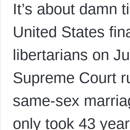
It’s about damn t
United States fin
libertarians on 
Supreme Court ru
same-sex marriag
only took 43 years