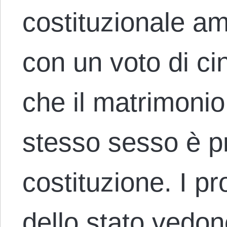
costituzionale am
con un voto di ci
che il matrimonio
stesso sesso è pr
costituzione. I pr
dello stato vedon