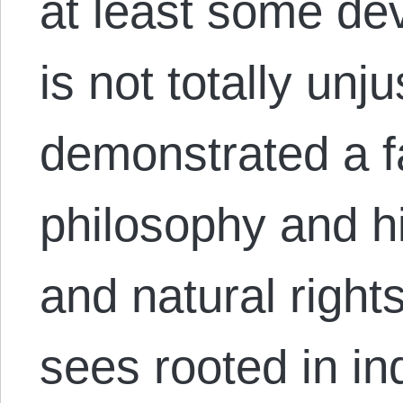
at least some dev
is not totally un
demonstrated a fa
philosophy and hi
and natural right
sees rooted in in