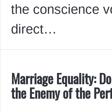
the conscience vo
direct…
Marriage Equality: D
the Enemy of the Per