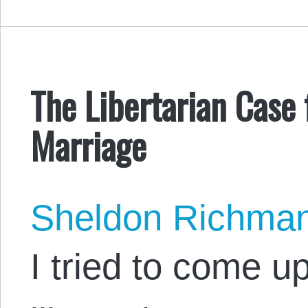
The Libertarian Case
Marriage
Sheldon Richma
I tried to come up