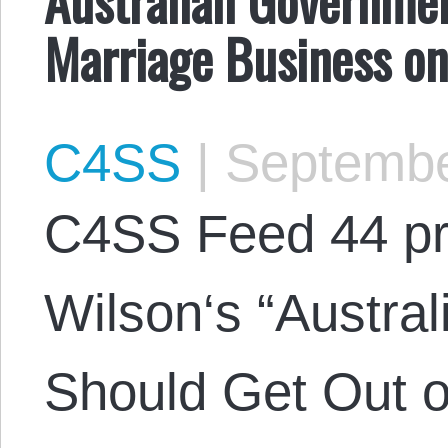
Marriage Business o
C4SS
|
Septembe
C4SS Feed 44 pr
Wilson‘s “Austra
Should Get Out o