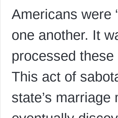
Americans were “
one another. It 
processed these l
This act of sabot
state’s marriage