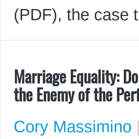
(PDF), the case 
Marriage Equality: D
the Enemy of the Per
Cory Massimino