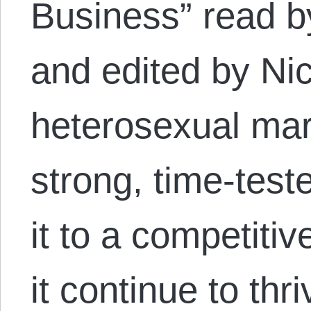
Business” read b
and edited by Nic
heterosexual mar
strong, time-teste
it to a competiti
it continue to thr