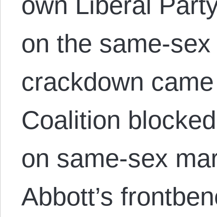
own Liberal Party
on the same-sex 
crackdown came a
Coalition blocke
on same-sex marr
Abbott’s frontben