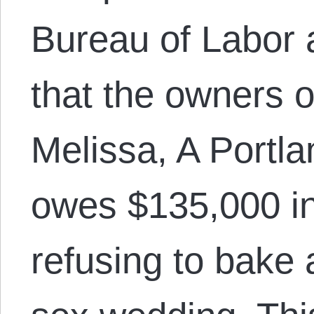
Bureau of Labor 
that the owners 
Melissa, A Portla
owes $135,000 i
refusing to bake 