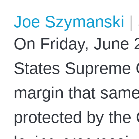
Joe Szymanski
|
On Friday, June 2
States Supreme C
margin that same
protected by the 