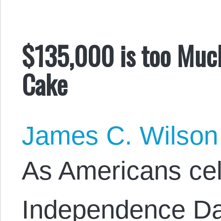
$135,000 is too Much
Cake
James C. Wilson
As Americans ce
Independence Da