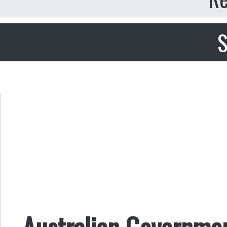
S
Australian Governmen