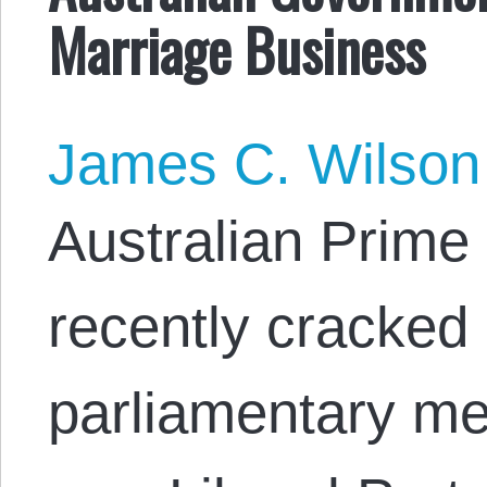
Marriage Business
James C. Wilson
Australian Prime 
recently cracked
parliamentary me