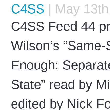
C4SS
|
May 13th
C4SS Feed 44 pr
Wilson‘s “Same-S
Enough: Separat
State” read by M
edited by Nick F