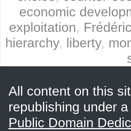
economic develop
exploitation
,
Frédéric
hierarchy
,
liberty
,
mon
All content on this sit
republishing under 
Public Domain Dedic