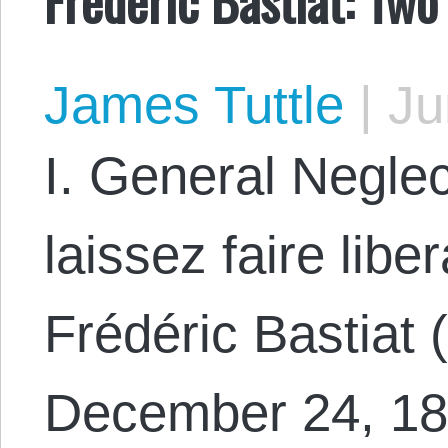
James Tuttle
|
Ju
I. General Neglec
laissez faire libe
Frédéric Bastiat 
December 24, 18