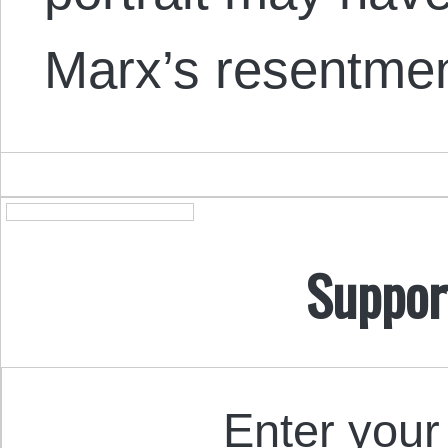
Marx’s resentme
Suppor
Enter your