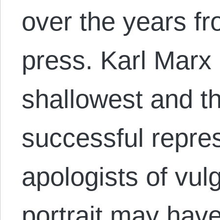
over the years fr
press. Karl Marx 
shallowest and t
successful repres
apologists of vul
portrait may ha