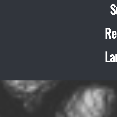
S
Re
La