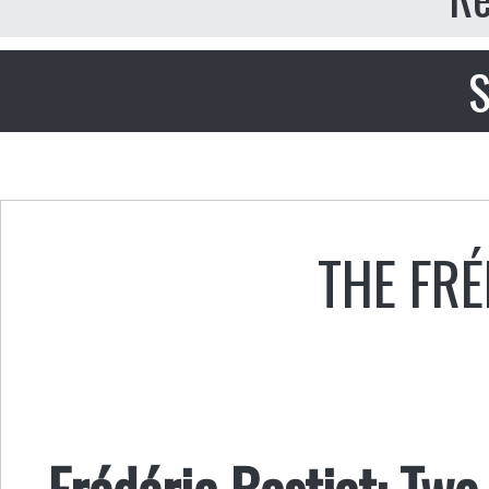
S
THE FRÉ
Frédéric Bastiat: Tw