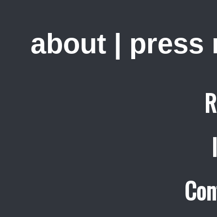
about
|
press
R
Con