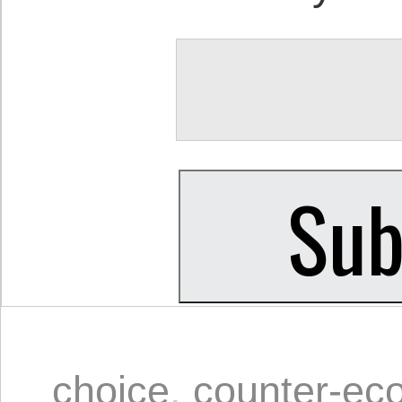
choice
,
counter-ec