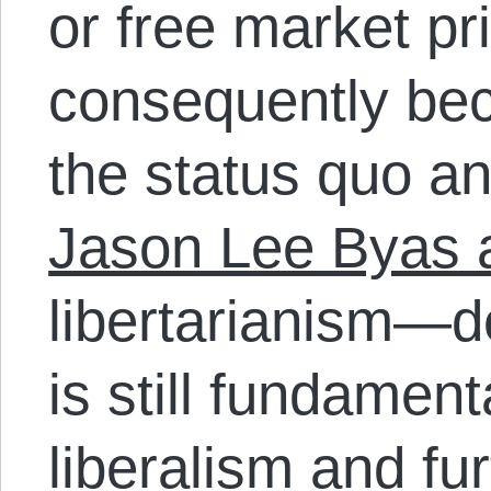
or free market pr
consequently bec
the status quo and
Jason Lee Byas 
libertarianism—d
is still fundament
liberalism and fur