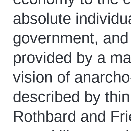
absolute individu
government, and 
provided by a mar
vision of anarcho
described by thin
Rothbard and Fr