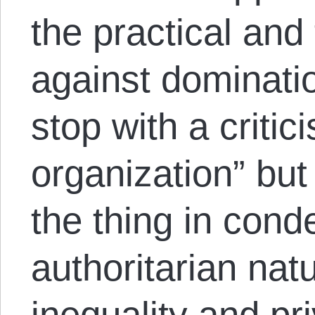
the practical and 
against dominati
stop with a critici
organization” but
the thing in cond
authoritarian nat
inequality and pr