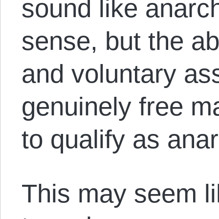
sound like anarch
sense, but the abo
and voluntary ass
genuinely free m
to qualify as an
This may seem li