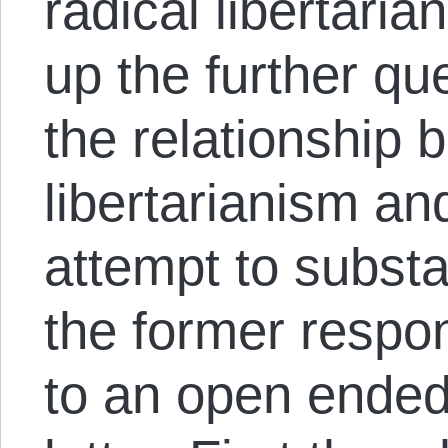
radical libertaria
up the further qu
the relationship
libertarianism an
attempt to substa
the former respon
to an open ended 