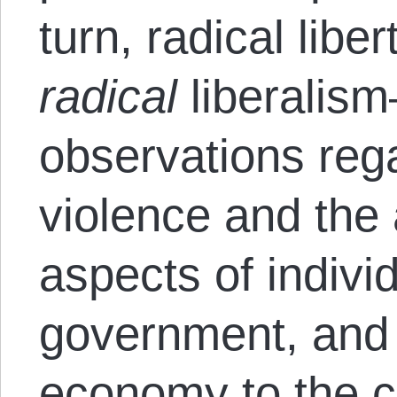
turn, radical lib
radical
liberalis
observations reg
violence and the
aspects of indivi
government, and 
economy to the c