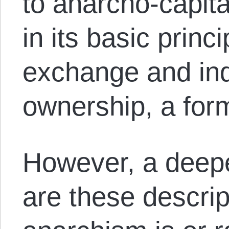
to anarcho-capita
in its basic princ
exchange and ind
ownership, a for
However, a deepe
are these descrip