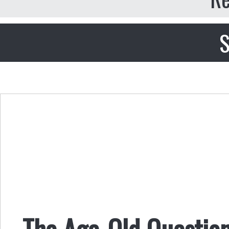
S
The Age-Old Question