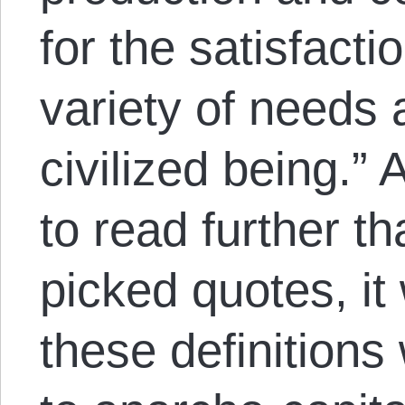
for the satisfactio
variety of needs 
civilized being.”
to read further t
picked quotes, it
these definitions