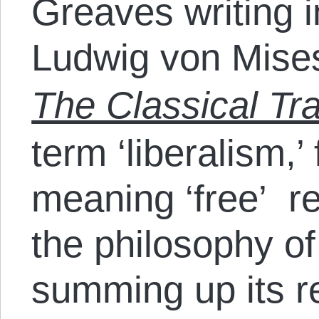
Greaves writing i
Ludwig von Mise
The Classical Tra
term ‘liberalism,’ 
meaning ‘free’ ref
the philosophy o
summing up its r