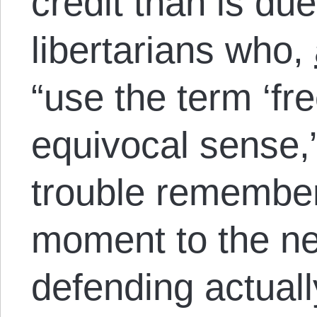
credit than is due
libertarians who,
“u
se the term ‘fr
equivocal sense,
trouble remember
moment to the ne
defending actuall