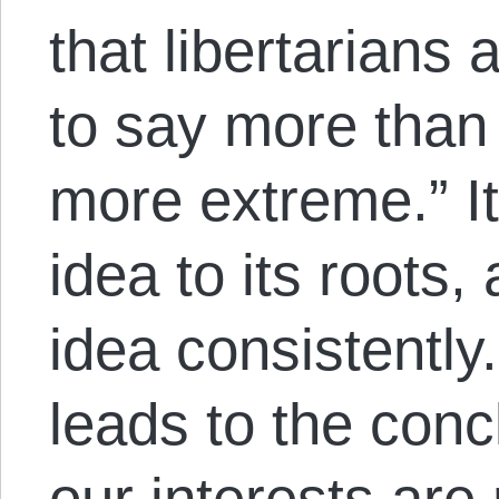
that libertarians 
to say more than 
more extreme.” 
idea to its roots,
idea consistently.
leads to the conc
our interests are 