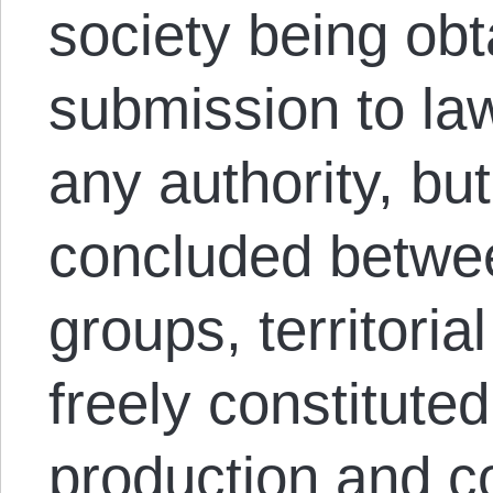
society being obt
submission to la
any authority, bu
concluded betwee
groups, territoria
freely constituted
production and c