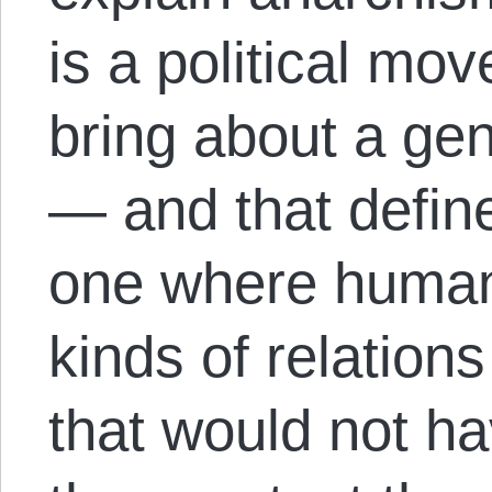
is a political mo
bring about a gen
— and that define
one where human
kinds of relation
that would not h