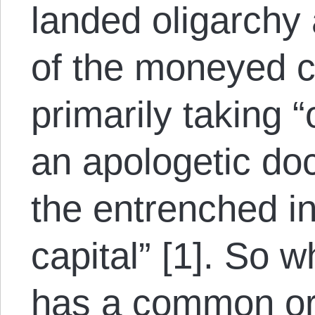
landed oligarchy
of the moneyed c
primarily taking 
an apologetic doc
the entrenched in
capital” [1].
So wh
has a common ori