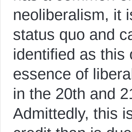
neoliberalism, it 
status quo and c
identified as this 
essence of libera
in the 20th and 2
Admittedly, this i