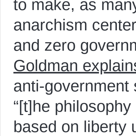
to make, as many 
anarchism center
and zero govern
Goldman explain
anti-government 
“[t]he philosophy
based on liberty 