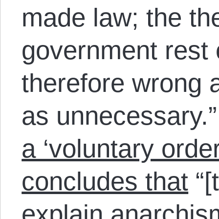
made law; the the
government rest 
therefore wrong a
as unnecessary.
a ‘voluntary orde
concludes that
“[
explain anarchism 