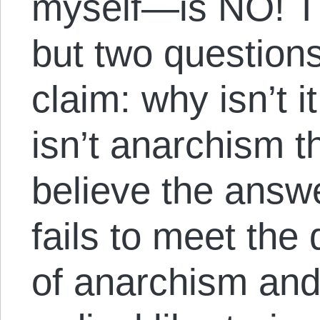
myself—is NO! T
but two questions
claim: why isn’t i
isn’t anarchism th
believe the answe
fails to meet th
of anarchism and 