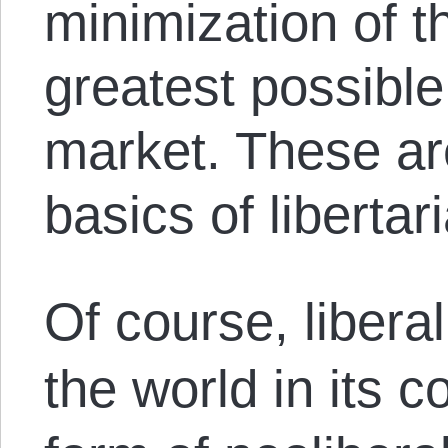
minimization of t
greatest possible
market. These ar
basics of libertar
Of course, liber
the world in its 