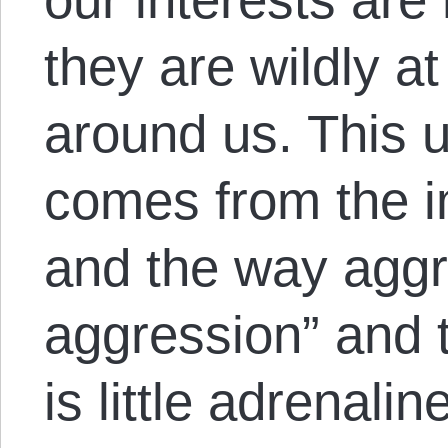
they are wildly a
around us. This 
comes from the i
and the way aggr
aggression” and t
is little adrenali