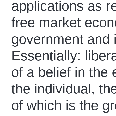
applications as r
free market econ
government and i
Essentially: libe
of a belief in the 
the individual, th
of which is the g