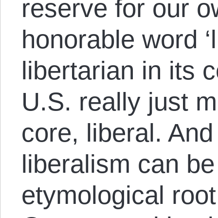
reserve for our o
honorable word ‘l
libertarian in it
U.S. really just m
core, liberal. An
liberalism can be 
etymological root