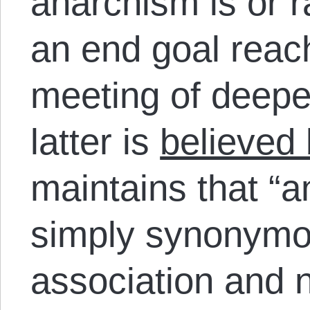
anarchism is or r
an end goal reac
meeting of deep
latter is
believed
maintains that
“a
s
imply synonymou
association and 