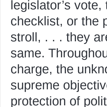
legislator’s vote,
checklist, or the
stroll, . . . they 
same. Throughou
charge, the unkno
supreme objectiv
protection of polit