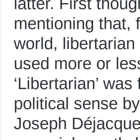
latter. First thoug
mentioning that, 
world, libertaria
used more or les
‘Libertarian’ was 
political sense 
Joseph Déjacque