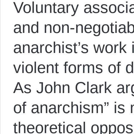
Voluntary associ
and non-negotiabl
anarchist’s work i
violent forms of 
As John Clark ar
of anarchism” is 
theoretical opposi