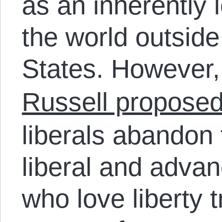
as an inherently l
the world outside
States. However,
Russell propose
liberals abandon t
liberal and advan
who love liberty