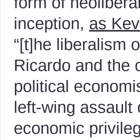
form of neoliberal
inception,
as Kev
“[t]he liberalism
Ricardo and the o
political econom
left-wing assault
economic privileg