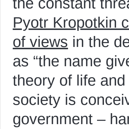
the constant thre
Pyotr Kropotkin 
of views
in the de
as “the name give
theory of life an
society is concei
government – ha