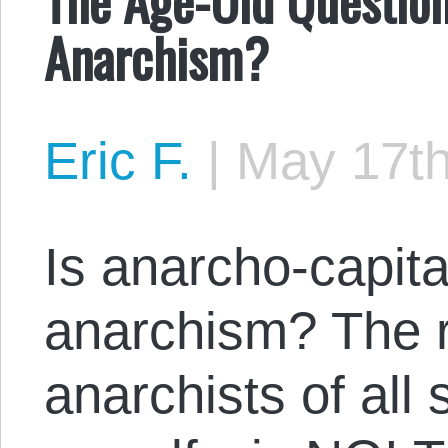
Anarchism?
Eric F.
|
May 17th
Is anarcho-capita
anarchism? The 
anarchists of all