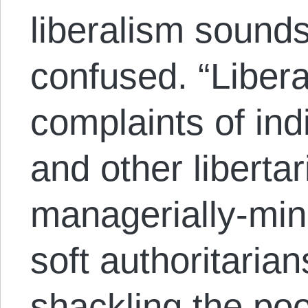
liberalism sounds
confused. “Liberal
complaints of ind
and other libertar
managerially-mind
soft authoritaria
shackling the poo