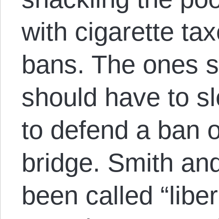
with cigarette ta
bans. The ones s
should have to s
to defend a ban 
bridge. Smith an
been called “liber