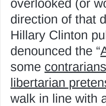
overlooked (or w
direction of that
Hillary Clinton p
denounced the “
A
some
contrarian
libertarian prete
walk in line with