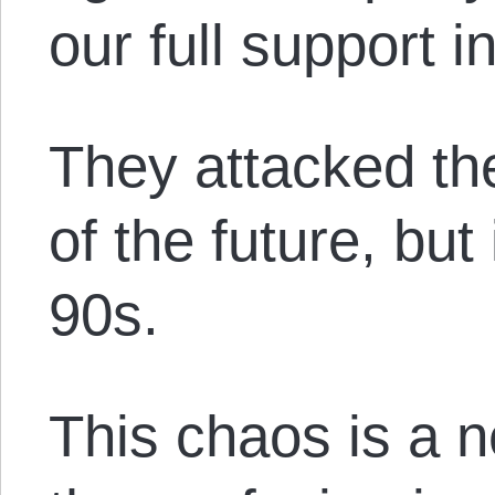
our full support i
They attacked th
of the future, but
90s.
This chaos is a 