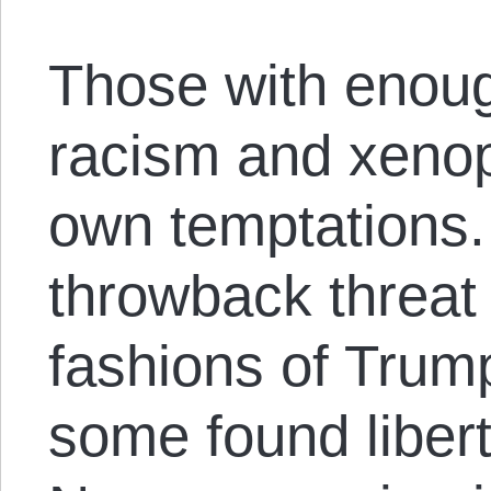
Those with enoug
racism and xenop
own temptations. 
throwback threat 
fashions of Trump
some found libert