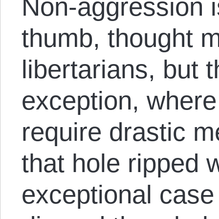
Non-aggression i
thumb, thought 
libertarians, but t
exception, where
require drastic 
that hole ripped w
exceptional case