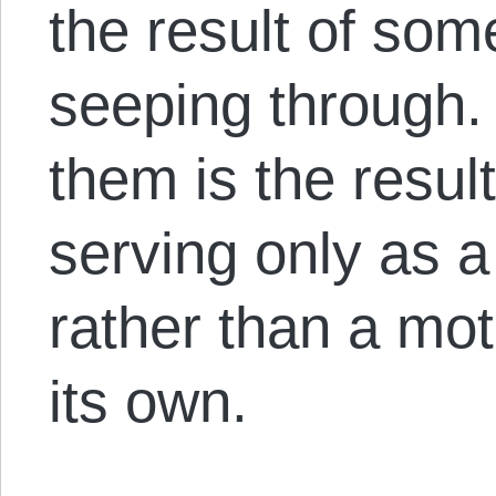
the result of som
seeping through.
them is the result
serving only as a
rather than a moti
its own.