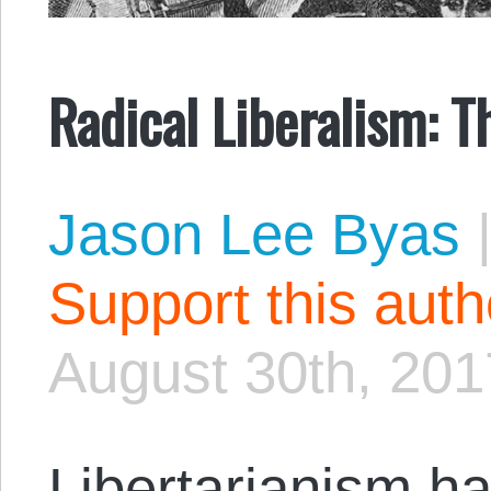
Radical Liberalism: T
Jason Lee Byas
Support this aut
August 30th, 201
Libertarianism ha