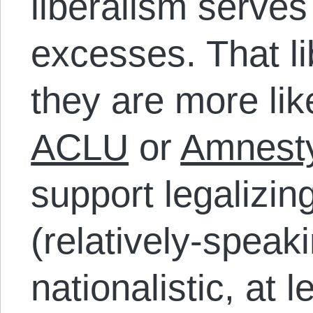
liberalism serve
excesses. That l
they are more lik
ACLU
or
Amnesty
support legalizin
(relatively-speak
nationalistic, at 