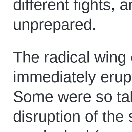
different fights, 
unprepared.
The radical wing 
immediately erup
Some were so ta
disruption of the