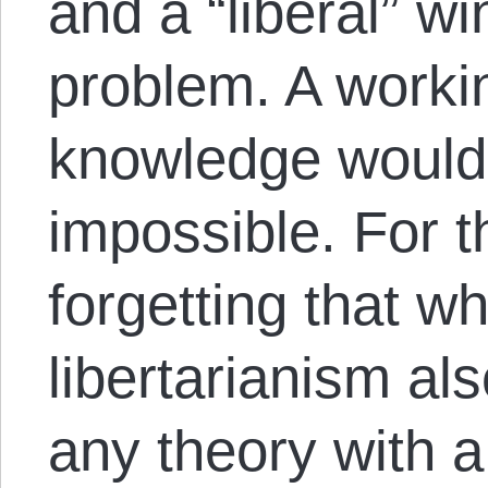
and a “liberal” wi
problem. A workin
knowledge would 
impossible. For t
forgetting that w
libertarianism als
any theory with a 