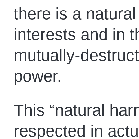
there is a natura
interests and in 
mutually-destruct
power.
This “natural har
respected in actu