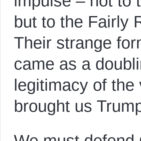
impulse – not to
but to the Fairly
Their strange for
came as a doubl
legitimacy of the
brought us Trump
We must defend 