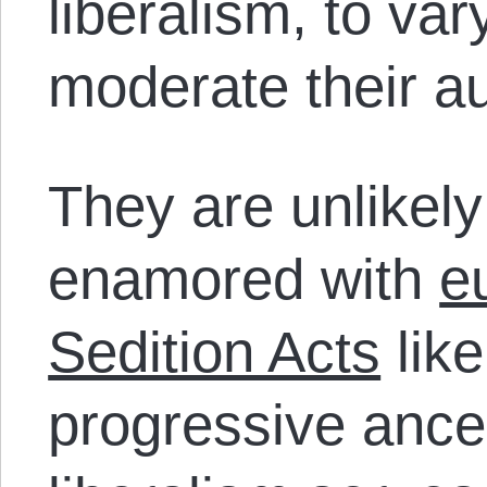
liberalism, to va
moderate their au
They are unlikel
enamored with
e
Sedition Acts
like
progressive ance