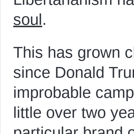
soul
.
This has grown c
since Donald Tr
improbable campa
little over two ye
particular brand of