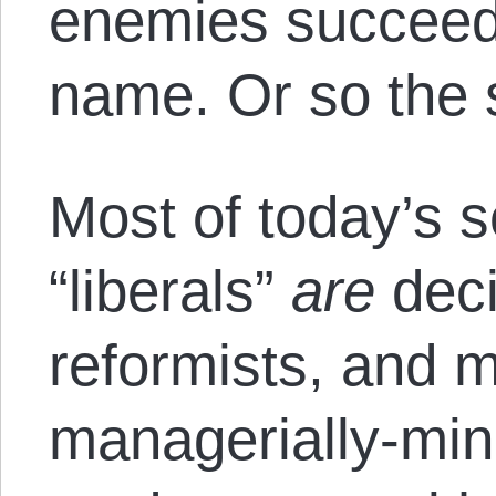
enemies succeede
name. Or so the 
Most of today’s s
“liberals”
are
deci
reformists, and 
managerially-min