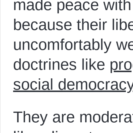
made peace with 
because their lib
uncomfortably we
doctrines like
pro
social democrac
They are moderat