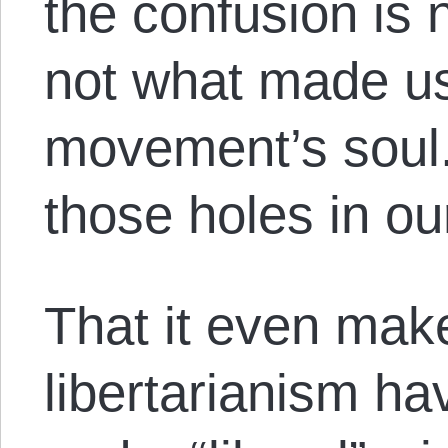
the confusion is 
not what made us
movement’s soul.
those holes in o
That it even mak
libertarianism ha