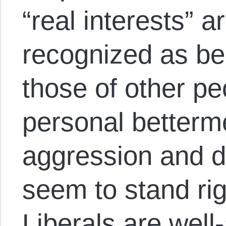
“real interests” 
recognized as bei
those of other pe
personal betterm
aggression and d
seem to stand righ
Liberals are well