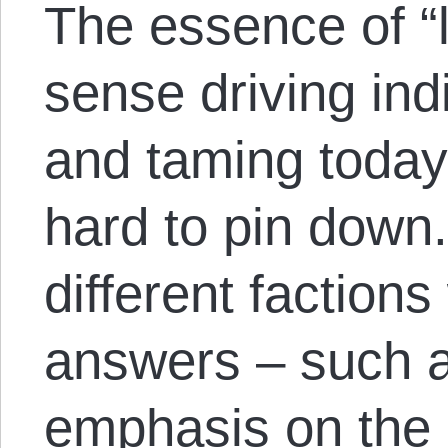
The essence of “l
sense driving ind
and taming today’
hard to pin down.
different factions 
answers – such as
emphasis on the