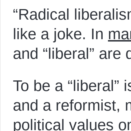
“Radical liberali
like a joke. In
man
and “liberal” are
To be a “liberal” 
and a reformist,
political values 