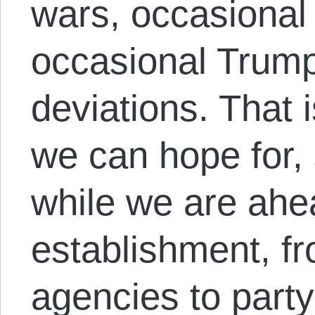
wars, occasional 
occasional Trump
deviations. That 
we can hope for,
while we are ahea
establishment, fr
agencies to part