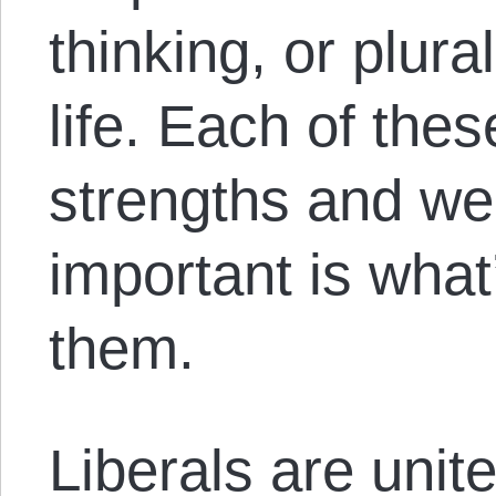
thinking, or plur
life. Each of the
strengths and w
important is what
them.
Liberals are unite