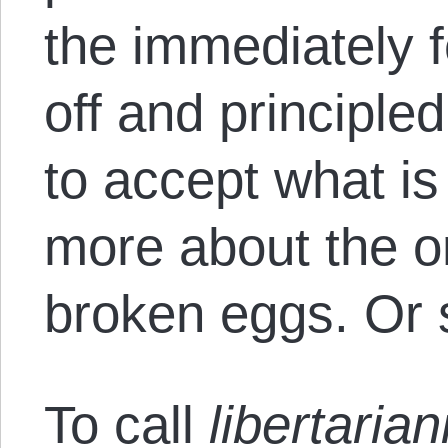
the immediately f
off and principled
to accept what is
more about the o
broken eggs. Or 
To call
libertaria