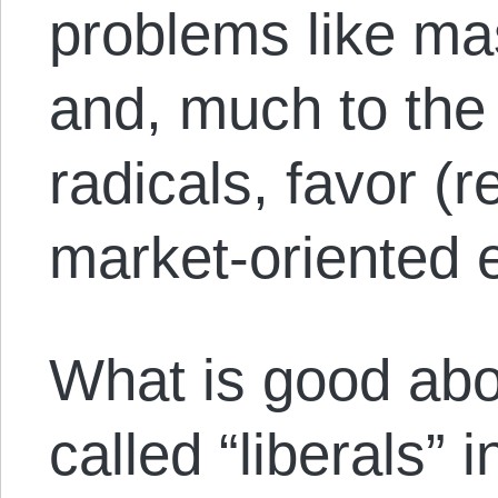
problems like ma
and, much to the c
radicals, favor (r
market-oriented 
What is good abou
called “liberals” 