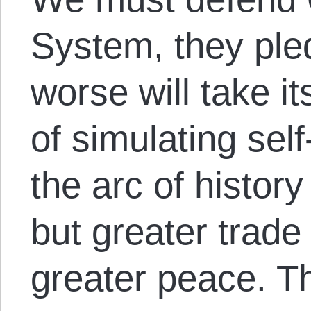
System, they ple
worse will take i
of simulating sel
the arc of histor
but greater trade
greater peace. T