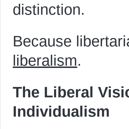
distinction.
Because libertar
liberalism
.
The Liberal Visi
Individualism