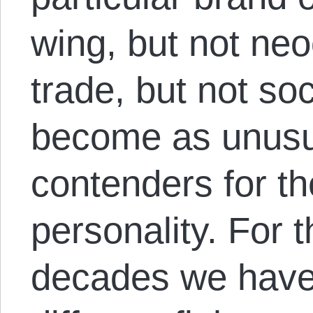
wing, but not neo
trade, but not soc
become as unusua
contenders for th
personality. For t
decades we have 