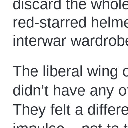
discard the whol
red-starred helme
interwar wardrob
The liberal wing o
didn’t have any o
They felt a differ