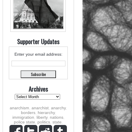
Supporter Updates
Enter your email address:
Archives
anarchism
,
anarchist
,
anarchy
,
borders
,
hierarchy
,
immigration
,
liberty
,
nations
,
police state
,
politics
,
state
,