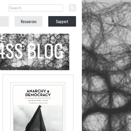
Resources
Support
C4SS BLOG