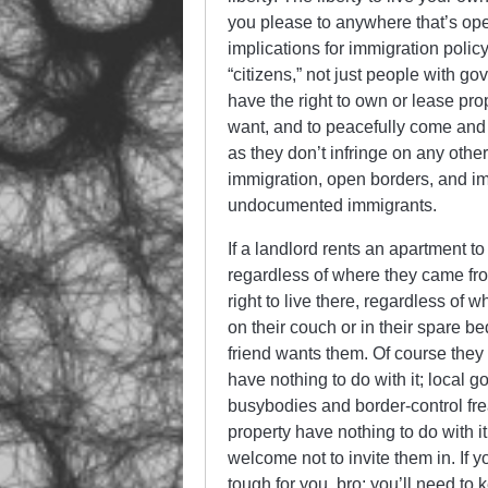
you please to anywhere that’s ope
implications for immigration polic
“citizens,” not just people with g
have the right to own or lease prop
want, and to peacefully come and
as they don’t infringe on any other
immigration, open borders, and im
undocumented immigrants.
If a landlord rents an apartment to
regardless of where they came fro
right to live there, regardless of 
on their couch or in their spare b
friend wants them. Of course they 
have nothing to do with it; local 
busybodies and border-control frea
property have nothing to do with i
welcome not to invite them in. If 
tough for you, bro; you’ll need to