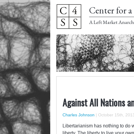
Center for a 
A Left Market Anarch
Against All Nations a
Charles Johnson
|
October 15th, 201
Libertarianism has nothing to do wi
liberty. The liberty to live your o