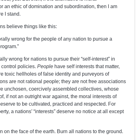
or an ethic of domination and subordination, then I am
e I stand.
ans believe things like this:
 morally wrong for the people of any nation to pursue a
program.”
ally wrong for nations to pursue their “self-interest” in
 control policies.
People
have self interests that matter,
e toxic hellholes of false identity and purveyors of
ons are not rational people; they are not free associations
are unchosen, coercively assembled collectives, whose
of, if not an outright war against, the moral interests of
eserve to be cultivated, practiced and respected. For
rty, a nations’ “interests” deserve no notice at all except
 on the face of the earth. Burn all nations to the ground.