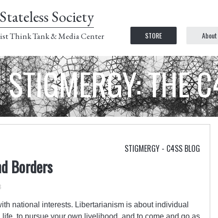
Stateless Society
STORE
About
ist Think Tank & Media Center
STIGMERGY: THE 
STIGMERGY - C4SS BLOG
nd Borders
3
th national interests. Libertarianism is about individual
wn life, to pursue your own livelihood, and to come and go as