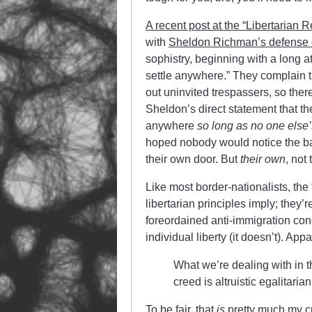
A recent post at the “Libertarian R
with
Sheldon Richman’s defense o
sophistry, beginning with a long a
settle anywhere.” They complain t
out uninvited trespassers, so ther
Sheldon’s direct statement that the 
anywhere
so long as no one else’s
hoped nobody would notice the bai
their own door. But
their own
, not
Like most border-nationalists, the 
libertarian principles imply; they’r
foreordained anti-immigration conc
individual liberty (it doesn’t). App
What we’re dealing with in t
creed is altruistic egalitari
To be fair, that
is
pretty much my cre