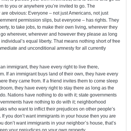
n to you or anywhere you’re invited to go. The
y are obvious: Everyone – not just Americans, not just
overnment permission slips, but everyone – has rights. They
erty, to take jobs, to make their own living, wherever they
 go wherever, wherever and however they please as long
 individual’s equal liberty. That means nothing short of free
mediate and unconditional amnesty for all currently
 an immigrant, they have every right to live there,
m. If an immigrant buys land of their own, they have every
where they came from. If a friend invites them to come sleep
edroom, they have every right to stay there as long as the
do. Nations have nothing to do with it; state governments
governments have nothing to do with it; neighborhood
ks who want to inflict their prejudices on other people’s
t. If you don’t want immigrants in your house then you are
you don’t want immigrants in your neighbor’s house, that’s
 keep your prejudices on your own property.