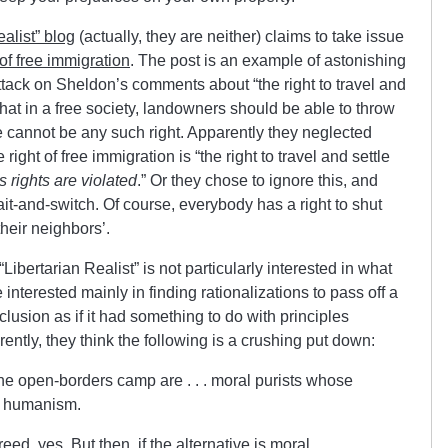
ealist” blog
(actually, they are neither) claims to take issue
f free immigration
. The post is an example of astonishing
ttack on Sheldon’s comments about “the right to travel and
hat in a free society, landowners should be able to throw
e cannot be any such right. Apparently they neglected
right of free immigration is “the right to travel and settle
 rights are violated
.” Or they chose to ignore this, and
t-and-switch. Of course, everybody has a right to shut
 their neighbors’.
“Libertarian Realist” is not particularly interested in what
e interested mainly in finding rationalizations to pass off a
lusion as if it had something to do with principles
arently, they think the following is a crushing put down:
he open-borders camp are . . . moral purists whose
an humanism.
ed, yes. But then, if the alternative is moral