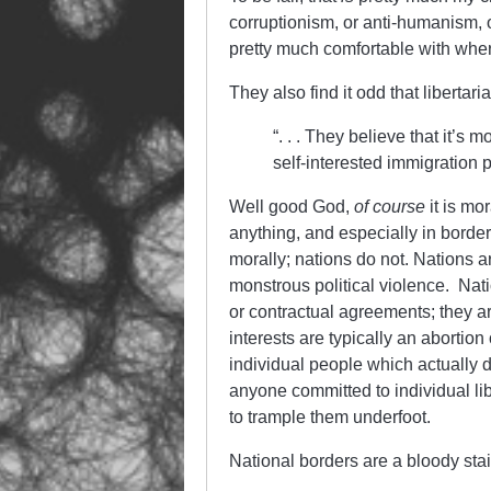
corruptionism, or anti-humanism, 
pretty much comfortable with wher
They also find it odd that libertari
“. . . They believe that it’s
self-interested immigration 
Well good God,
of course
it is mor
anything, and especially in border
morally; nations do not. Nations ar
monstrous political violence. Nati
or contractual agreements; they 
interests are typically an abortion 
individual people which actually d
anyone committed to individual libe
to trample them underfoot.
National borders are a bloody stain