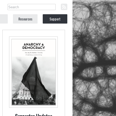
Resources
Support