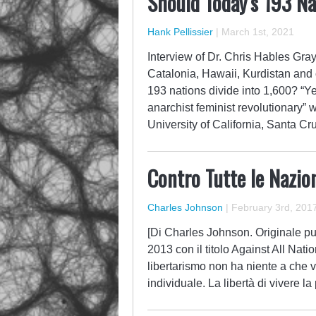
Should Today’s 193 Na
Hank Pellissier
|
March 1st, 2021
Interview of Dr. Chris Hables Gray
Catalonia, Hawaii, Kurdistan and
193 nations divide into 1,600? “Ye
anarchist feminist revolutionary” w
University of California, Santa C
Contro Tutte le Nazion
Charles Johnson
|
February 3rd, 201
[Di Charles Johnson. Originale pub
2013 con il titolo Against All Nat
libertarismo non ha niente a che v
individuale. La libertà di vivere l