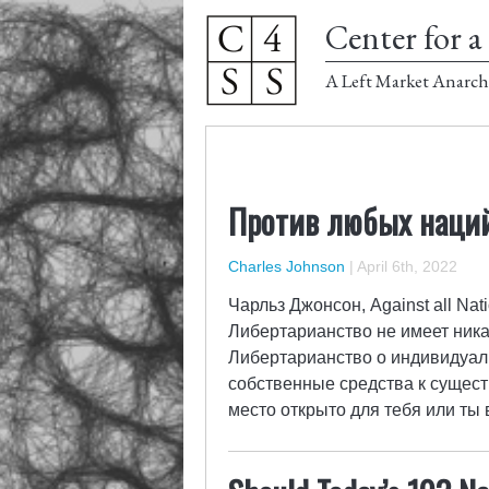
Center for a 
A Left Market Anarch
Против любых наций
Charles Johnson
|
April 6th, 2022
Чарльз Джонсон, Against all Nat
Либертарианство не имеет ник
Либертарианство о индивидуаль
собственные средства к существ
место открыто для тебя или ты