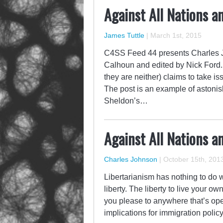
Against All Nations a
James Tuttle
|
March 1st, 2015
C4SS Feed 44 presents Charles J
Calhoun and edited by Nick Ford. A
they are neither) claims to take 
The post is an example of astonis
Sheldon’s…
Against All Nations a
Charles Johnson
|
October 15th, 201
Libertarianism has nothing to do wi
liberty. The liberty to live your o
you please to anywhere that’s ope
implications for immigration poli