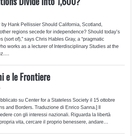
tions Divide into 1,600?
 by Hank Pellissier Should California, Scotland,
 other regions secede for independence? Should today’s
s (sort of),” says Chris Hables Gray, a “pragmatic
ho works as a lecturer of Interdisciplinary Studies at the
ruz….
i e le Frontiere
7
blicato su Center for a Stateless Society il 15 ottobre
ions and Borders. Traduzione di Enrico Sanna.] Il
edere con gli interessi nazionali. Riguarda la libertà
a propria vita, cercare il proprio benessere, andare…