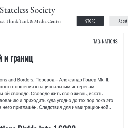
Stateless Society
STORE
About
ist Think Tank & Media Center
TAG: NATIONS
 и границ
ions and Borders. Перевод – Александр Гомер Mk. II.
акого отношения к национальным интересам.
ной свободе. Свободе жить свою жизнь, искать
ованию и приходить куда угодно до тех пор пока это
 в него приглашён. Следствия для иммиграционной…