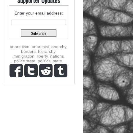
Supporter Updates
Enter your email address:
anarchism
,
anarchist
,
anarchy
,
borders
,
hierarchy
,
immigration
,
liberty
,
nations
,
police state
,
politics
,
state
,