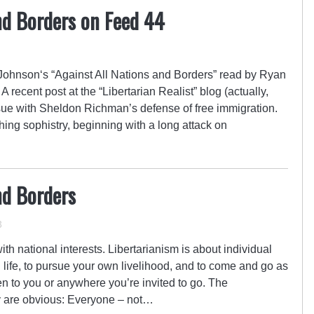
nd Borders on Feed 44
ohnson‘s “Against All Nations and Borders” read by Ryan
 recent post at the “Libertarian Realist” blog (actually,
issue with Sheldon Richman’s defense of free immigration.
hing sophistry, beginning with a long attack on
nd Borders
3
th national interests. Libertarianism is about individual
wn life, to pursue your own livelihood, and to come and go as
n to you or anywhere you’re invited to go. The
cy are obvious: Everyone – not…