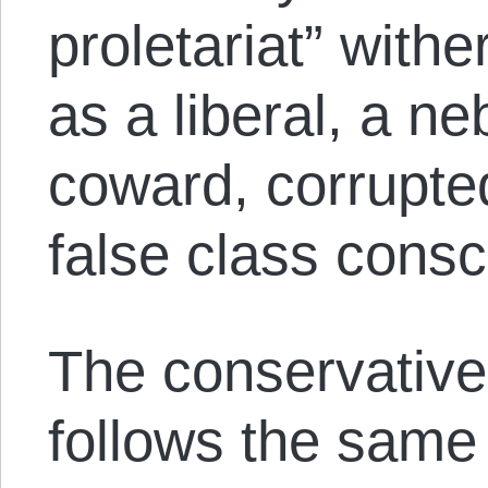
proletariat” with
as a liberal, a n
coward, corrupted
false class cons
The conservative 
follows the same 