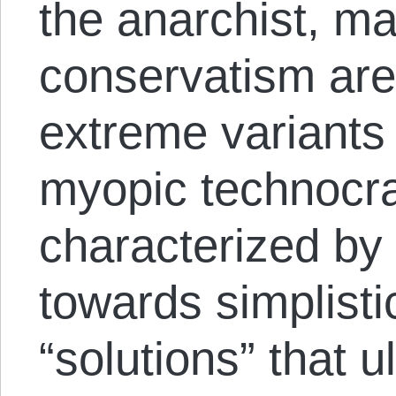
the anarchist, m
conservatism ar
extreme variants o
myopic technocra
characterized by 
towards simplist
“solutions” that u