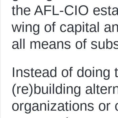
the AFL-CIO esta
wing of capital 
all means of subs
Instead of doing 
(re)building alte
organizations or