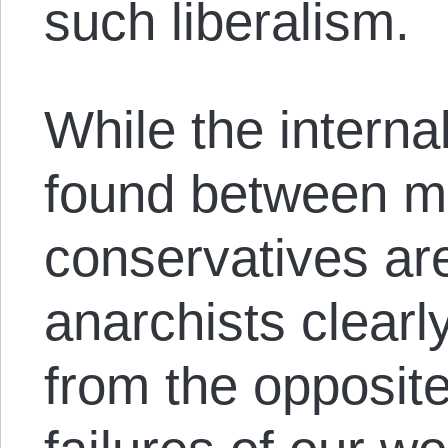
such liberalism.
While the interna
found between m
conservatives are
anarchists clearly
from the opposite 