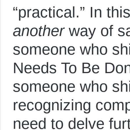
“practical.” In thi
another
way of sa
someone who sh
Needs To Be Done
someone who shi
recognizing comp
need to delve furt