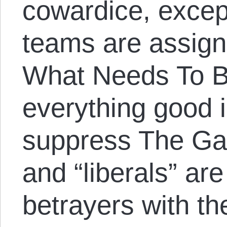
cowardice, excep
teams are assigned
What Needs To B
everything good i
suppress The Ga
and “liberals” are
betrayers with th