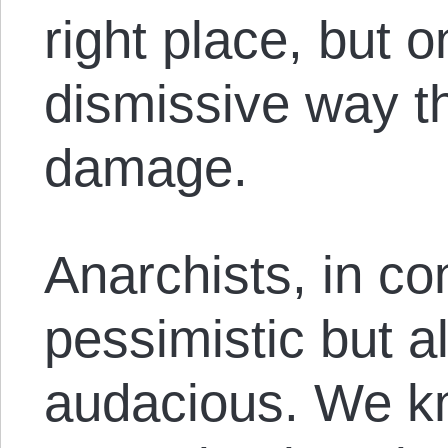
right place, but o
dismissive way 
damage.
Anarchists, in co
pessimistic but a
audacious. We kn