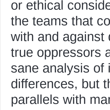
or ethical consid
the teams that co
with and against 
true oppressors 
sane analysis of 
differences, but t
parallels with ma