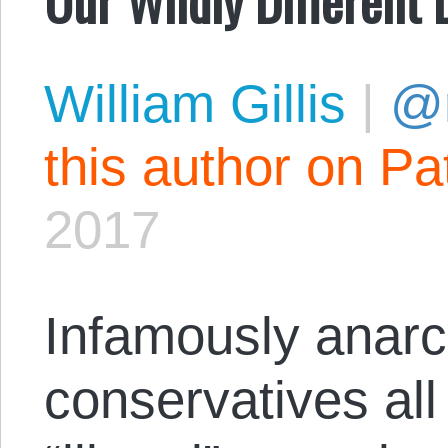
William Gillis
|
@r
this author on Pa
2017
Infamously anarc
conservatives all