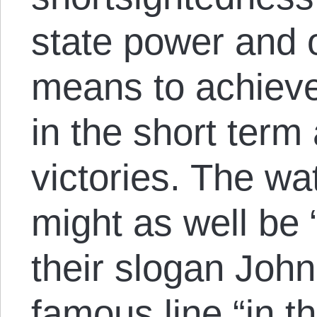
state power and 
means to achiev
in the short term 
victories. The wa
might as well be
their slogan Joh
famous line “in th