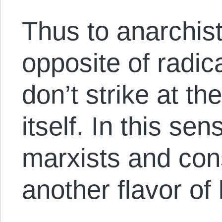
Thus to anarchist
opposite of radi
don’t strike at th
itself. In this se
marxists and con
another flavor of 