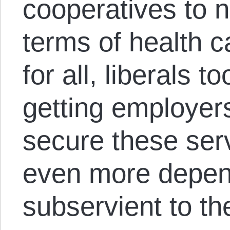
cooperatives to 
terms of health 
for all, liberals t
getting employers
secure these ser
even more depen
subservient to t