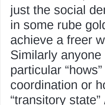
just the social d
in some rube gol
achieve a freer w
Similarly anyone
particular “hows
coordination or h
“transitory state” 