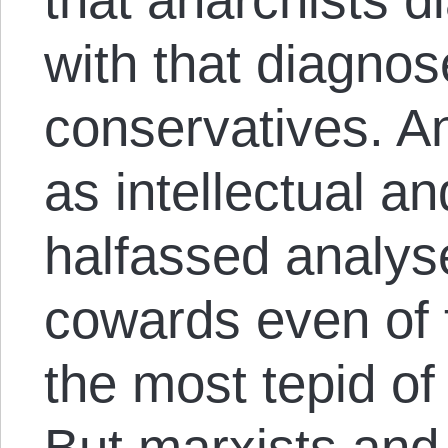
with that diagno
conservatives. An
as intellectual a
halfassed analys
cowards even of t
the most tepid of
But marxists and