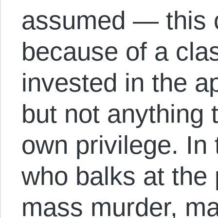
assumed — this 
because of a clas
invested in the 
but not anything t
own privilege. In
who balks at the 
mass murder, ma