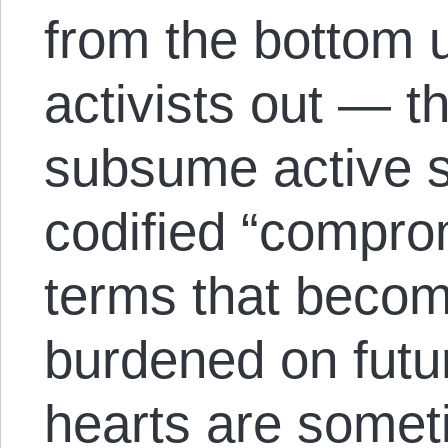
from the bottom u
activists out — t
subsume active s
codified “comprom
terms that beco
burdened on futu
hearts are somet