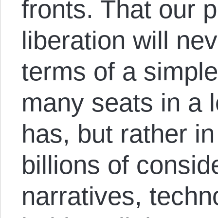
fronts. That our 
liberation will n
terms of a simple
many seats in a l
has, but rather in
billions of consid
narratives, techno