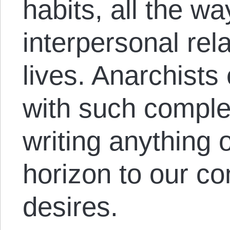
habits, all the w
interpersonal rel
lives. Anarchist
with such complex
writing anything o
horizon to our co
desires.