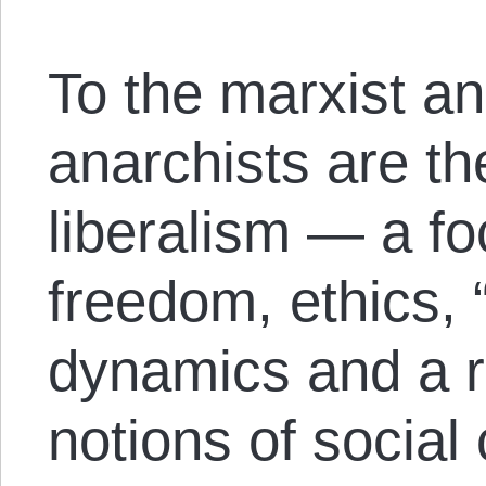
To the marxist a
anarchists are th
liberalism — a fo
freedom, ethics, 
dynamics and a re
notions of social