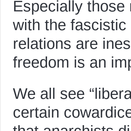
Especially those 
with the fascisti
relations are in
freedom is an imp
We all see “liber
certain cowardice
that anarchists d