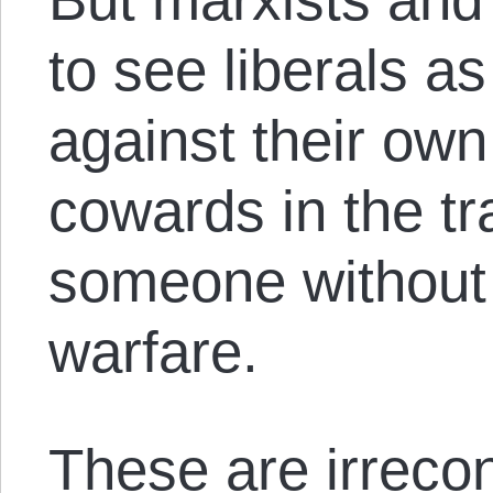
to see liberals a
against their ow
cowards in the tr
someone without 
warfare.
These are irreco