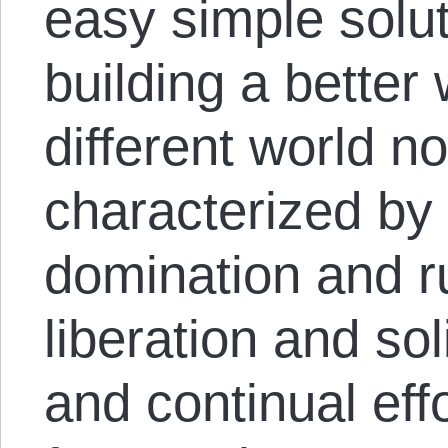
easy simple solu
building a better
different world n
characterized by 
domination and ru
liberation and soli
and continual eff