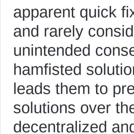
apparent quick fi
and rarely conside
unintended cons
hamfisted solutio
leads them to pref
solutions over th
decentralized and