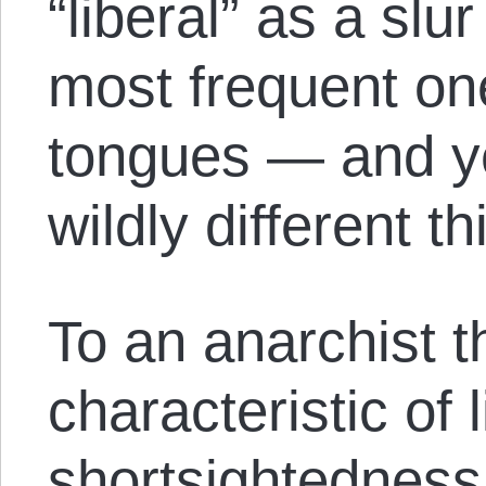
“liberal” as a sl
most frequent one 
tongues — and y
wildly different th
To an anarchist 
characteristic of 
shortsightedness