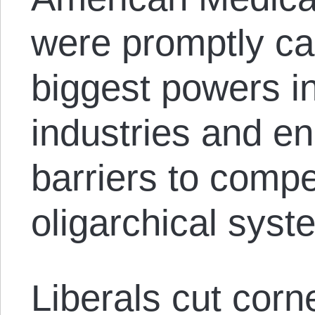
were promptly ca
biggest powers in
industries and en
barriers to compe
oligarchical syst
Liberals cut corn