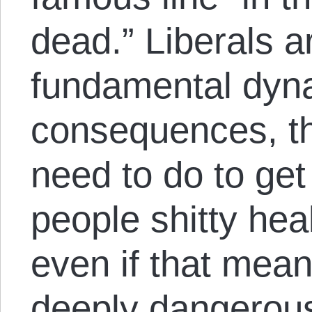
dead.” Liberals a
fundamental dyna
consequences, th
need to do to get
people shitty he
even if that mea
deeply dangerous