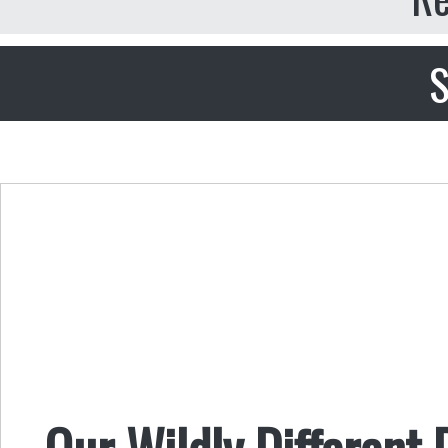
S
Our Wildly Different 