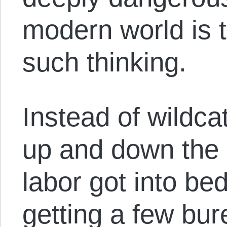
modern world is 
such thinking.
Instead of wildca
up and down the 
labor got into bed
getting a few bur