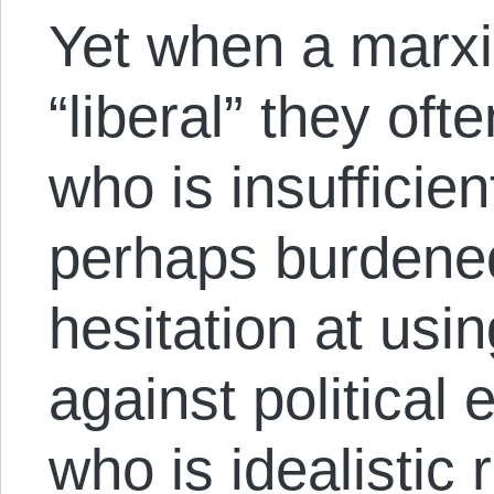
Yet when a marxi
“liberal” they o
who is insufficie
perhaps burdene
hesitation at usin
against politica
who is idealistic 