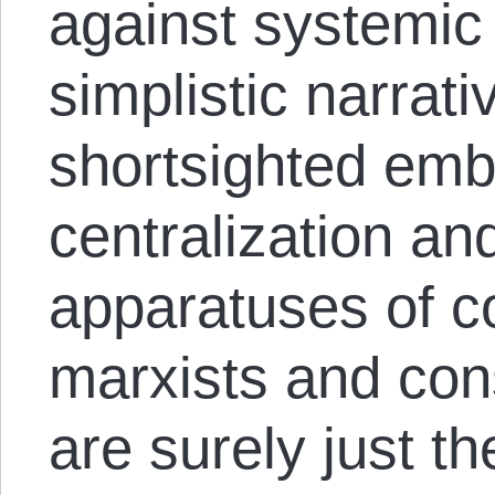
against systemic
simplistic narrati
shortsighted embr
centralization and
apparatuses of co
marxists and cons
are surely just th