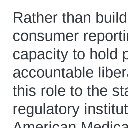
Rather than build
consumer reporti
capacity to hold
accountable liber
this role to the s
regulatory institu
American Medical