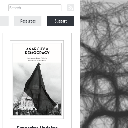
Resources
Support