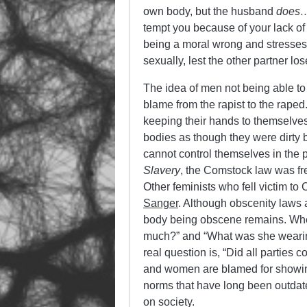
own body, but the husband
does
tempt you because of your lack of
being a moral wrong and stresses 
sexually, lest the other partner lo
The idea of men not being able to 
blame from the rapist to the raped
keeping their hands to themselves.
bodies as though they were dirty 
cannot control themselves in the 
Slavery
, the Comstock law was fr
Other feminists who fell victim t
Sanger
. Although obscenity laws
body being obscene remains. When
much?” and “What was she wearing
real question is, “Did all parties
and women are blamed for showing t
norms that have long been outdate
on society.