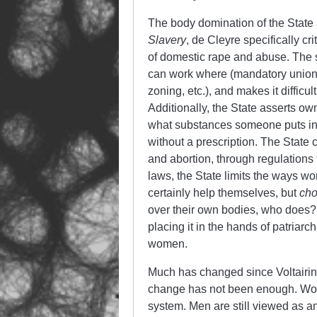
The body domination of the State 
Slavery
, de Cleyre specifically c
of domestic rape and abuse. The st
can work where (mandatory union
zoning, etc.), and makes it difficul
Additionally, the State asserts own
what substances someone puts in t
without a prescription. The State 
and abortion, through regulations
laws, the State limits the ways
certainly help themselves, but
ch
over their own bodies, who doe
placing it in the hands of patriarc
women.
Much has changed since Voltairi
change has not been enough. Women
system. Men are still viewed as an