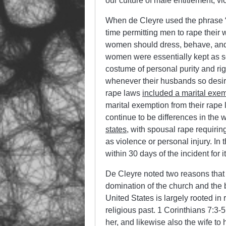
our culture of male entitlement, v
When de Cleyre used the phrase “se
time permitting men to rape their 
women should dress, behave, and 
women were essentially kept as se
costume of personal purity and ri
whenever their husbands so desire
rape laws
included a marital exe
marital exemption from their rape
continue to be differences in the
states
, with spousal rape requiri
as violence or personal injury. In
within 30 days of the incident for it
De Cleyre noted two reasons that 
domination of the church and the b
United States is largely rooted in 
religious past. 1 Corinthians 7:3-5
her, and likewise also the wife to