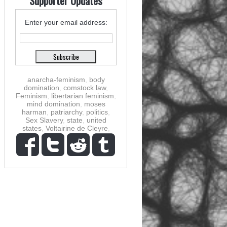
Supporter Updates
Enter your email address:
anarcha-feminism
,
body
domination
,
comstock law
,
Feminism
,
libertarian feminism
,
mind domination
,
moses
harman
,
patriarchy
,
politics
,
Sex Slavery
,
state
,
united
states
,
Voltairine de Cleyre
,