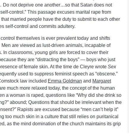
…
Do not deprive one another…so that Satan does not
 self-control.” This passage excuses marital rape from
that married people have the duty to submit to each other
ses self-control and commits adultery.
control themselves is ever prevalent today and shifts
. Men are viewed as lust-driven animals, incapable of
 In classrooms, young girls are forced to cover their
because they are “distracting the boys” — boys who just
presence of female skin. At the time de Cleyre wrote
Sex
equently used to suppress feminist speech as “obscene.”
o Comstock law included
Emma Goldman
and
Margaret
 are much more relaxed today, the concept of the human
 a woman is raped, questions like “Why did she drink so
?” abound; Questions that should be irrelevant when the
 consent?” Rapists are excused because “men can’t help it”
oo much skin in a culture that still relies on puritanical
d, as the mind domination of the church maintains its grip