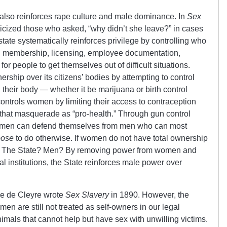
also reinforces rape culture and male dominance. In
Sex
riticized those who asked, “why didn’t she leave?” in cases
ate systematically reinforces privilege by controlling who
 membership, licensing, employee documentation,
t for people to get themselves out of difficult situations.
ership over its citizens’ bodies by attempting to control
heir body — whether it be marijuana or birth control
controls women by limiting their access to contraception
 that masquerade as “pro-health.” Through gun control
 women can defend themselves from men who can most
oose
to do otherwise. If women do not have total ownership
s? The State? Men? By removing power from women and
hal institutions, the State reinforces male power over
ne de Cleyre wrote
Sex Slavery
in 1890. However, the
 are still not treated as self-owners in our legal
imals that cannot help but have sex with unwilling victims.