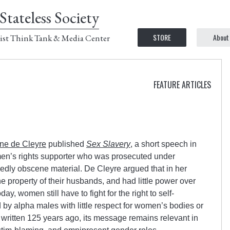
Stateless Society
STORE
About
ist Think Tank & Media Center
FEATURE ARTICLES
ine de Cleyre
published
Sex Slavery
, a short speech in
n’s rights supporter who was prosecuted under
gedly obscene material. De Cleyre argued that in her
 property of their husbands, and had little power over
ay, women still have to fight for the right to self-
 by alpha males with little respect for women’s bodies or
written 125 years ago, its message remains relevant in