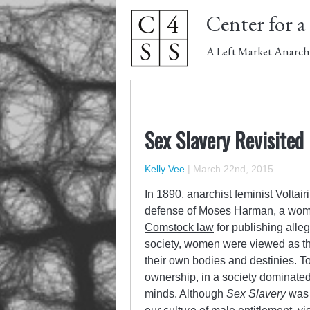
Center for a 
A Left Market Anarch
Sex Slavery Revisited
Kelly Vee
|
March 22nd, 2015
In 1890, anarchist feminist
Voltair
defense of Moses Harman, a wome
Comstock law
for publishing alle
society, women were viewed as the
their own bodies and destinies. Tod
ownership, in a society dominated
minds. Although
Sex Slavery
was 