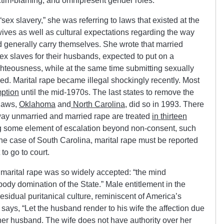
ictim-blaming, and omnipresent gender roles.
x slavery,” she was referring to laws that existed at the
wives as well as cultural expectations regarding the way
generally carry themselves. She wrote that married
x slaves for their husbands, expected to put on a
ghteousness, while at the same time submitting sexually
d. Marital rape became illegal shockingly recently. Most
mption
until the mid-1970s. The last states to remove the
 laws,
Oklahoma
and
North Carolina
, did so in 1993. There
 way unmarried and married rape are treated
in thirteen
ng some element of escalation beyond non-consent, such
 the case of South Carolina, marital rape must be reported
 to go to court.
marital rape was so widely accepted: “the mind
ody domination of the State.” Male entitlement in the
residual puritanical culture, reminiscent of America’s
 says, “Let the husband render to his wife the affection due
 her husband. The wife does not have authority over her