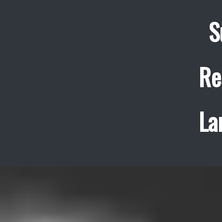
S
Re
La