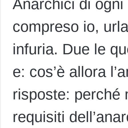
Anarchici di ogni
compreso io, urlan
infuria. Due le q
e: cos’è allora l
risposte: perché 
requisiti dell’an