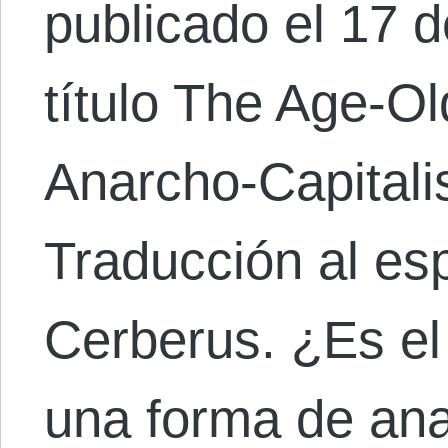
publicado el 17 
título The Age-Ol
Anarcho-Capital
Traducción al es
Cerberus. ¿Es el
una forma de ana