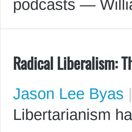
podcasts — Wil
Radical Liberalism: T
Jason Lee Byas
Libertarianism has