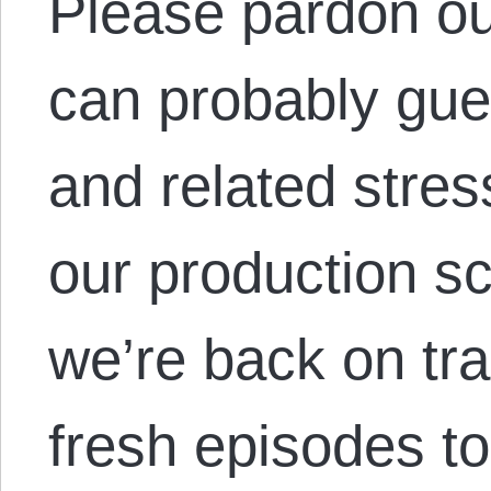
Please pardon o
can probably gue
and related stres
our production s
we’re back on tr
fresh episodes t