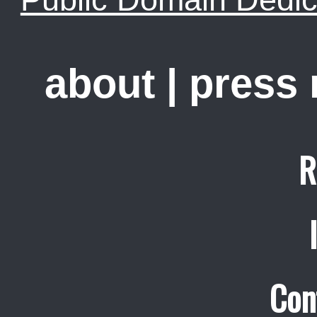
about
|
press
R
Con