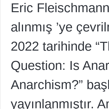
Eric Fleischmann
alınmış ’ye çevri
2022 tarihinde “
Question: Is Ana
Anarchism?” başlı
yayınlanmıştır. A