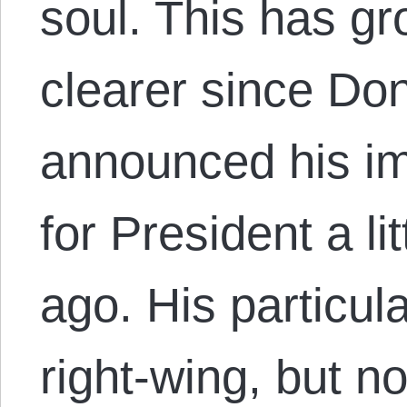
soul. This has g
clearer since Do
announced his i
for President a li
ago. His particula
right-wing, but n