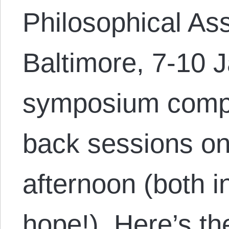
Philosophical Ass
Baltimore, 7-10 
symposium compr
back sessions o
afternoon (both 
hope!). Here’s th