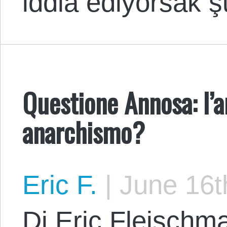
iddia ediyorsak 
Questione Annosa: l’
anarchismo?
Eric F.
|
June 16t
Di Eric Fleischma