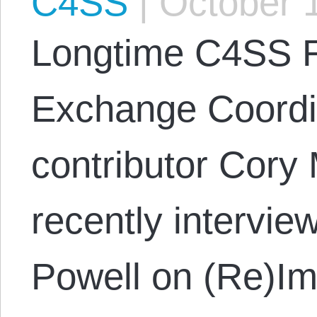
C4SS
|
October 1
Longtime C4SS F
Exchange Coordi
contributor Cory
recently intervi
Powell on (Re)Im