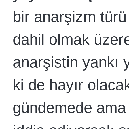
bir anarşizm tür
dahil olmak üzer
anarşistin yankı 
ki de hayır olacak
gündemede ama a