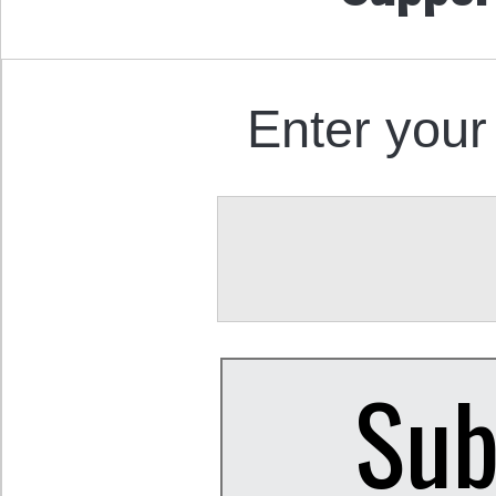
Enter your