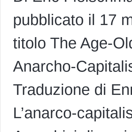
pubblicato il 17 
titolo The Age-Ol
Anarcho-Capital
Traduzione di En
L’anarco-capital