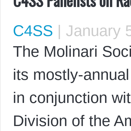
C4SS
|
January 5
The Molinari Soci
its mostly-annu
in conjunction wi
Division of the A