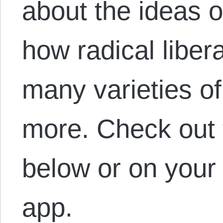
about the ideas of
how radical libera
many varieties of 
more. Check out 
below or on your 
app.