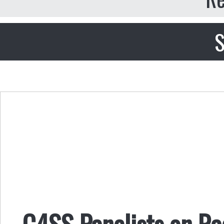
S
C4SS Panelists on Ra