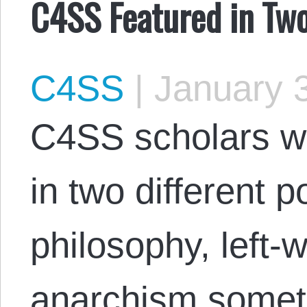
C4SS Featured in Tw
C4SS
|
January 3
C4SS scholars we
in two different 
philosophy, left-
anarchism somet