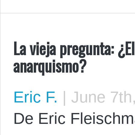
La vieja pregunta: ¿E
anarquismo?
Eric F.
|
June 7th
De Eric Fleischma