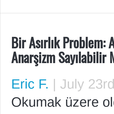
Bir Asırlık Problem: 
Anarşizm Sayılabilir 
Eric F.
|
July 23rd
Okumak üzere ol