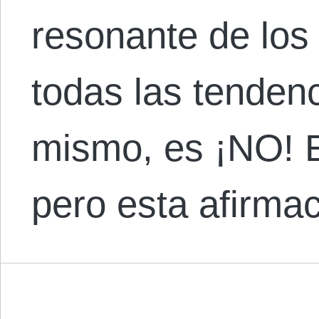
resonante de los
todas las tendenc
mismo, es ¡NO! E
pero esta afirma