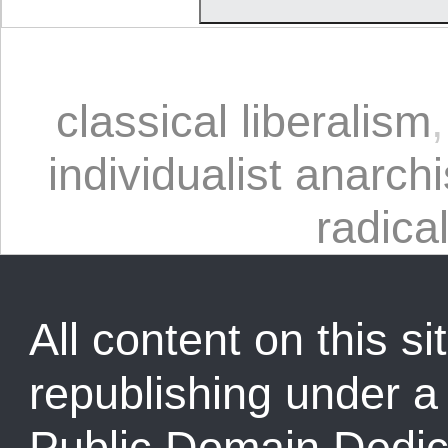
classical liberalism
individualist anarchi
radical
All content on this sit
republishing under 
Public Domain Dedic