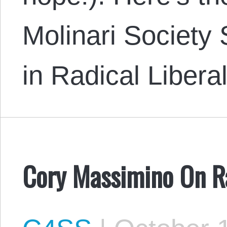
Molinari Society
in Radical Liber
Cory Massimino On Ra