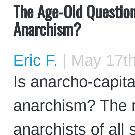
The Age-Old Question
Anarchism?
Eric F.
|
May 17th
Is anarcho-capita
anarchism? The 
anarchists of all