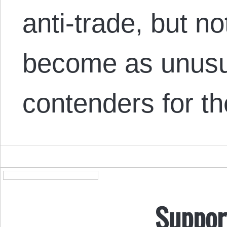
anti-trade, but no
become as unusua
contenders for th
Suppor