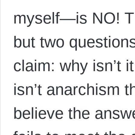
myself—is NO! T
but two questions
claim: why isn’t i
isn’t anarchism th
believe the answe