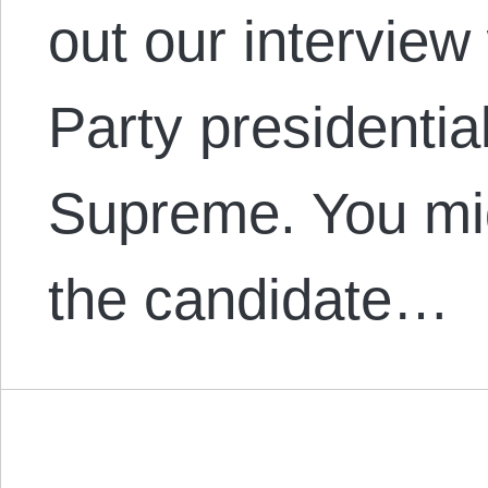
out our interview 
Party presidentia
Supreme. You mi
the candidate…