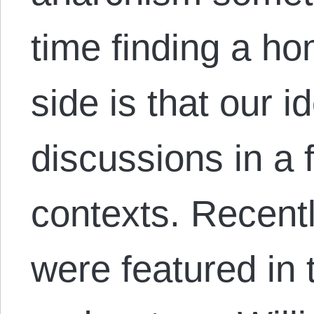
time finding a ho
side is that our i
discussions in a f
contexts. Recent
were featured in