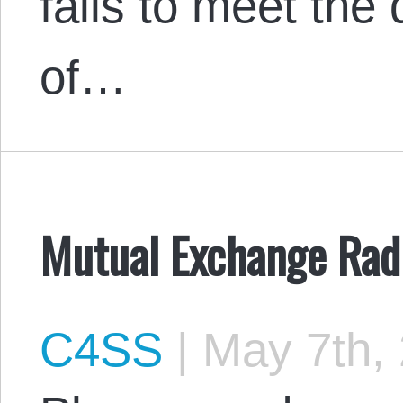
fails to meet th
of…
Mutual Exchange Radi
C4SS
|
May 7th,