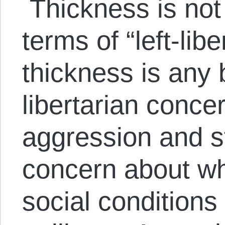
Thickness is not 
terms of “left-lib
thickness is any 
libertarian conce
aggression and s
concern about wh
social condition