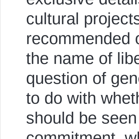
cultural projec
recommended o
the name of lib
question of gen
to do with whet
should be seen 
commitment, wh