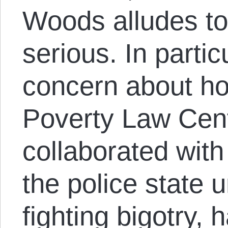
Woods alludes to
serious. In partic
concern about h
Poverty Law Cent
collaborated wit
the police state 
fighting bigotry, 