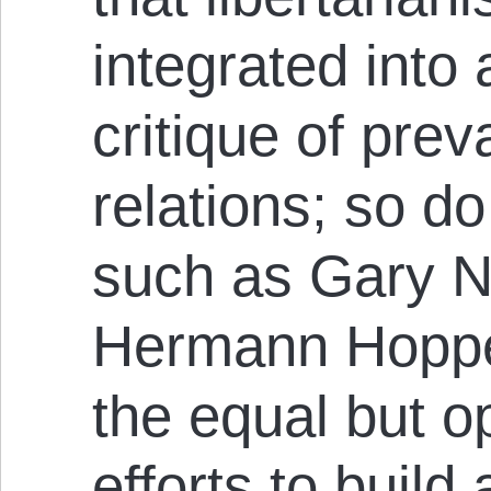
integrated into
critique of prev
relations; so do
such as Gary N
Hermann Hoppe
the equal but o
efforts to build 