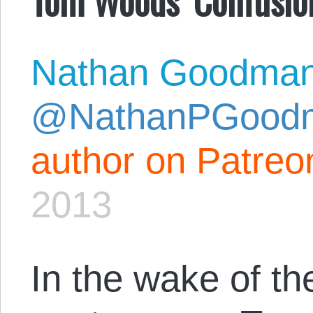
Nathan Goodma
@NathanPGood
author on Patreo
2013
In the wake of t