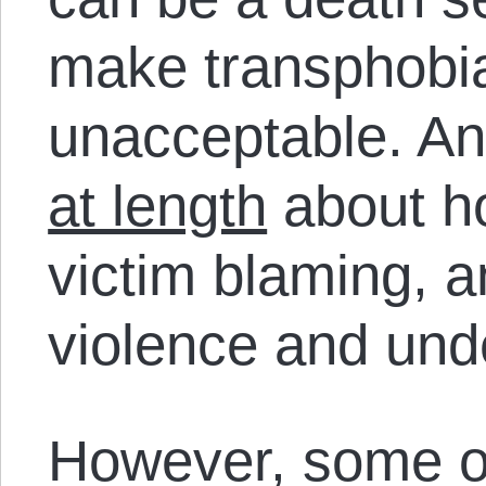
make transphobia
unacceptable. An
at length
about h
victim blaming, 
violence and unde
However, some o