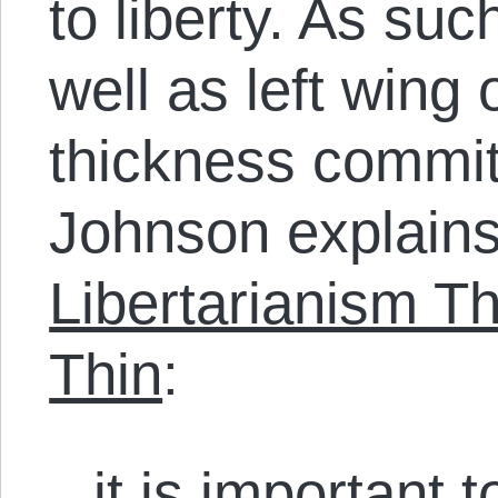
to liberty. As suc
well as left wing
thickness commi
Johnson explains
Libertarianism T
Thin
:
it is important 