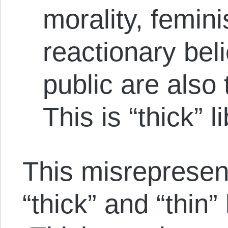
morality, femin
reactionary bel
public are also t
This is “thick” l
This misrepresent
“thick” and “thin”