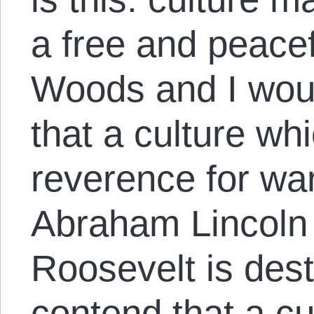
a free and peacefu
Woods and I wou
that a culture w
reverence for wa
Abraham Lincoln 
Roosevelt is destr
contend that a cu