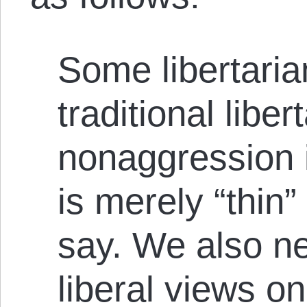
Some libertaria
traditional liber
nonaggression i
is merely “thin”
say. We also ne
liberal views on