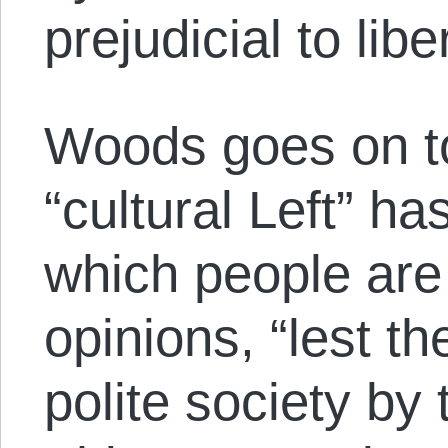
prejudicial to libe
Woods goes on to
“cultural Left” ha
which people are 
opinions, “lest t
polite society by 