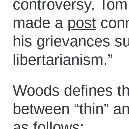
controversy, Tom
made a
post
conn
his grievances su
libertarianism.”
Woods defines the
between “thin” and
as follows: