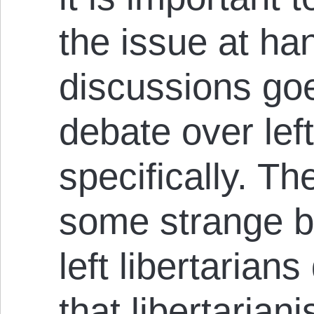
the issue at ha
discussions go
debate over left
specifically. Th
some strange be
left libertarian
that libertaria