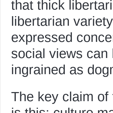
that thick libertar
libertarian varie
expressed concer
social views can
ingrained as dog
The key claim of 
is this: culture ma