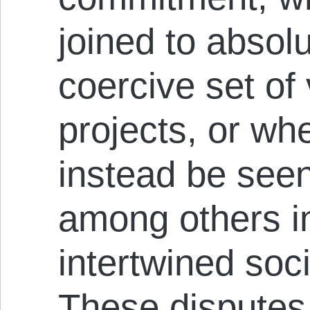
joined to absol
coercive set of
projects, or whe
instead be see
among others in
intertwined soc
These disputes 