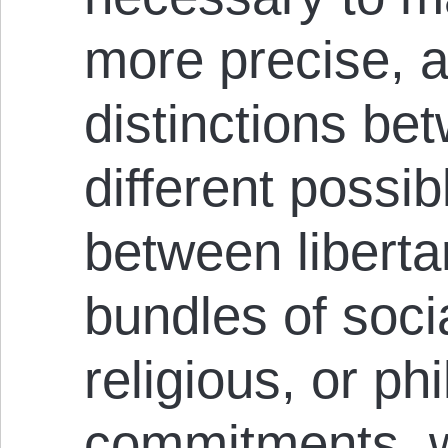
more precise, a
distinctions be
different possib
between liberta
bundles of socia
religious, or ph
commitments, 