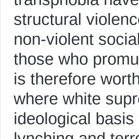
structural violen
non-violent socia
those who promul
is therefore wort
where white sup
ideological basis
lynching and terror