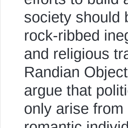
society should 
rock-ribbed ineg
and religious tr
Randian Object
argue that poli
only arise from 
romantic indivi