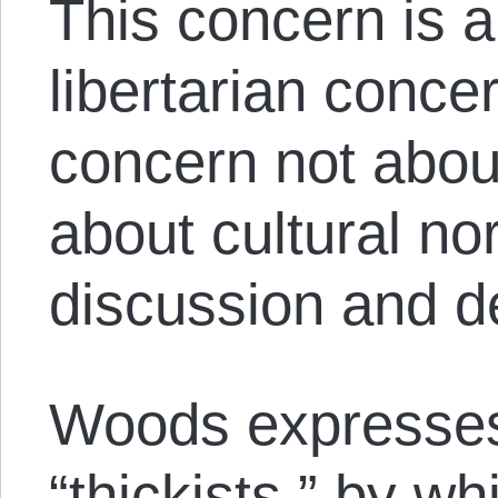
This concern is an
libertarian concer
concern not abou
about cultural nor
discussion and d
Woods expresses
“thickists,” by w