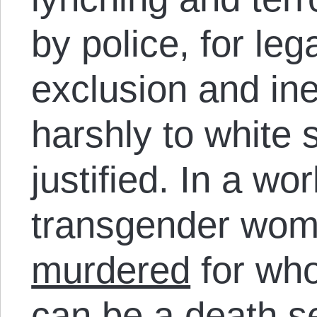
by police, for le
exclusion and ine
harshly to white 
justified. In a wo
transgender wome
murdered
for who
can be a death s