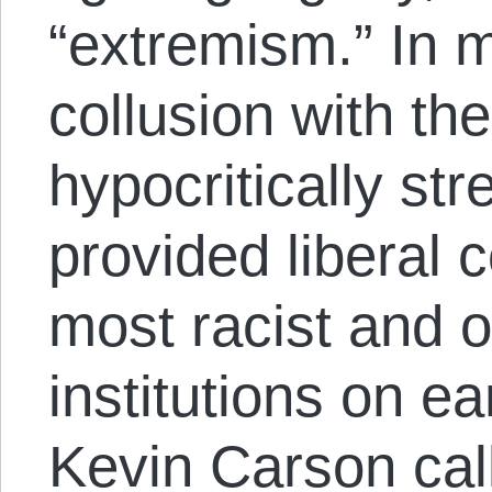
“extremism.” In m
collusion with th
hypocritically st
provided liberal c
most racist and 
institutions on ea
Kevin Carson cal