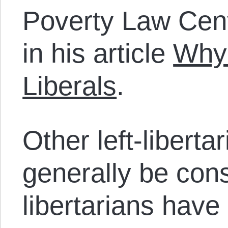
Poverty Law Cent
in his article
Why 
Liberals
.
Other left-libert
generally be cons
libertarians have