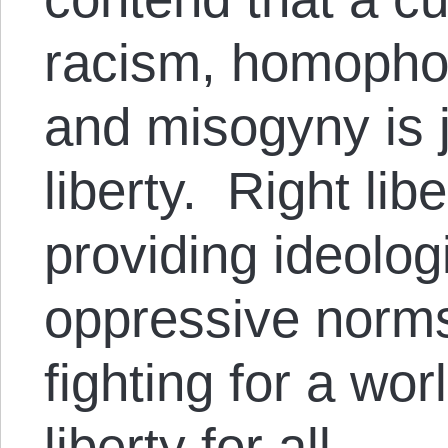
racism, homophob
and misogyny is 
liberty. Right lib
providing ideolog
oppressive norms
fighting for a wo
liberty for all.