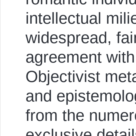
intellectual mil
widespread, fair
agreement with 
Objectivist met
and epistemolog
from the numer
exclusive detail