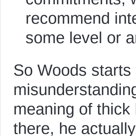
recommend inte
some level or a
So Woods starts 
misunderstanding
meaning of thick 
there, he actuall