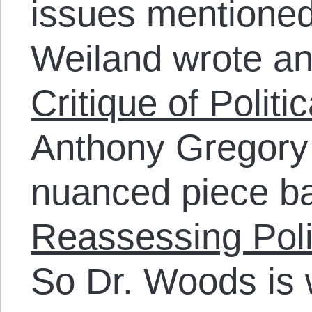
issues mentione
Weiland wrote an
Critique of Politi
Anthony Gregory 
nuanced piece bac
Reassessing Poli
So Dr. Woods is 