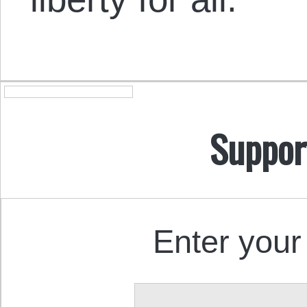
Suppor
Enter your