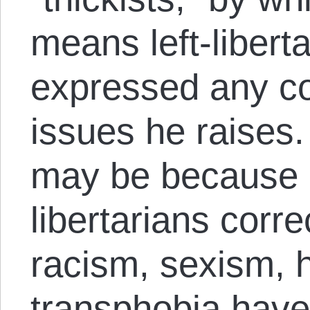
means left-libert
expressed any co
issues he raises. 
may be because 
libertarians corre
racism, sexism,
transphobia have