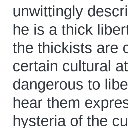
unwittingly descr
he is a thick liber
the thickists are
certain cultural a
dangerous to libe
hear them expres
hysteria of the cu