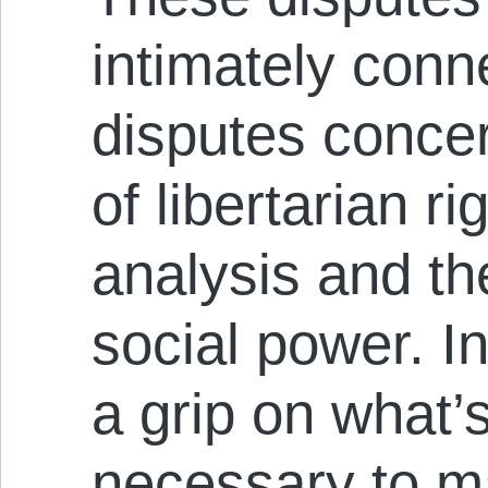
intimately conn
disputes concer
of libertarian ri
analysis and t
social power. In
a grip on what’s 
necessary to m