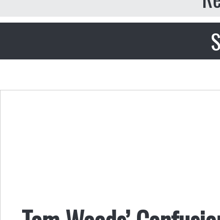
S
Tom Woods’ Confusion