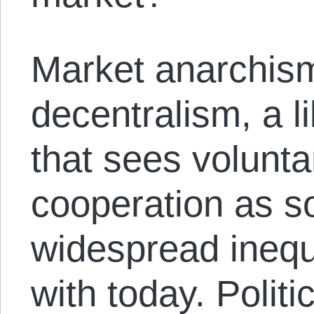
Market anarchism
decentralism, a l
that sees volunt
cooperation as so
widespread inequ
with today. Poli