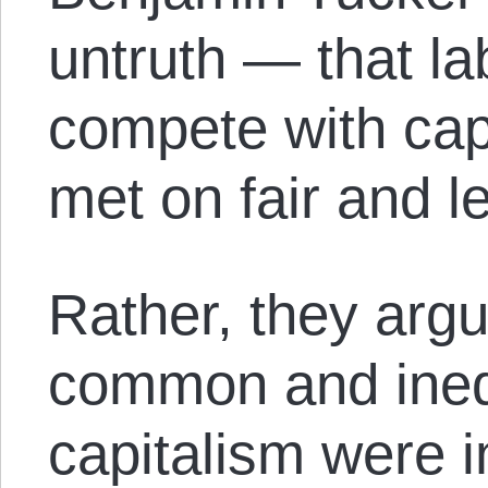
untruth — that la
compete with cap
met on fair and le
Rather, they arg
common and inequ
capitalism were i