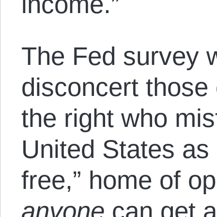
income.”
The Fed survey w
disconcert those 
the right who mis
United States as 
free,” home of o
anyone
can get ah