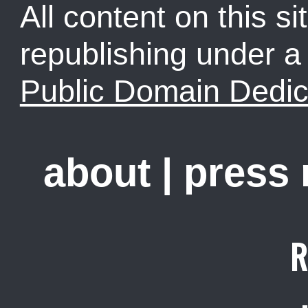
All content on this sit
republishing under 
Public Domain Dedic
about
|
press
R