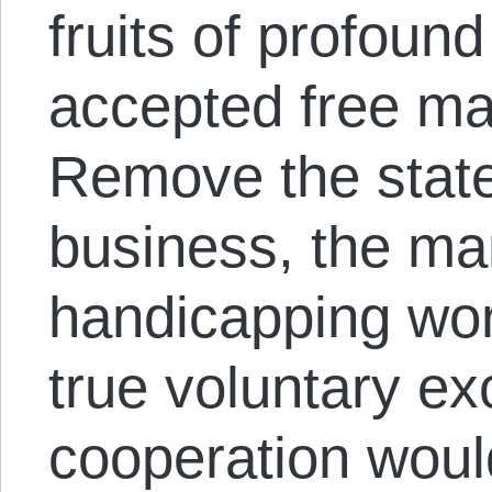
fruits of profound
accepted free mar
Remove the state’
business, the man
handicapping wor
true voluntary e
cooperation woul