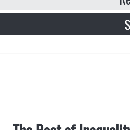
S
The Root of Inequalit