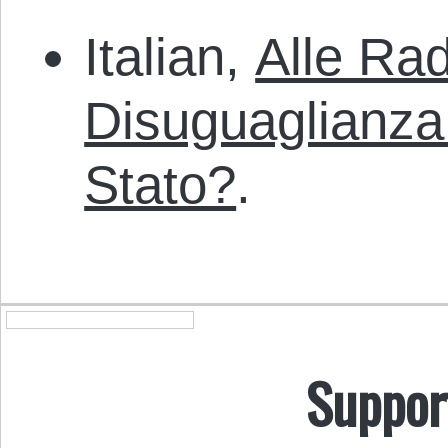
Italian,
Alle Rad
Disuguaglianza
Stato?
.
Suppor