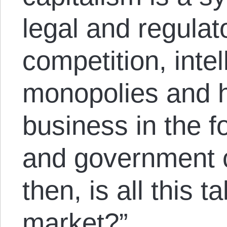
legal and regulat
competition, intel
monopolies and h
business in the f
and government c
then, is all this t
market?”