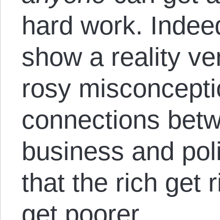
hard work. Indee
show a reality ver
rosy misconceptio
connections betwe
business and poli
that the rich get 
get poorer.