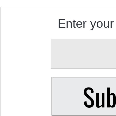
Enter your