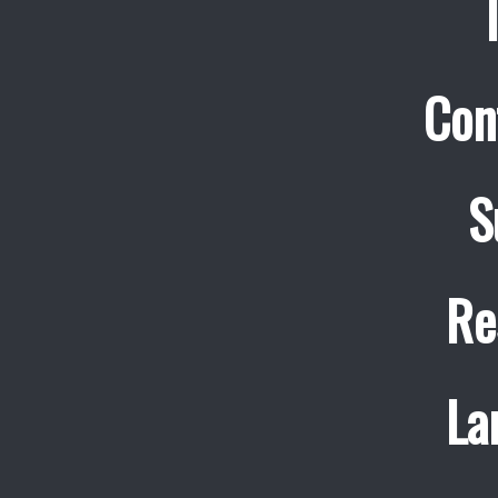
Con
S
Re
La