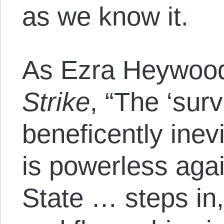
as we know it.
As Ezra Heywood
Strike
, “The ‘survi
beneficently inevi
is powerless agai
State … steps in