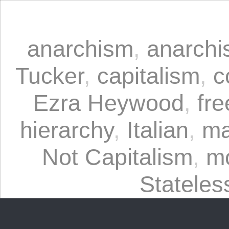
anarchism
,
anarchi
Tucker
,
capitalism
,
c
Ezra Heywood
,
fre
hierarchy
,
Italian
,
ma
Not Capitalism
,
m
Statele