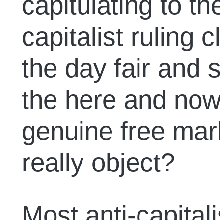
capitulating to th
capitalist ruling
the day fair and sq
the here and now
genuine free mar
really object?
Most anti-capital