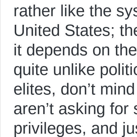
rather like the s
United States; th
it depends on the
quite unlike poli
elites, don’t mind
aren’t asking for 
privileges, and ju