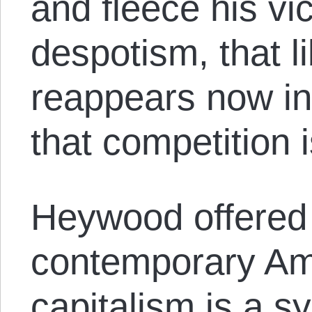
and fleece his vi
despotism, that li
reappears now in
that competition i
Heywood offered 
contemporary Ame
capitalism is a sy