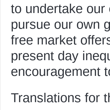
to undertake our
pursue our own 
free market offer
present day inequ
encouragement t
Translations for th