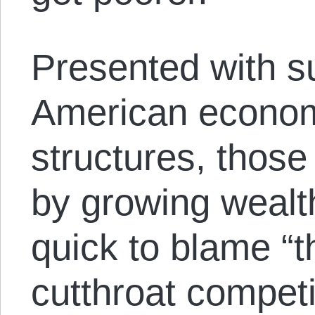
Presented with su
American econom
structures, those
by growing wealth
quick to blame “t
cutthroat competit