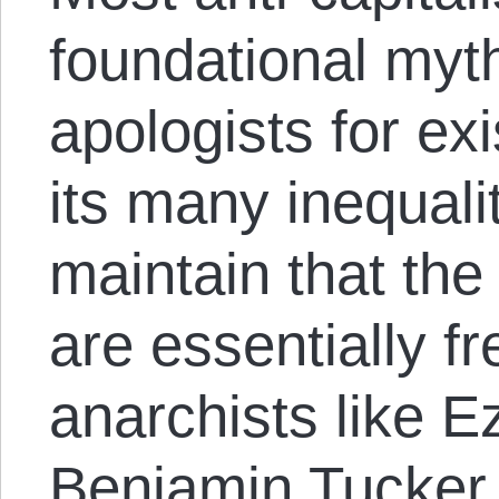
foundational myth
apologists for ex
its many inequali
maintain that th
are essentially f
anarchists like 
Benjamin Tucker d