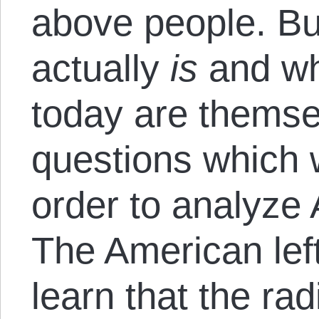
above people. Bu
actually
is
and wh
today are themse
questions which 
order to analyze 
The American lef
learn that the radi