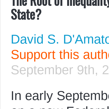
State?
David S. D'Amat
Support this aut
September 9th, 
In early Septemb