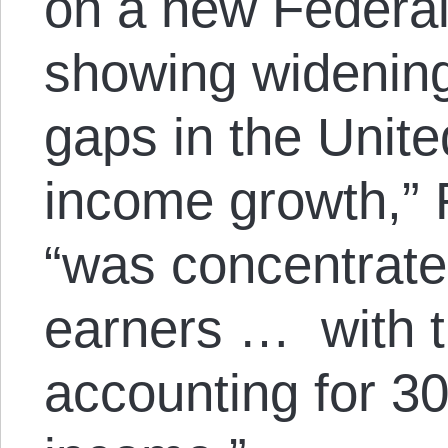
on a new Federa
showing widenin
gaps in the United
income growth,” 
“was concentrat
earners … with t
accounting for 30