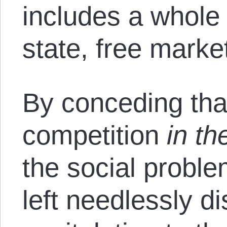
includes a whole 
state, free market
By conceding tha
competition
in t
the social proble
left needlessly d