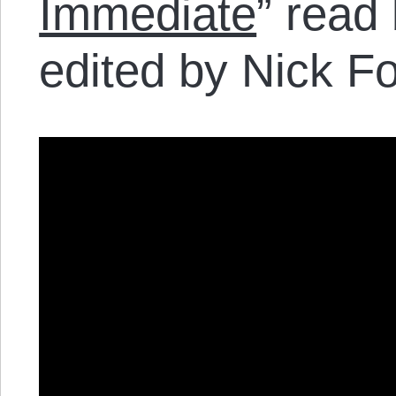
Immediate
” read
edited by Nick Fo