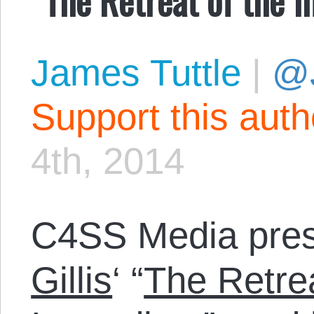
James Tuttle
|
@
Support this aut
4th, 2014
C4SS Media pre
Gillis
‘ “
The Retre