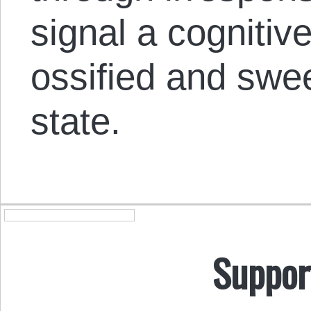
signal a cognitiv
ossified and swee
state.
Suppor