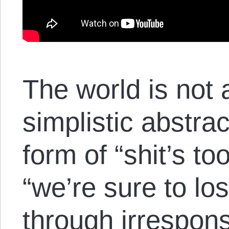
The world is not 
simplistic abstra
form of “shit’s to
“we’re sure to lo
through irresponsi