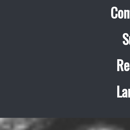
Con
S
Re
La