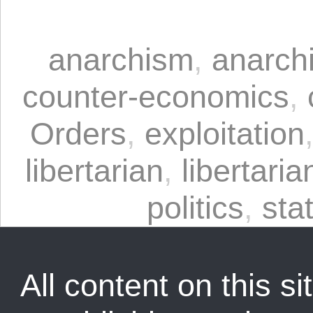
anarchism
,
anarchi
counter-economics
,
Orders
,
exploitation
libertarian
,
libertaria
politics
,
sta
All content on this sit