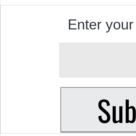
Enter your