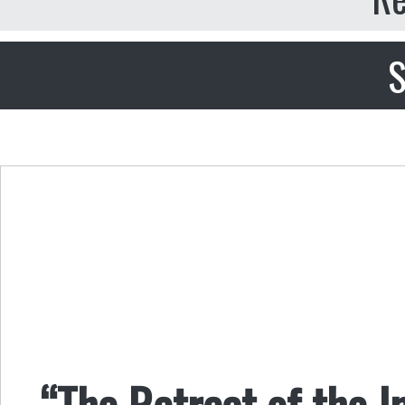
S
“The Retreat of the