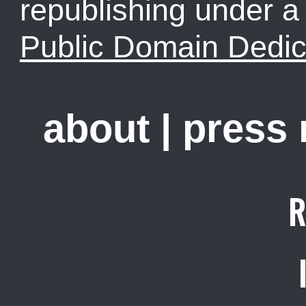
republishing under 
Public Domain Dedic
about
|
press
R