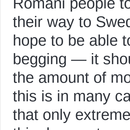
Romani people to
their way to Swe
hope to be able t
begging — it sho
the amount of mo
this is in many c
that only extreme