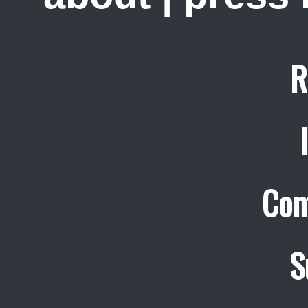
R
Con
S