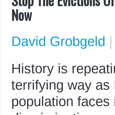
Now
David Grobgeld
History is repeatin
terrifying way a
population faces 