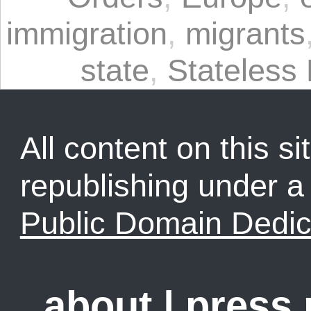
immigration
,
migrants
state
,
Stateless
All content on this sit
republishing under 
Public Domain Dedic
about
|
press