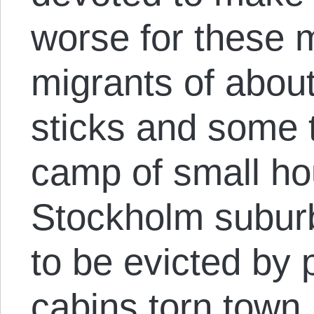
worse for these m
migrants of abou
sticks and some 
camp of small ho
Stockholm suburb
to be evicted by 
cabins torn town.