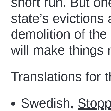
short run. But one
state’s evictions
demolition of the
will make things
Translations for th
Swedish,
Stopp