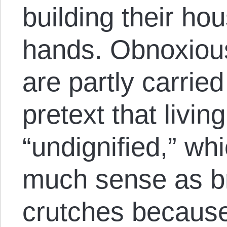
building their ho
hands. Obnoxious
are partly carrie
pretext that livin
“undignified,” w
much sense as b
crutches because 