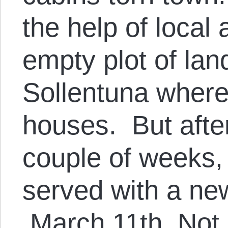
the help of local 
empty plot of lan
Sollentuna where 
houses. But after 
couple of weeks,
served with a new
March 11th. Not o