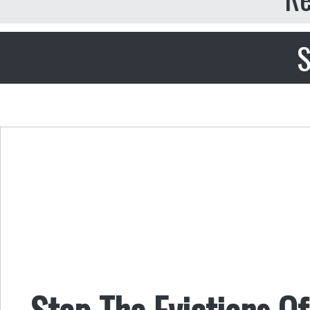
S
Stop The Evictions O