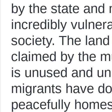
by the state and 
incredibly vulner
society. The land
claimed by the mu
is unused and u
migrants have do
peacefully homes