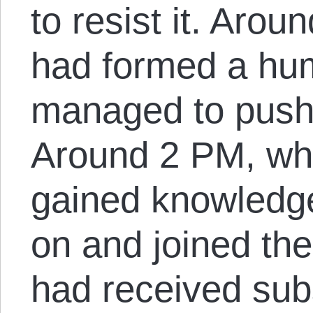
to resist it. Arou
had formed a hu
managed to push 
Around 2 PM, wh
gained knowledg
on and joined the
had received subs