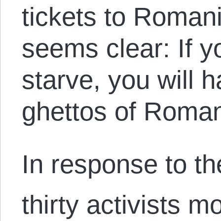
tickets to Roma
seems clear: If y
starve, you will h
ghettos of Roman
In response to th
thirty activists m