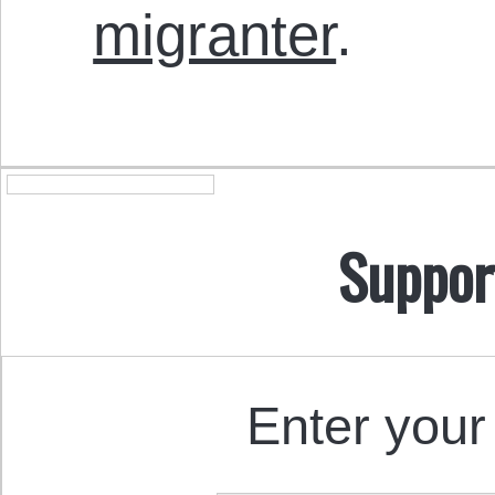
migranter
.
Suppor
Enter your