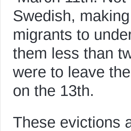
Swedish, making i
migrants to under
them less than tw
were to leave th
on the 13th.
These evictions a