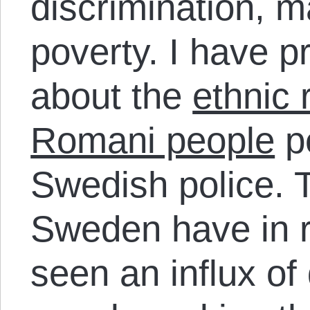
discrimination, m
poverty. I have p
about the
ethnic 
Romani people
pe
Swedish police. T
Sweden have in 
seen an influx of