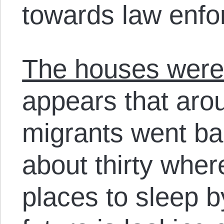
towards law enfo
The houses were 
appears that arou
migrants went ba
about thirty whe
places to sleep b