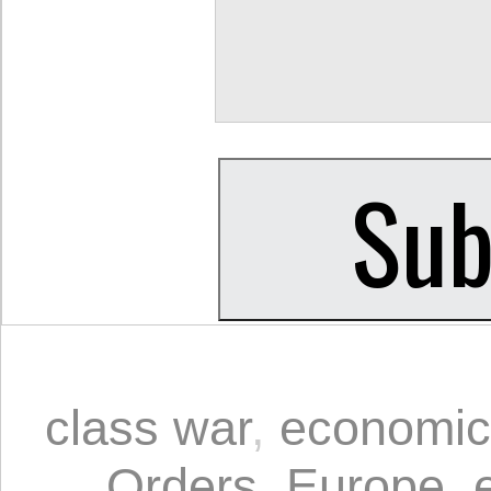
class war
,
economic
Orders
,
Europe
,