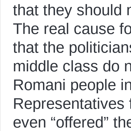
that they should 
The real cause fo
that the politicia
middle class do 
Romani people in 
Representatives 
even “offered” th