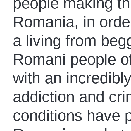
people making th
Romania, in orde
a living from beg
Romani people oft
with an incredibly
addiction and cr
conditions have