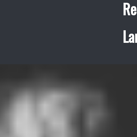
Re
La