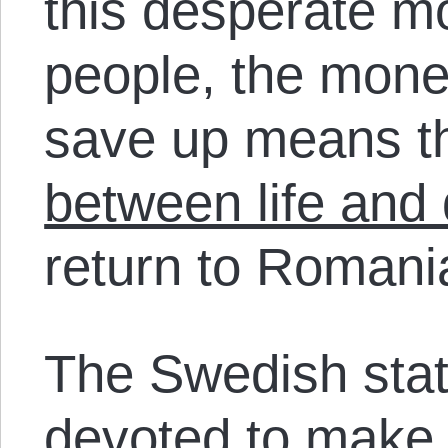
this desperate m
people, the mon
save up means 
between life and
return to Romani
The Swedish stat
devoted to make 