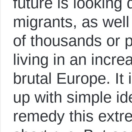
future is looking 
migrants, as well
of thousands or 
living in an incre
brutal Europe. It
up with simple id
remedy this extr