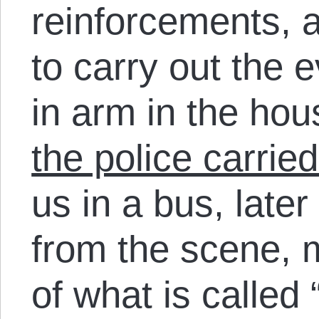
reinforcements, 
to carry out the 
in arm in the hou
the police carrie
us in a bus, later
from the scene, 
of what is called