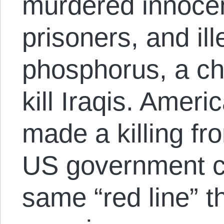
murdered innocen
prisoners, and il
phosphorus, a ch
kill Iraqis. Ameri
made a killing fr
US government c
same “red line” 