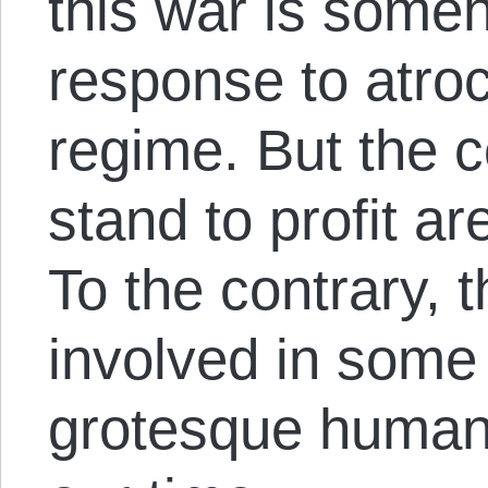
this war is some
response to atroc
regime. But the c
stand to profit a
To the contrary, 
involved in some
grotesque human r