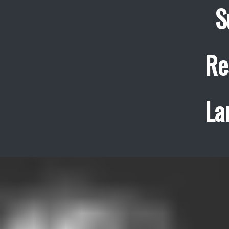
S
Re
La