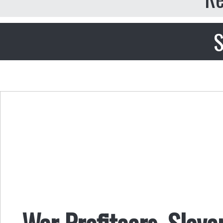
S
War Profiteers, Slave