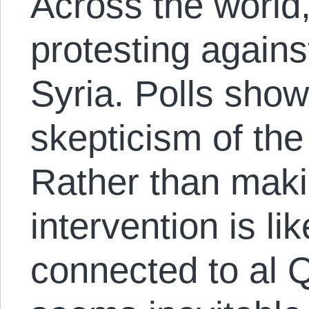
Across the world
protesting agains
Syria. Polls sho
skepticism of th
Rather than maki
intervention is li
connected to al Qa