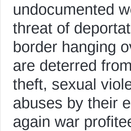
undocumented wo
threat of deportat
border hanging ov
are deterred fro
theft, sexual vio
abuses by their 
again war profite