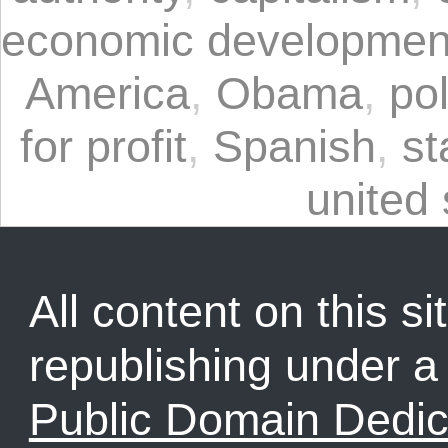
economic developmen
America
,
Obama
,
pol
for profit
,
Spanish
,
st
united 
All content on this sit
republishing under 
Public Domain Dedic