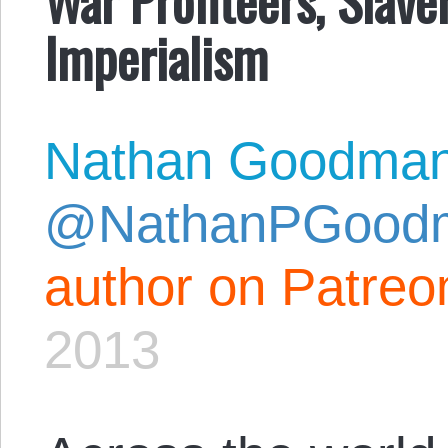
Imperialism
Nathan Goodma
@NathanPGood
author on Patreo
2013