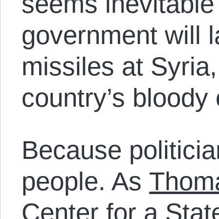
seems inevitable
government will 
missiles at Syria
country’s bloody 
Because politicia
people. As
Thom
Center for a State