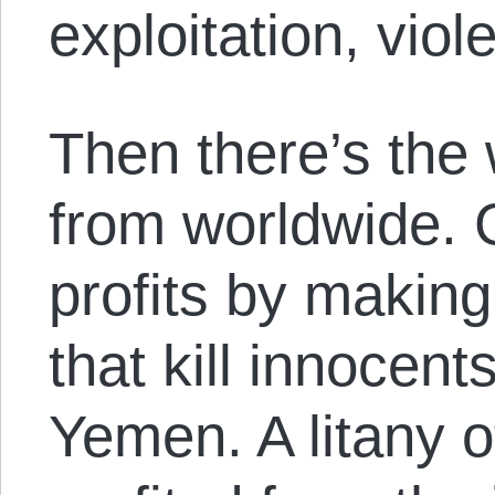
exploitation, vio
Then there’s the 
from worldwide. 
profits by makin
that kill innocent
Yemen. A litany o