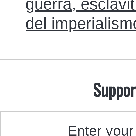
guerra, esclavi
del imperialism
Suppor
Enter your