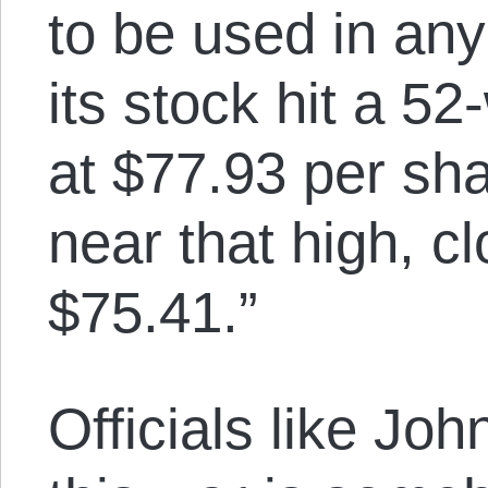
to be used in any
its stock hit a 5
at $77.93 per sh
near that high, c
$75.41.”
Officials like Joh