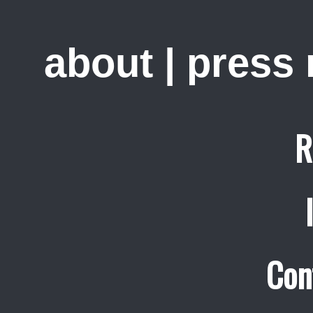
about
|
press
R
Con