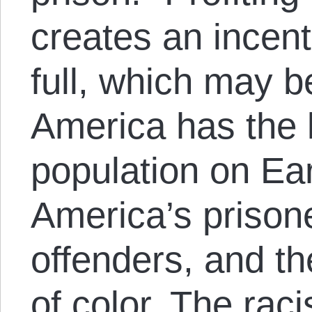
creates an incent
full, which may b
America has the 
population on Ear
America’s prisone
offenders, and th
of color. The raci