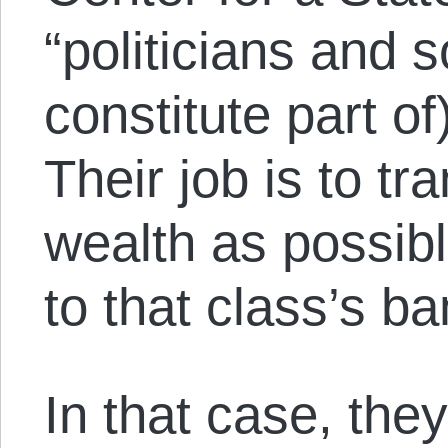
“politicians and 
constitute part of)
Their job is to t
wealth as possib
to that class’s b
In that case, they