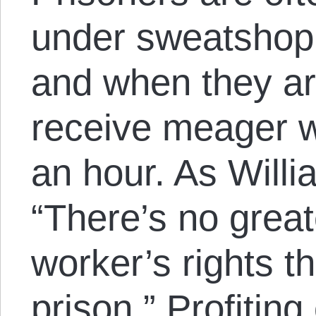
under sweatshop 
and when they ar
receive meager w
an hour. As Willi
“There’s no great
worker’s rights t
prison.” Profiting