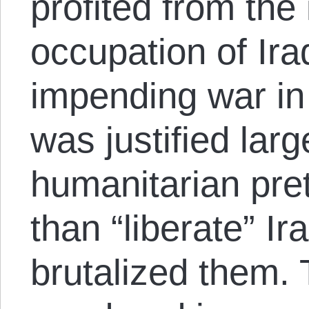
profited from the
occupation of Ira
impending war in 
was justified lar
humanitarian pret
than “liberate” Ir
brutalized them