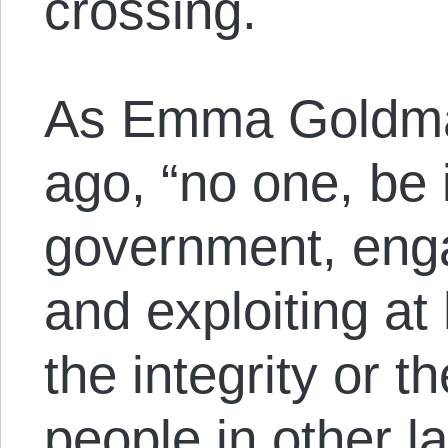
crossing.
As Emma Goldma
ago, “no one, be i
government, enga
and exploiting a
the integrity or t
people in other l