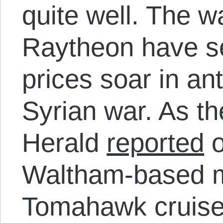
quite well. The wa
Raytheon have se
prices soar in ant
Syrian war. As t
Herald
reported
o
Waltham-based m
Tomahawk cruise 