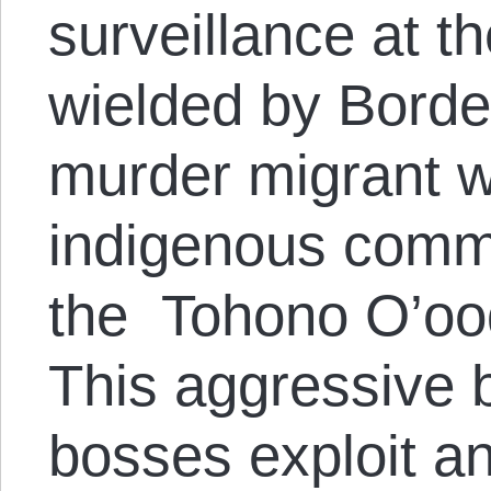
surveillance at t
wielded by Borde
murder migrant 
indigenous commu
the Tohono O’oo
This aggressive b
bosses exploit a