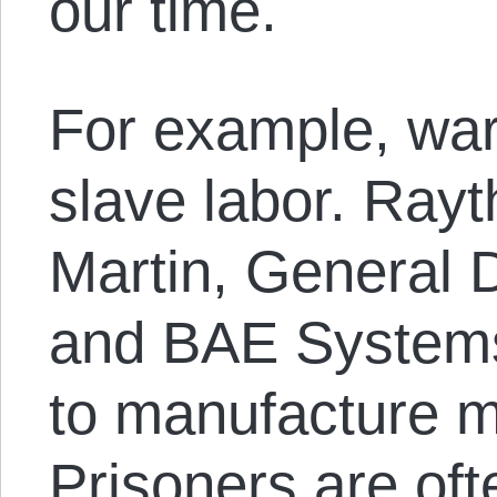
our time.
For example, war p
slave labor. Ray
Martin, General 
and BAE Systems 
to manufacture m
Prisoners are oft