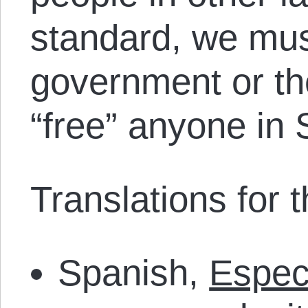
standard, we mus
government or the
“free” anyone in 
Translations for th
Spanish,
Espec