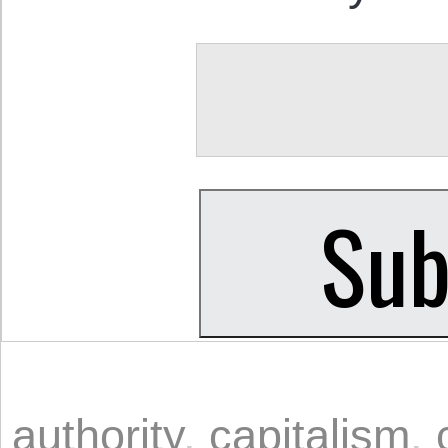
authority
,
capitalism
,