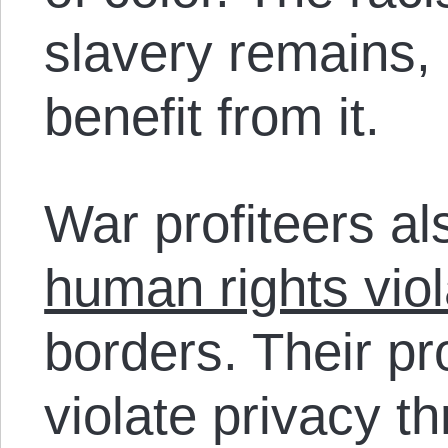
slavery remains, 
benefit from it.
War profiteers al
human rights viol
borders. Their pr
violate privacy t