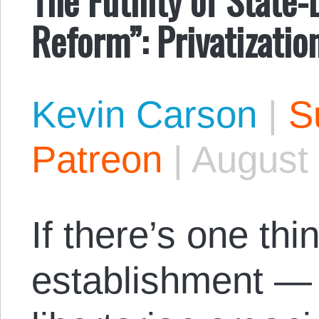
Reform”: Privatizatio
Kevin Carson
|
S
Patreon
|
August 
If there’s one thi
establishment — 