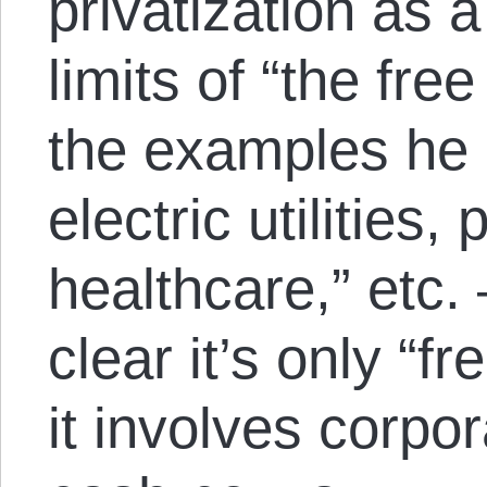
privatization as a
limits of “the fr
the examples he 
electric utilities,
healthcare,” etc.
clear it’s only “f
it involves corpor