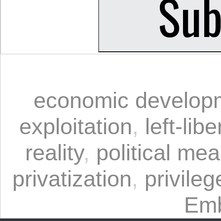
economic develop
exploitation
,
left-lib
reality
,
political me
privatization
,
privileg
Emb