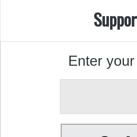
Suppor
Enter your