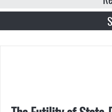
S
The Futility of State