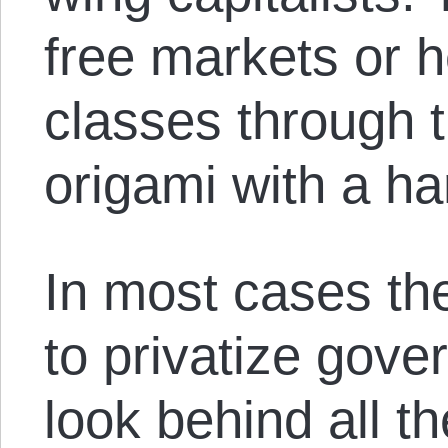
free markets or h
classes through t
origami with a h
In most cases the
to privatize gove
look behind all t