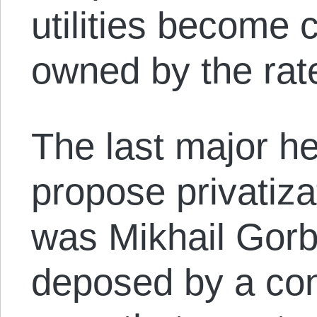
utilities become
owned by the rat
The last major he
propose privatiza
was Mikhail Gor
deposed by a con