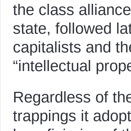
the class alliance
state, followed la
capitalists and t
“intellectual prope
Regardless of the
trappings it adop