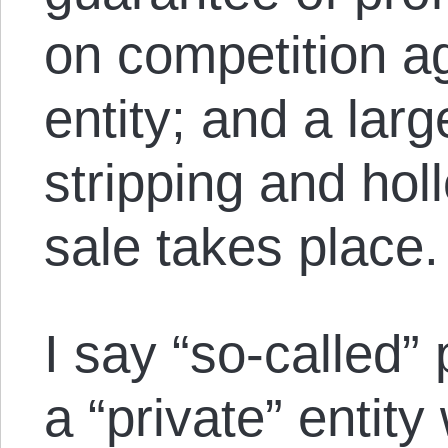
on competition ag
entity; and a lar
stripping and hol
sale takes place.
I say “so-called”
a “private” entity