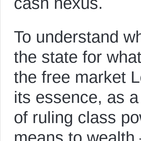
cash nexus.
To understand wh
the state for what
the free market Le
its essence, as a
of ruling class 
means to wealth 