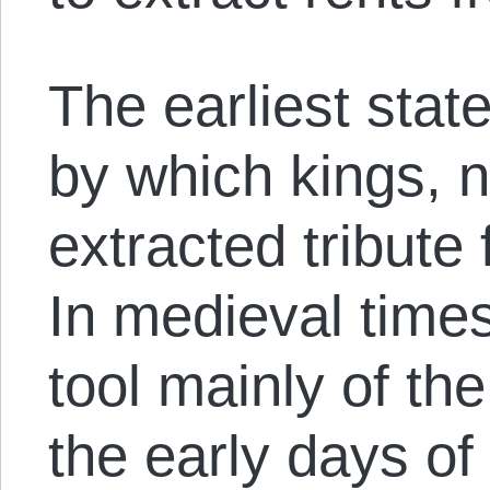
The earliest stat
by which kings, n
extracted tribute
In medieval times
tool mainly of the
the early days of t