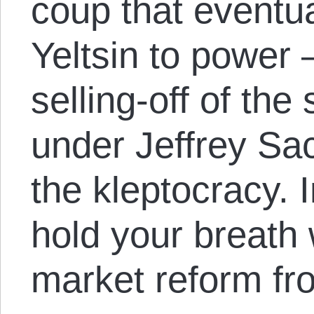
coup that eventua
Yeltsin to power 
selling-off of th
under Jeffrey Sac
the kleptocracy. 
hold your breath 
market reform fro