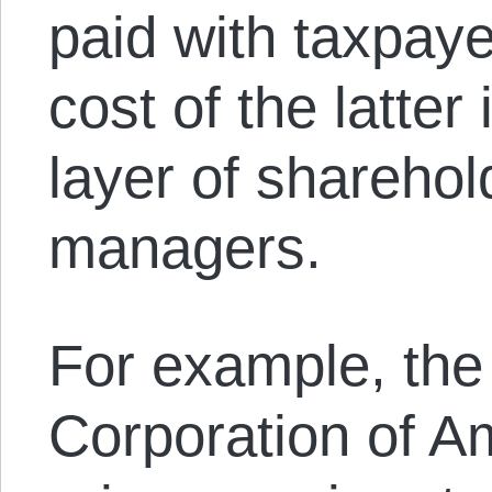
paid with taxpaye
cost of the latter
layer of shareho
managers.
For example, the
Corporation of A