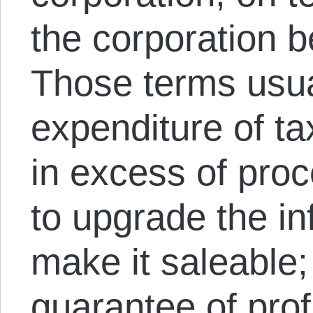
the corporation 
Those terms usua
expenditure of t
in excess of proc
to upgrade the in
make it saleable;
guarantee of profi