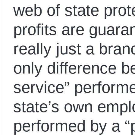
web of state pro
profits are guara
really just a bran
only difference b
service” performe
state’s own empl
performed by a “p