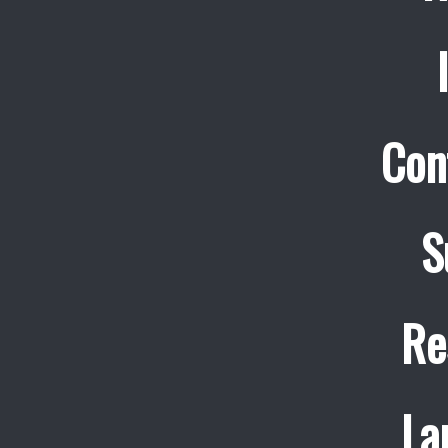
Con
S
Re
La