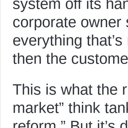
system off its ha
corporate owner s
everything that’s
then the custome
This is what the r
market” think ta
reform.” But it’s 