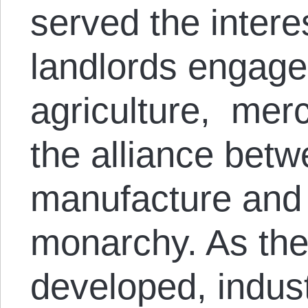
served the intere
landlords engaged
agriculture, merc
the alliance bet
manufacture and 
monarchy. As the 
developed, industr