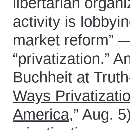
libertarian orga
activity is lobbyin
market reform” — 
“privatization.” A
Buchheit at Truth
Ways Privatizati
America
,” Aug. 5)