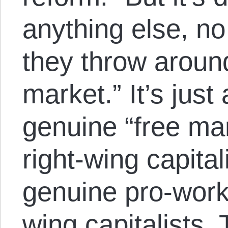
anything else, n
they throw around
market.” It’s just
genuine “free ma
right-wing capital
genuine pro-worke
wing capitalists.