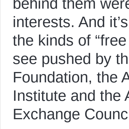
behind them were
interests. And it’
the kinds of “fre
see pushed by th
Foundation, the 
Institute and the
Exchange Counci