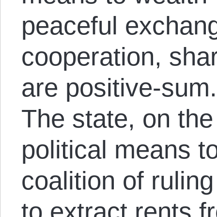
peaceful exchang
cooperation, shar
are positive-sum
The state, on the
political means t
coalition of rulin
to extract rents 