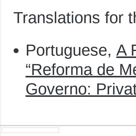
Translations for th
Portuguese,
A 
“Reforma de Me
Governo: Priva