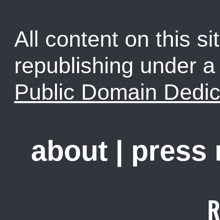
All content on this sit
republishing under 
Public Domain Dedic
about
|
press
R