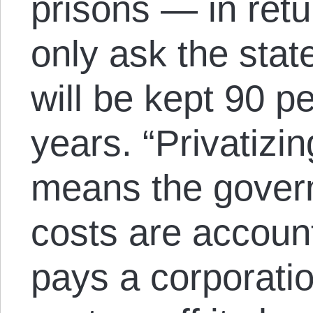
prisons — in retu
only ask the stat
will be kept 90 pe
years. “Privatizing
means the gover
costs are account
pays a corporatio