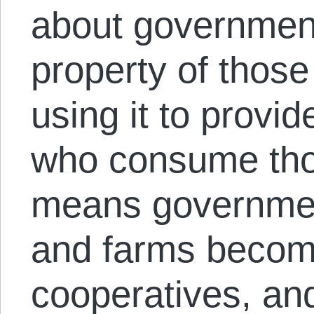
about government,
property of those
using it to provi
who consume tho
means governmen
and farms becom
cooperatives, a