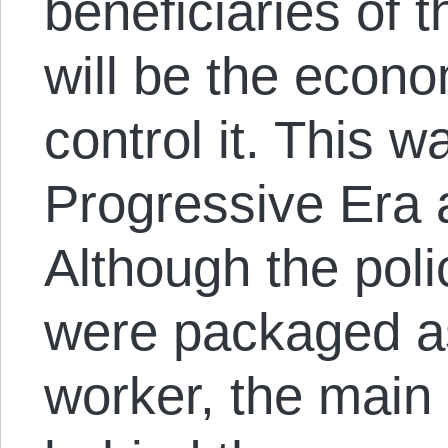
beneficiaries of t
will be the econo
control it. This w
Progressive Era
Although the poli
were packaged as
worker, the main p