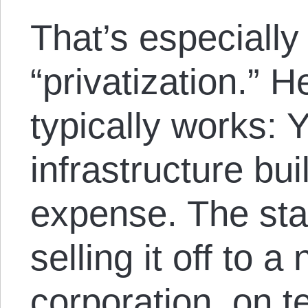
That’s especially 
“privatization.” H
typically works: Y
infrastructure bui
expense. The stat
selling it off to a
corporation, on t