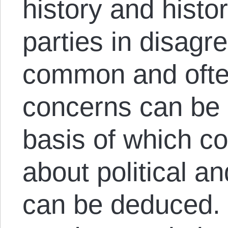
history and histor
parties in disagr
common and often
concerns can be i
basis of which 
about political a
can be deduced. 