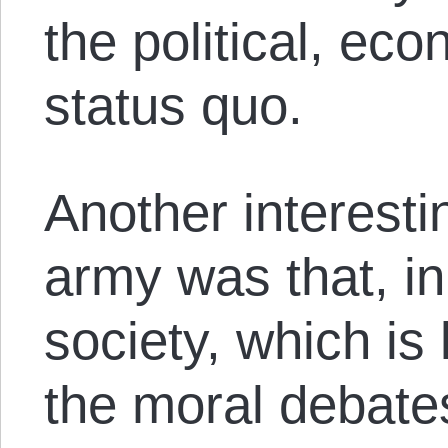
the political, eco
status quo.
Another interestin
army was that, i
society, which is 
the moral debates