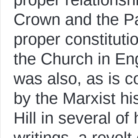
Crown and the Pa
proper constitutio
the Church in Engl
was also, as is c
by the Marxist hi
Hill in several of 
writings, a revolt