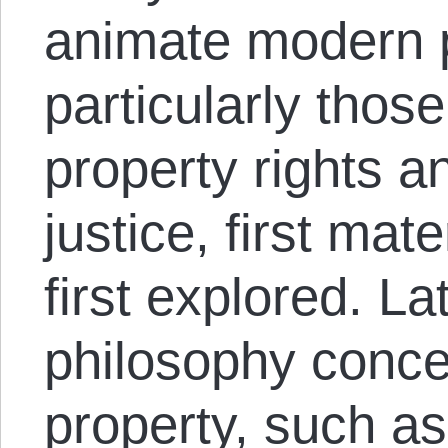
animate modern p
particularly thos
property rights an
justice, first mat
first explored. La
philosophy conce
property, such a