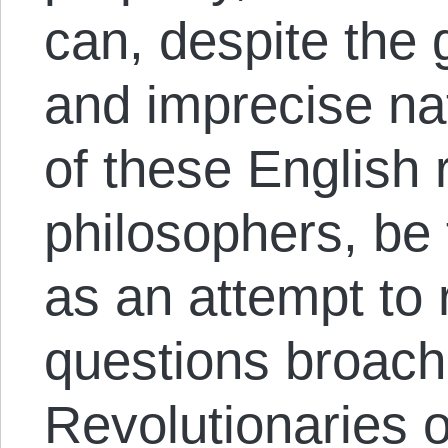
can, despite the 
and imprecise nat
of these English 
philosophers, be 
as an attempt to 
questions broach
Revolutionaries o