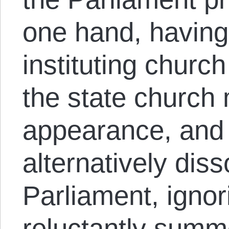
one hand, having
instituting churc
the state church 
appearance, and 
alternatively diss
Parliament, igno
reluctantly summo