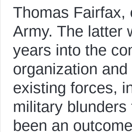
Thomas Fairfax, 
Army. The latter
years into the con
organization and 
existing forces, i
military blunders
been an outcome 