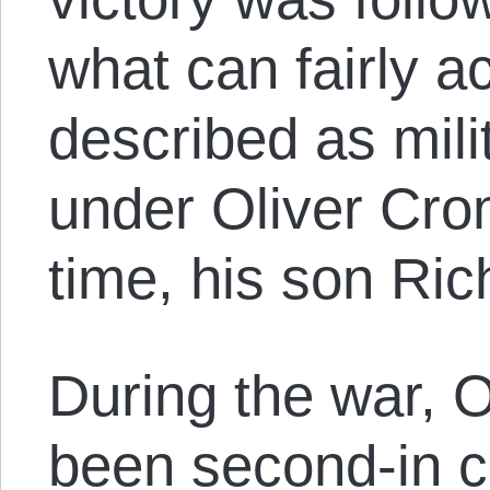
what can fairly a
described as milit
under Oliver Crom
time, his son Ric
During the war, 
been second-in 