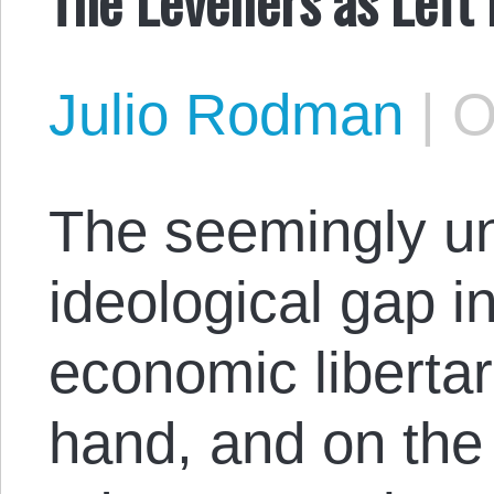
Julio Rodman
|
O
The seemingly u
ideological gap 
economic libertar
hand, and on the