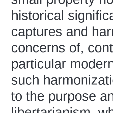
historical signifi
captures and har
concerns of, cont
particular moder
such harmonizatio
to the purpose and
libertarianism, w