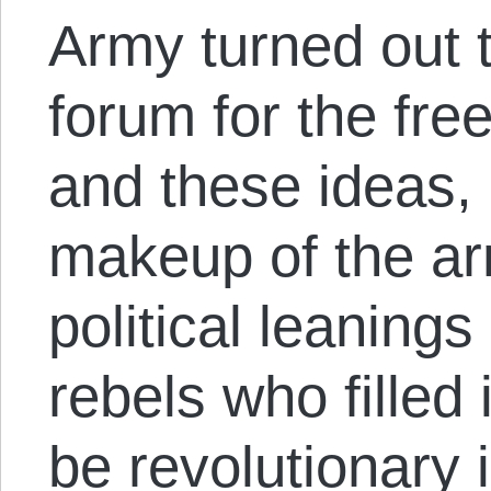
Army turned out 
forum for the fre
and these ideas, 
makeup of the ar
political leanings
rebels who filled 
be revolutionary 