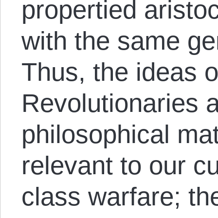
propertied aristoc
with the same gen
Thus, the ideas o
Revolutionaries a
philosophical mat
relevant to our c
class warfare; th