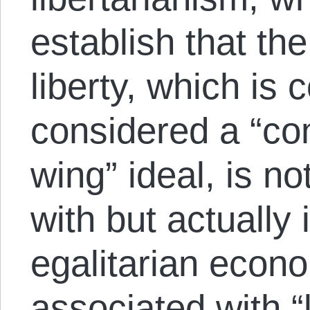
establish that th
liberty, which is 
considered a “con
wing” ideal, is no
with but actually
egalitarian econo
associated with “l