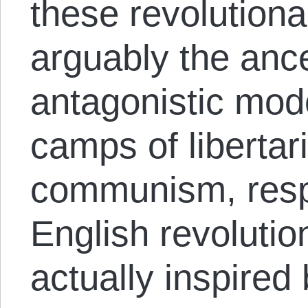
these revolution
arguably the ance
antagonistic mod
camps of liberta
communism, respe
English revoluti
actually inspired