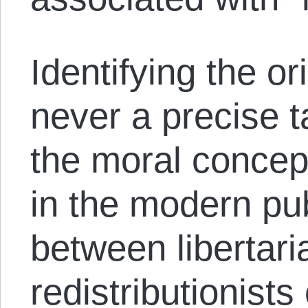
Identifying the or
never a precise ta
the moral concep
in the modern pu
between libertari
redistributionists