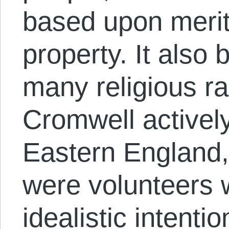
based upon merit
property. It als
many religious r
Cromwell actively
Eastern England
were volunteers 
idealistic intent