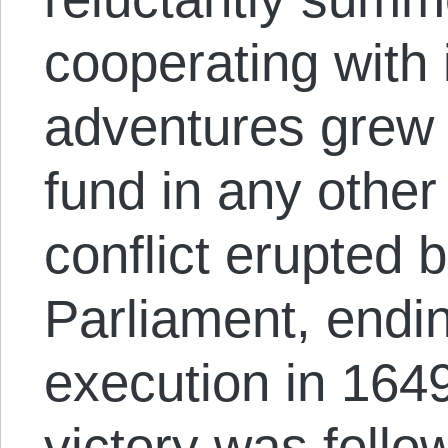
cooperating with 
adventures grew 
fund in any other
conflict erupted
Parliament, endin
execution in 164
victory was foll