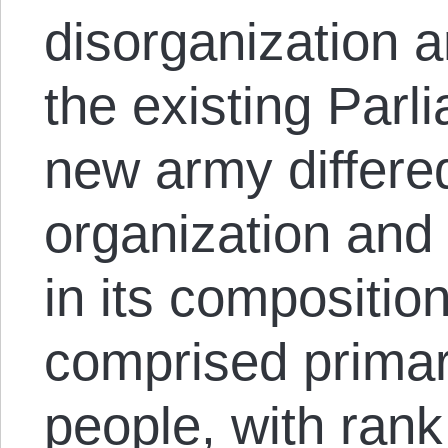
disorganization 
the existing Parl
new army differed
organization and 
in its compositio
comprised prima
people, with ran