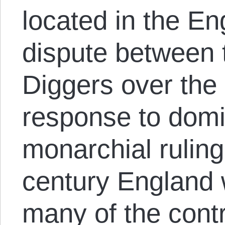
located in the Eng
dispute between 
Diggers over the 
response to domi
monarchial ruling
century England 
many of the contr