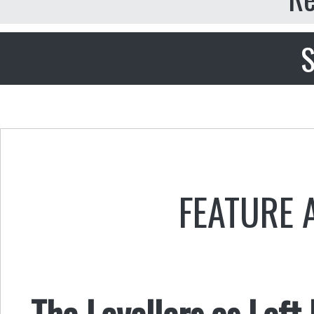
S
FEATURE 
The Levellers as Left 