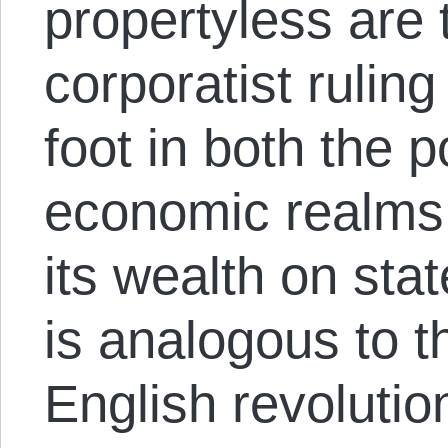
propertyless are
corporatist rulin
foot in both the p
economic realms 
its wealth on stat
is analogous to th
English revolutio