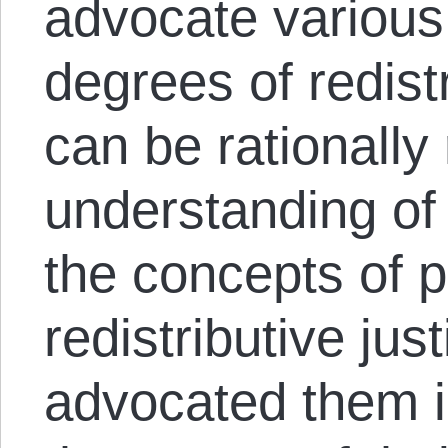
advocate variou
degrees of redist
can be rationally
understanding of 
the concepts of p
redistributive jus
advocated them i