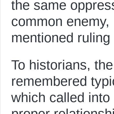
the same oppress
common enemy, i
mentioned ruling 
To historians, the
remembered typica
which called into
proper relations