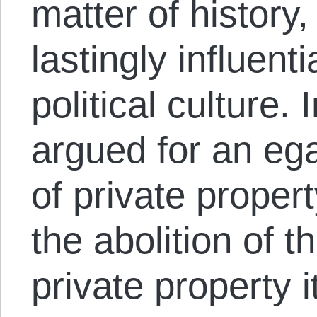
matter of history,
lastingly influen
political culture. 
argued for an egal
of private proper
the abolition of th
private property i