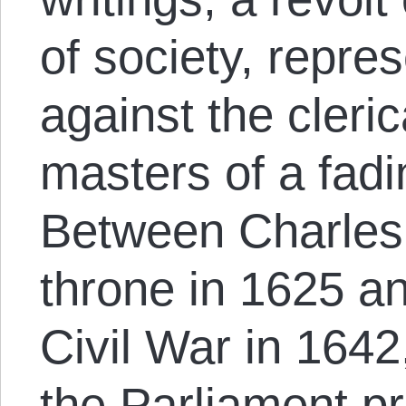
of society, repres
against the cleri
masters of a fadi
Between Charles’
throne in 1625 an
Civil War in 1642
the Parliament pr