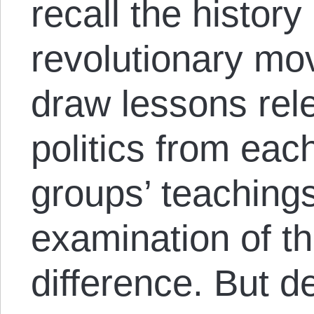
recall the history
revolutionary mo
draw lessons rel
politics from eac
groups’ teaching
examination of th
difference. But de