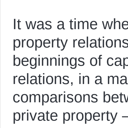
It was a time whe
property relation
beginnings of cap
relations, in a m
comparisons be
private property 