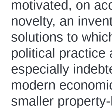
motivated, on acc
novelty, an inven
solutions to whic
political practic
especially indeb
modern economic 
smaller property