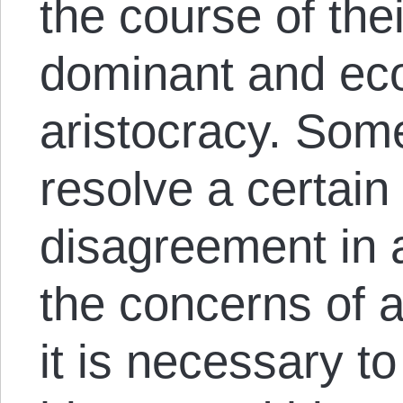
the course of the
dominant and eco
aristocracy. Some
resolve a certain
disagreement in 
the concerns of a
it is necessary t