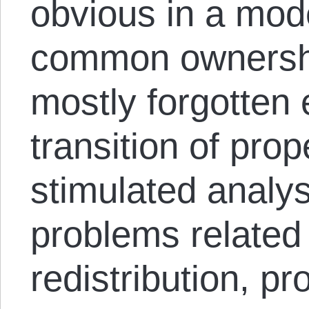
obvious in a mod
common ownershi
mostly forgotten
transition of prop
stimulated analys
problems related
redistribution, p