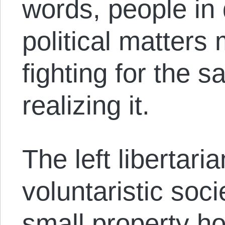
words, people in
political matters
fighting for the 
realizing it.
The left libertaria
voluntaristic soc
small property h