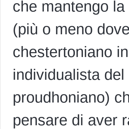
che mantengo la 
(più o meno dove 
chestertoniano inc
individualista de
proudhoniano) ch
pensare di aver 