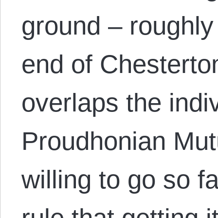
ground – roughly
end of Chesterton
overlaps the indiv
Proudhonian Mutu
willing to go so f
rule that getting 