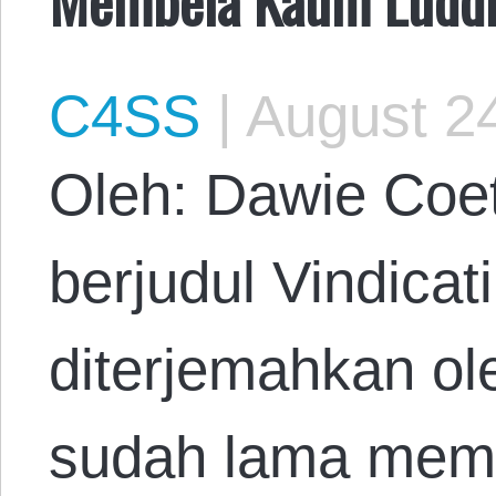
C4SS
|
August 24
Oleh: Dawie Coet
berjudul Vindicat
diterjemahkan o
sudah lama mem