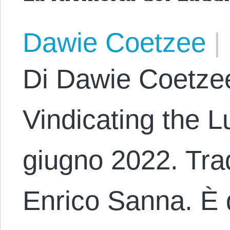
Dawie Coetzee
|
Di Dawie Coetzee
Vindicating the L
giugno 2022. Trad
Enrico Sanna. È 