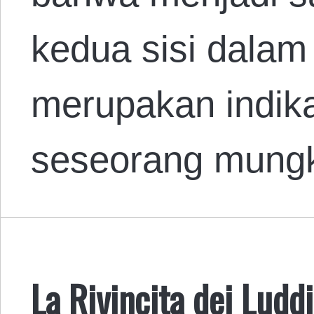
kedua sisi dalam
merupakan indik
seseorang mung
La Rivincita dei Luddi