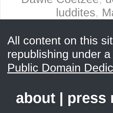
luddites
,
M
All content on this sit
republishing under 
Public Domain Dedic
about
|
press