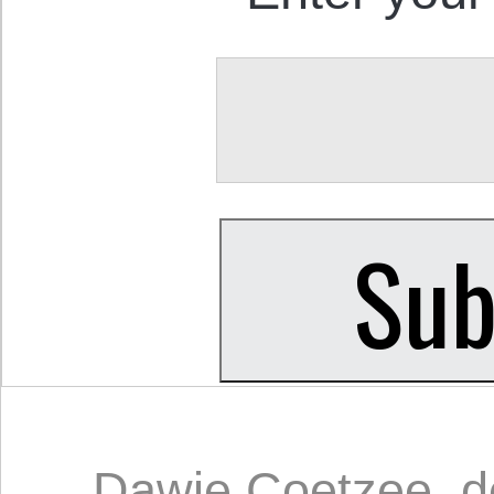
Dawie Coetzee
,
d