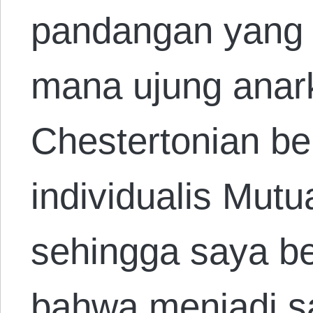
pandangan yang s
mana ujung anark
Chestertonian b
individualis Mut
sehingga saya b
bahwa menjadi sa