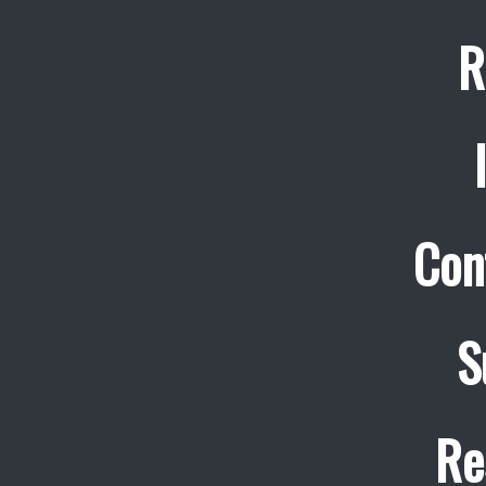
R
Con
S
Re