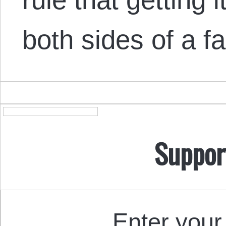
both sides of a f
Suppor
Enter your