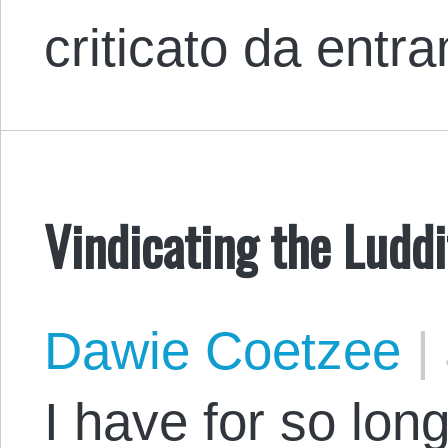
criticato da entr
Vindicating the Luddi
Dawie Coetzee
|
I have for so lon