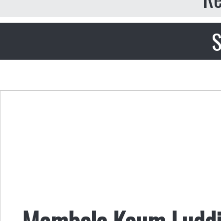
S
Membela Kaum Luddi