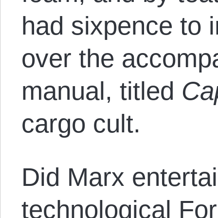
had sixpence to 
over the accompa
manual, titled
Cap
cargo cult.
Did Marx entertai
technological For