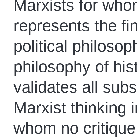
Marxists for who
represents the fina
political philoso
philosophy of his
validates all su
Marxist thinking 
whom no critique