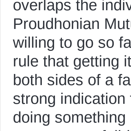
overlaps the indiv
Proudhonian Mutu
willing to go so f
rule that getting 
both sides of a f
strong indication
doing something 