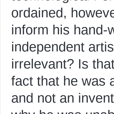
ordained, howeve
inform his hand-
independent arti
irrelevant? Is tha
fact that he was a
and not an invent