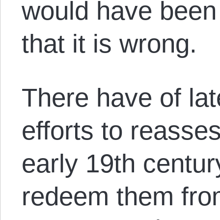
would have been 
that it is wrong.
There have of la
efforts to reasse
early 19
th
centur
redeem them from