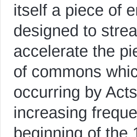
itself a piece of 
designed to stre
accelerate the p
of commons whic
occurring by Acts
increasing frequ
beginning of the 