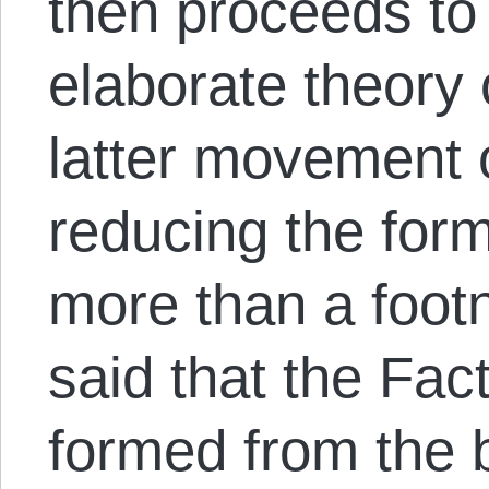
then proceeds to
elaborate theory 
latter movement o
reducing the form
more than a footn
said that the Fac
formed from the b