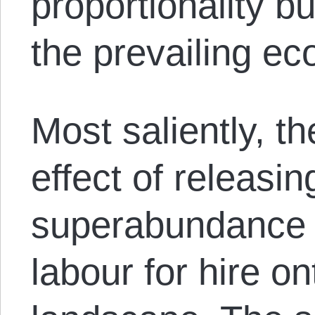
proportionality b
the prevailing e
Most saliently, t
effect of releasin
superabundance o
labour for hire o