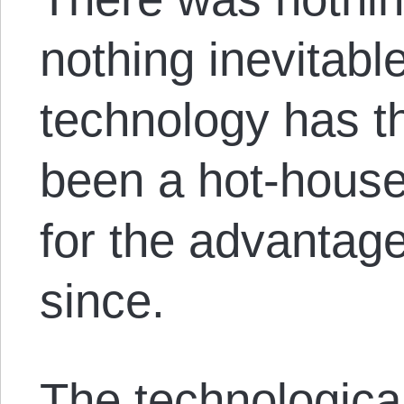
nothing inevitabl
technology has t
been a hot-house
for the advantage
since.
The technological 