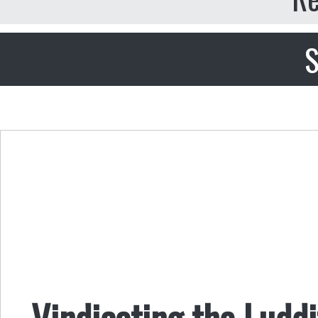
S
Vindicating the Luddi