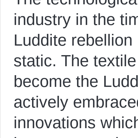
industry in the t
Luddite rebellio
static. The texti
become the Luddi
actively embrace
innovations whic