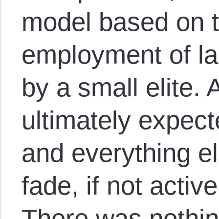
model based on 
employment of la
by a small elite. 
ultimately expect
and everything e
fade, if not active
There was nothi