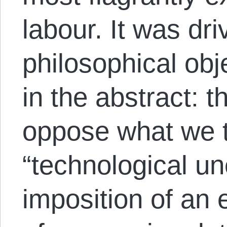
labour. It was dr
philosophical obj
in the abstract: t
oppose what we t
“technological u
imposition of an 