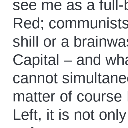
see me as a full
Red; communists
shill or a brainw
Capital – and wh
cannot simultaneo
matter of course I
Left, it is not on