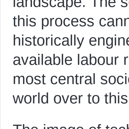
landscape. The s
this process cann
historically engi
available labour 
most central soc
world over to this