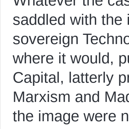
Whatever the cas
saddled with the
sovereign Techn
where it would, 
Capital, latterly 
Marxism and Madi
the image were no