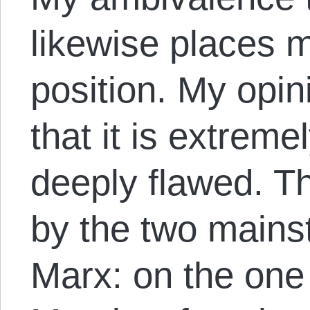
likewise places 
position. My opin
that it is extreme
deeply flawed. T
by the two mains
Marx: on the one