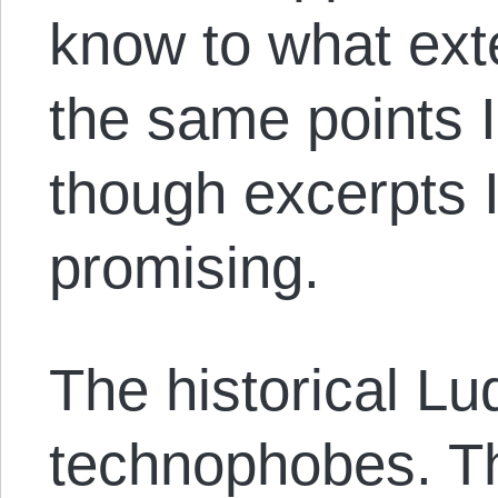
know to what ext
the same points 
though excerpts 
promising.
The historical Lu
technophobes. T