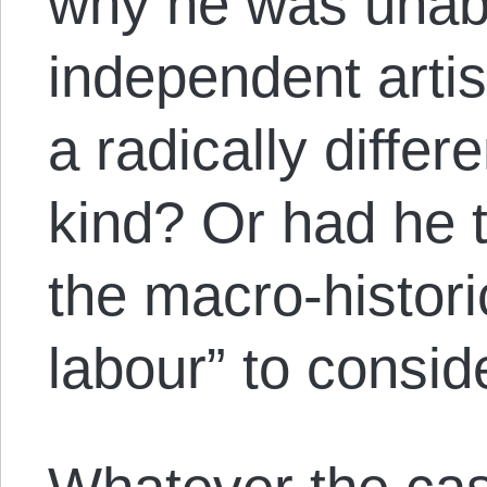
why he was unabl
independent arti
a radically differ
kind? Or had he 
the macro-histori
labour” to conside