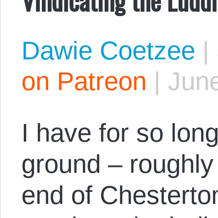
Dawie Coetzee
|
on Patreon
|
June
I have for so lon
ground – roughly
end of Chesterton