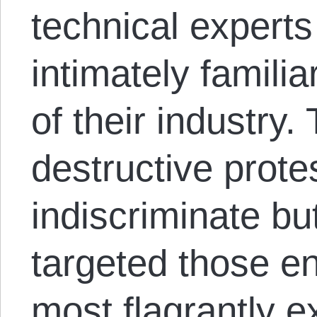
technical experts i
intimately famili
of their industry
destructive prote
indiscriminate but
targeted those e
most flagrantly e