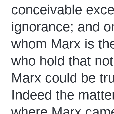
conceivable excep
ignorance; and on
whom Marx is the l
who hold that not
Marx could be tru
Indeed the matte
where Marx came 