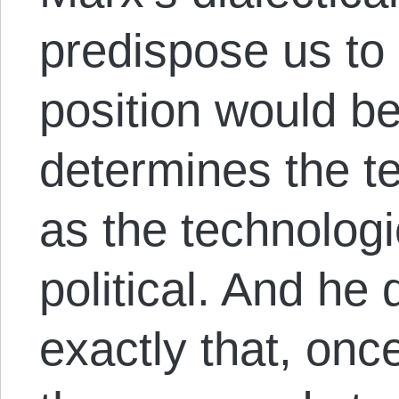
predispose us to 
position would be 
determines the t
as the technologi
political. And he
exactly that, onc