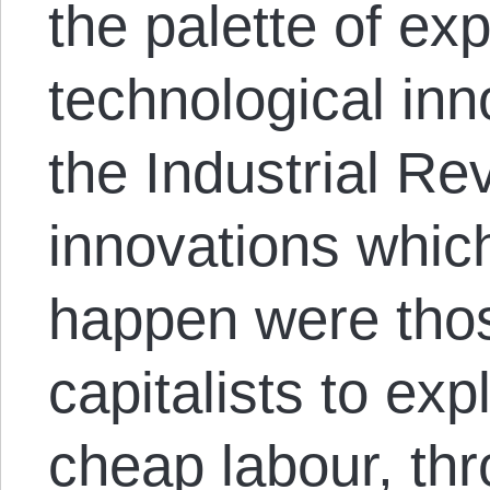
the palette of ex
technological inn
the Industrial Re
innovations whic
happen were tho
capitalists to expl
cheap labour, th