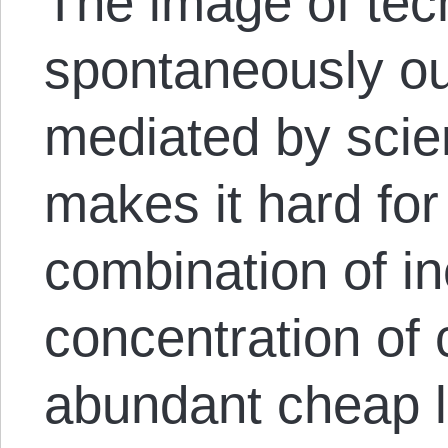
The image of tec
spontaneously out
mediated by scien
makes it hard for
combination of i
concentration of 
abundant cheap 