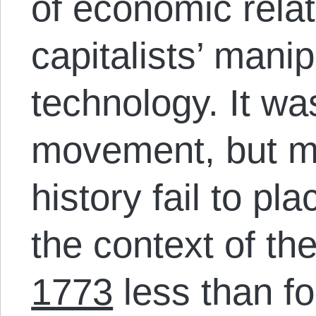
of economic relat
capitalists’ manip
technology. It wa
movement, but mo
history fail to pl
the context of th
1773
less than f