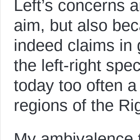
Left’s concerns a
aim, but also be
indeed claims in 
the left-right sp
today too often 
regions of the Ri
My ambivalence 