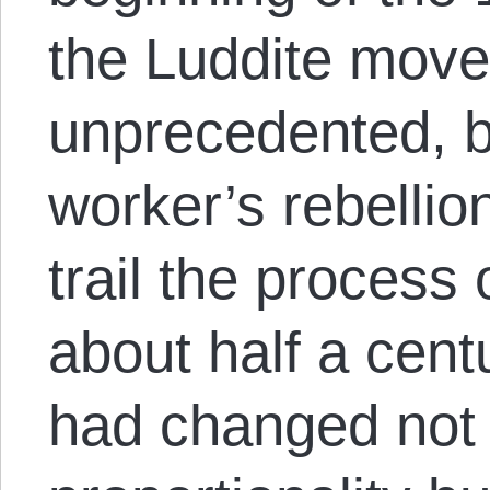
the Luddite mov
unprecedented, bu
worker’s rebellio
trail the process
about half a cent
had changed not 