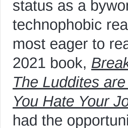
status as a bywor
technophobic rea
most eager to re
2021 book,
Break
The Luddites are
You Hate Your J
had the opportunit