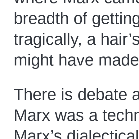
breadth of getting 
tragically, a hair
might have made a
There is debate a
Marx was a techn
Marx’s dialectic