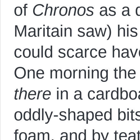
of
Chronos
as a 
Maritain saw) hi
could scarce have
One morning the
there
in a cardbo
oddly-shaped bits
foam, and by te