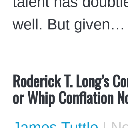
talent has doubt
well. But given…
Roderick T. Long’s Co
or Whip Conflation N
James Tuttle
|
No