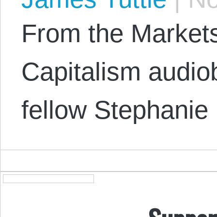
From the Market
Capitalism audi
fellow Stephanie