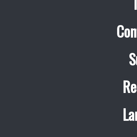
Con
S
Re
La