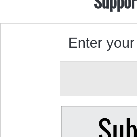
Suppor
Enter your