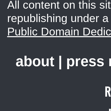
All content on this sit
republishing under 
Public Domain Dedic
about
|
press
R