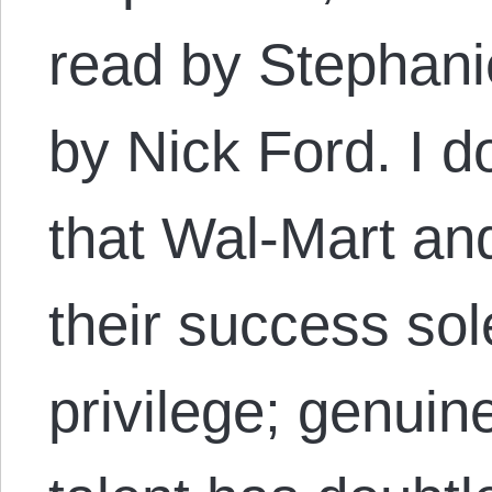
read by Stephani
by Nick Ford. I d
that Wal-Mart and
their success sol
privilege; genuin