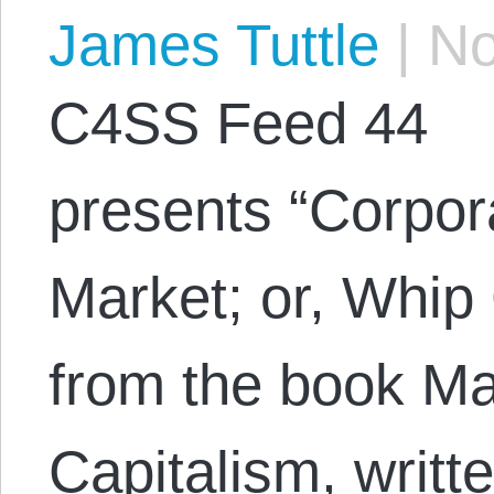
James Tuttle
|
No
C4SS Feed 44
presents “Corpor
Market; or, Whip
from the book Ma
Capitalism, writt