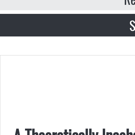
S
A Theoretically Incoh