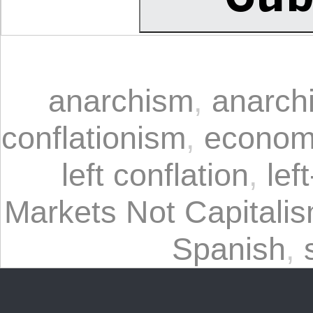
anarchism
,
anarchi
conflationism
,
econom
left conflation
,
lef
Markets Not Capitali
Spanish
,