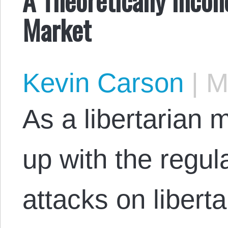
Market
Kevin Carson
|
Ma
As a libertarian
up with the regu
attacks on liberta