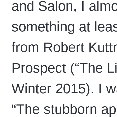
and Salon, I almo
something at leas
from Robert Kutt
Prospect (“The Li
Winter 2015). I 
“The stubborn ap