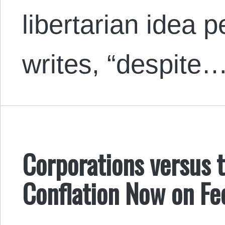
libertarian idea p
writes, “despite
Corporations versus 
Conflation Now on Fe