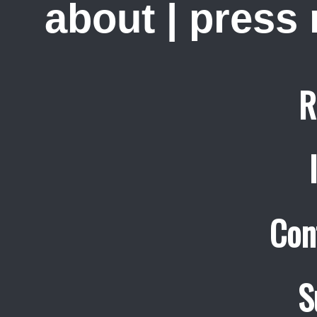
about
|
press
R
Con
S