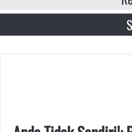
S
Anda Tidak Sendiri!: 