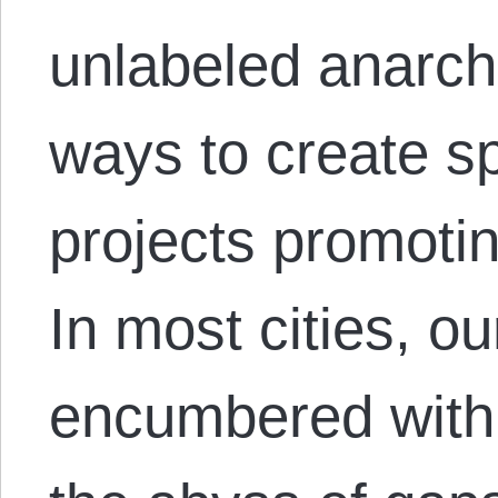
unlabeled anarchi
ways to create sp
projects promotin
In most cities, ou
encumbered with th