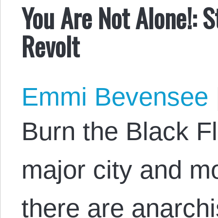
You Are Not Alone!: S
Revolt
Emmi Bevensee
Burn the Black Fl
major city and m
there are anarchi