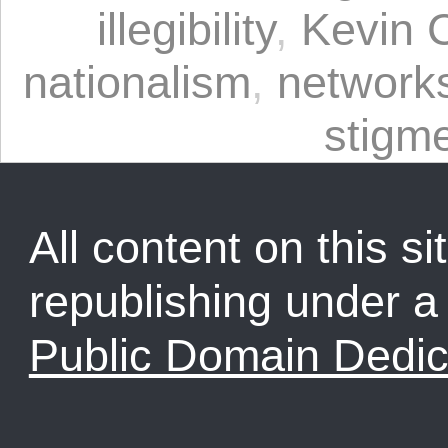
illegibility
,
Kevin 
nationalism
,
network
stigm
All content on this sit
republishing under 
Public Domain Dedic