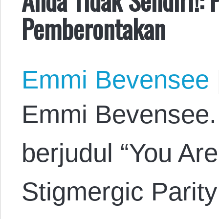
Pemberontakan
Emmi Bevensee
Emmi Bevensee. 
berjudul “You Are
Stigmergic Parity