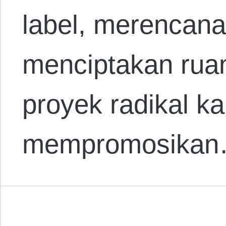
label, merencana
menciptakan ruan
proyek radikal k
mempromosika