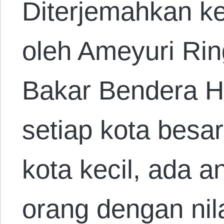
Diterjemahkan k
oleh Ameyuri Ri
Bakar Bendera H
setiap kota besa
kota kecil, ada a
orang dengan nila