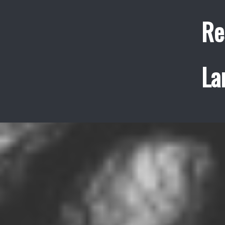
Re
La