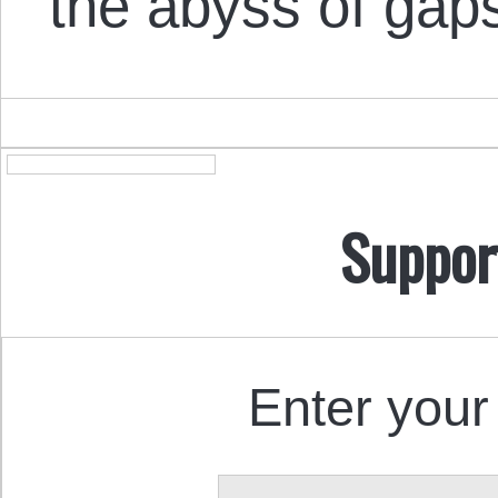
the abyss of gap
Suppor
Enter your