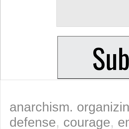
anarchism. organizi
defense
,
courage
,
e