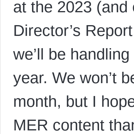
at the 2023 (and 
Director’s Report
we’ll be handling
year. We won’t b
month, but I hope
MER content th