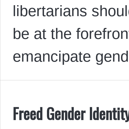
libertarians shou
be at the forefront
emancipate gend
Freed Gender Identity