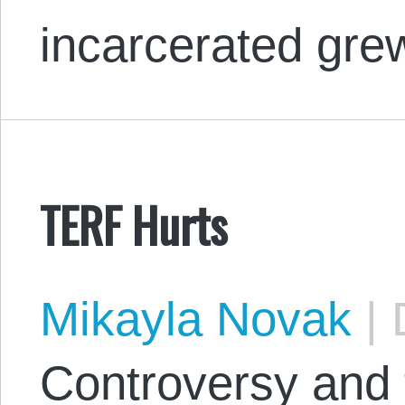
incarcerated gr
TERF Hurts
Mikayla Novak
|
D
Controversy and 