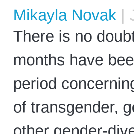
Mikayla Novak
|
J
There is no doubt
months have bee
period concerning 
of transgender, 
other gender‑div