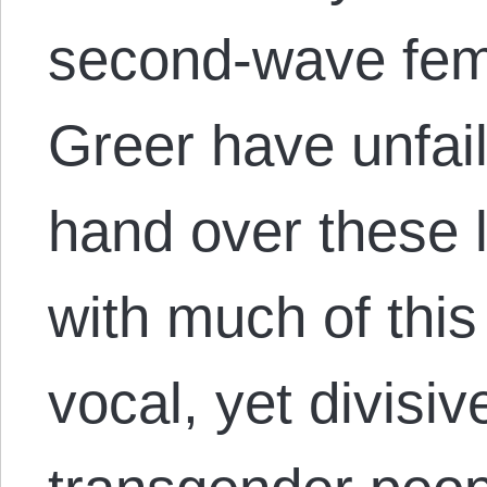
second‑wave fem
Greer have unfail
hand over these 
with much of this 
vocal, yet divisi