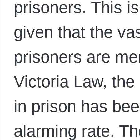
prisoners. This i
given that the vas
prisoners are me
Victoria Law, th
in prison has be
alarming rate. 