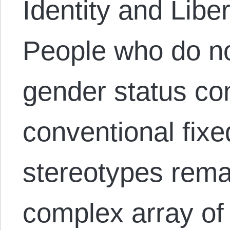
Identity and Libe
People who do not
gender status con
conventional fixe
stereotypes remai
complex array of 