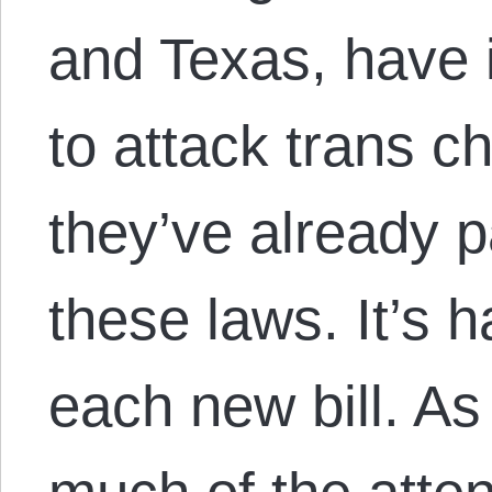
and Texas, have 
to attack trans c
they’ve already 
these laws. It’s 
each new bill. As