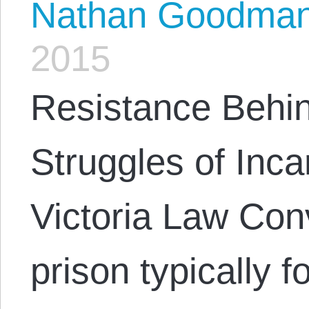
Nathan Goodma
2015
Resistance Behi
Struggles of Inc
Victoria Law Con
prison typically 