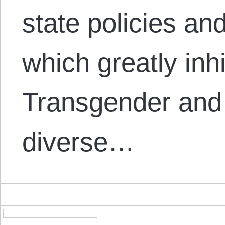
state policies and
which greatly inhib
Transgender and 
diverse…