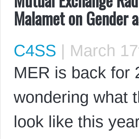
Malamet on Gender as
C4SS
|
March 17
MER is back for 2
wondering what t
look like this yea