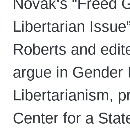
Novak‘s “Freed G
Libertarian Issue
Roberts and edite
argue in Gender 
Libertarianism, p
Center for a Stat