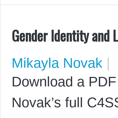
Gender Identity and 
Mikayla Novak
|
Download a PDF 
Novak’s full C4S