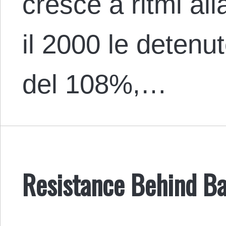
cresce a ritmi all
il 2000 le deten
del 108%,…
Resistance Behind Ba