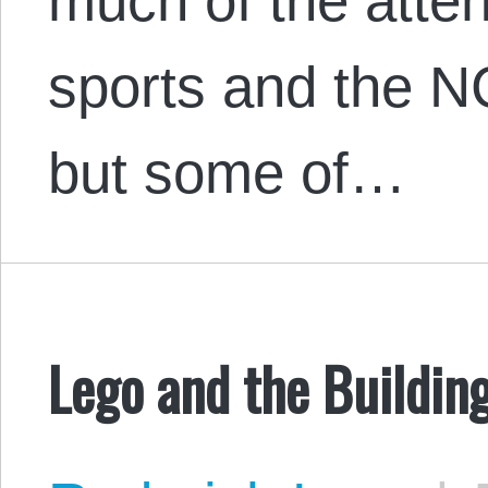
much of the atte
sports and the N
but some of…
Lego and the Building