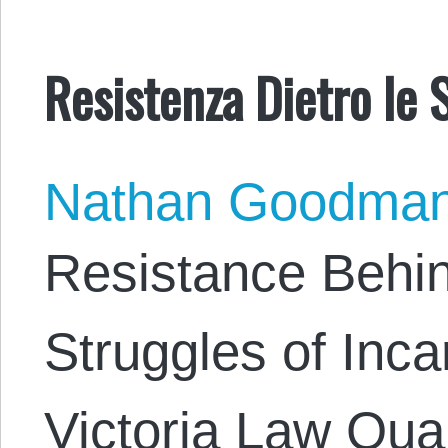
Resistenza Dietro le 
Nathan Goodma
Resistance Behi
Struggles of Inc
Victoria Law Quan