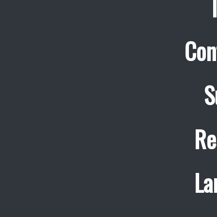
Con
S
Re
La