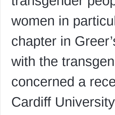
transgender peop
women in particul
chapter in Greer’
with the transge
concerned a recen
Cardiff Universit