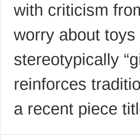
with criticism fr
worry about toys 
stereotypically “g
reinforces traditi
a recent piece t