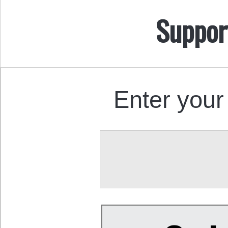
Suppor
Enter your