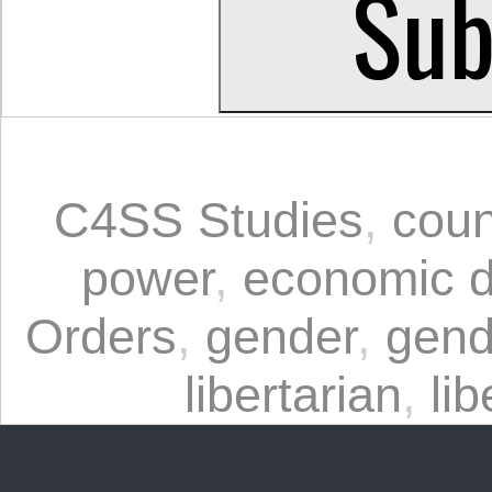
C4SS Studies
,
coun
power
,
economic 
Orders
,
gender
,
gend
libertarian
,
lib