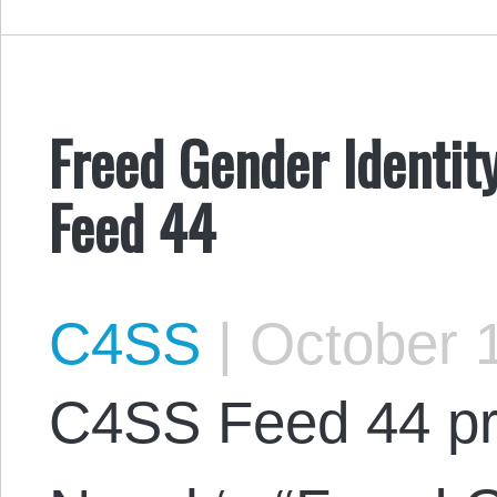
Freed Gender Identity
Feed 44
C4SS
|
October 1
C4SS Feed 44 pr