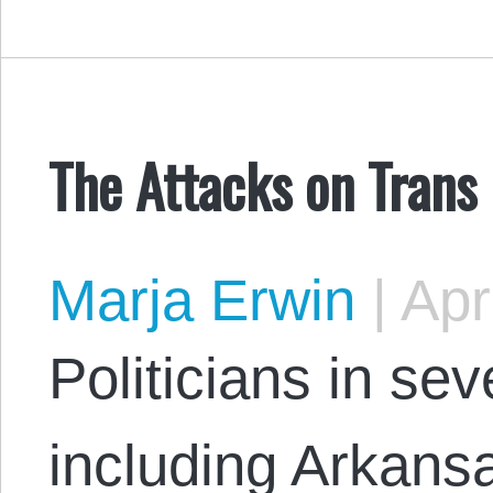
The Attacks on Trans
Marja Erwin
|
Apri
Politicians in sev
including Arkansa