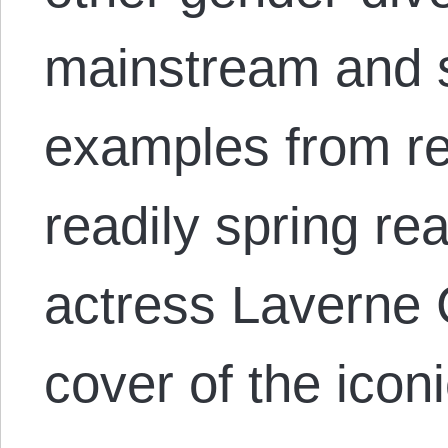
mainstream and 
examples from re
readily spring re
actress Laverne 
cover of the ico