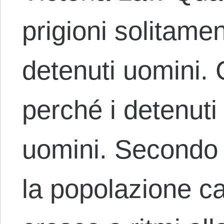
prigioni solitame
detenuti uomini.
perché i detenuti
uomini. Secondo 
la popolazione ca