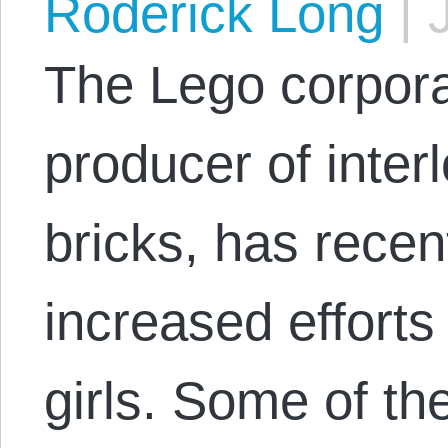
Roderick Long
|
J
The Lego corpora
producer of inter
bricks, has rece
increased efforts 
girls. Some of th