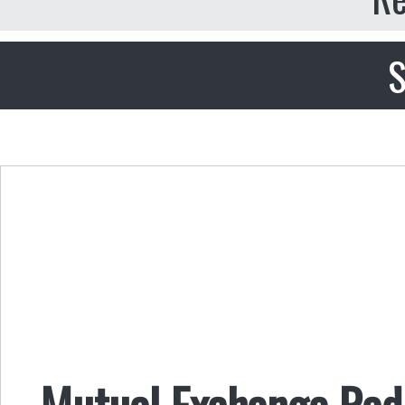
S
Mutual Exchange Radi