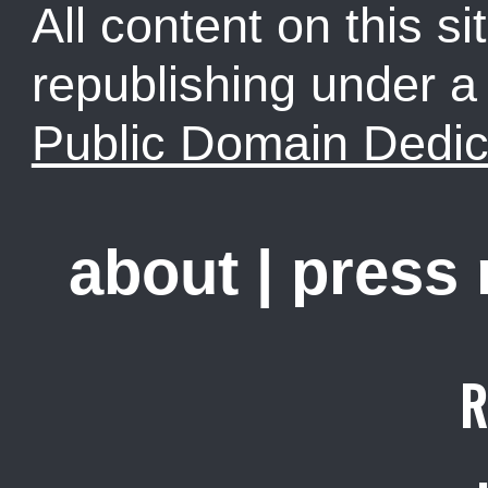
All content on this sit
republishing under 
Public Domain Dedic
about
|
press
R