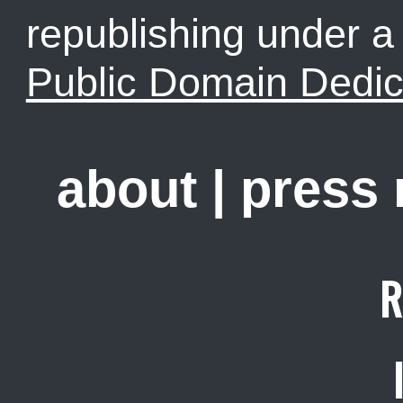
republishing under 
Public Domain Dedic
about
|
press
R