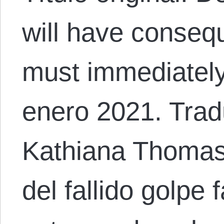
will have conseq
must immediately
enero 2021. Trad
Kathiana Thomas
del fallido golpe 