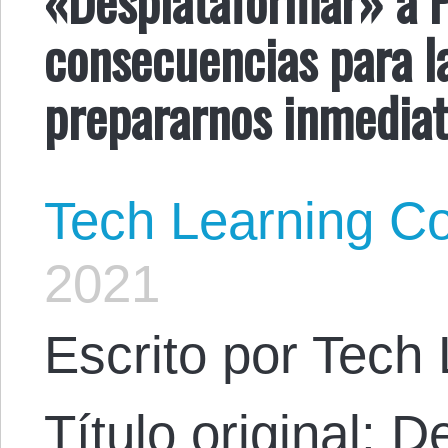
consecuencias para 
prepararnos inmedia
Tech Learning Co
2021
Escrito por Tech 
Título original: 