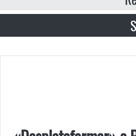
S
«Desplataformar» a P