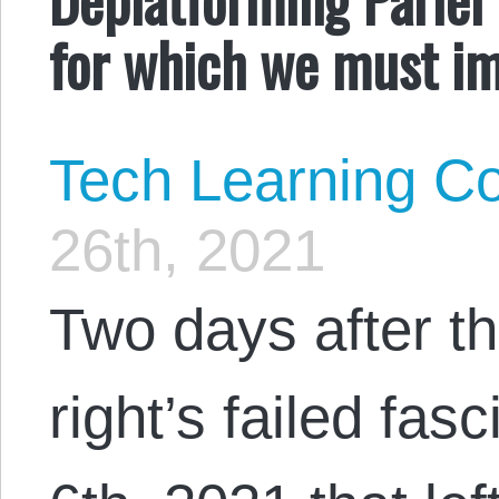
for which we must i
Tech Learning Co
26th, 2021
Two days after t
right’s failed fa