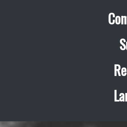
Con
S
Re
La