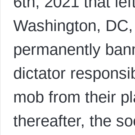
6th, 2021 that lef
Washington, DC, T
permanently ban
dictator responsib
mob from their pl
thereafter, the s