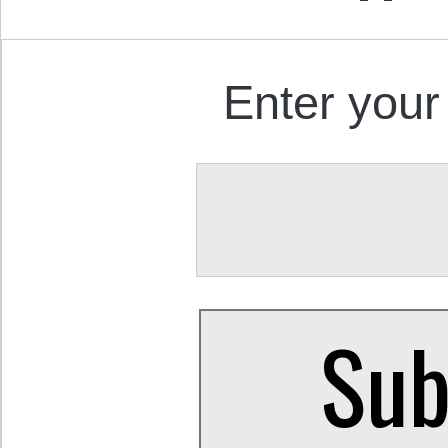
Enter your