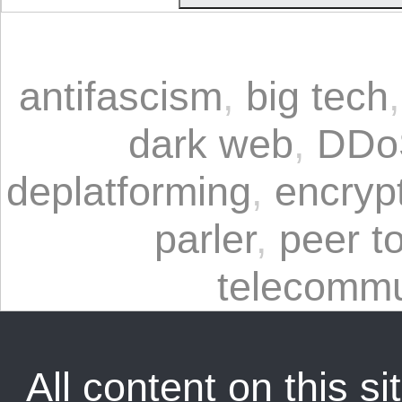
antifascism
,
big tech
dark web
,
DDo
deplatforming
,
encryp
parler
,
peer t
telecommu
All content on this sit