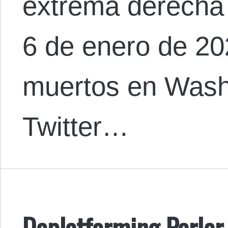
extrema derecha
6 de enero de 20
muertos en Wash
Twitter…
Deplatforming Parler