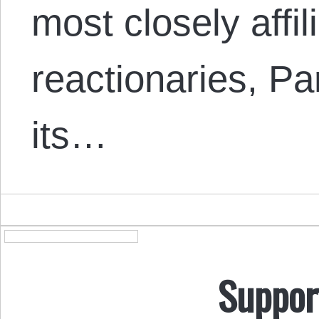
most closely affil
reactionaries, Pa
its…
Suppor