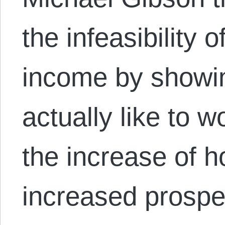
the infeasibility 
income by showin
actually like to 
the increase of ho
increased prospe