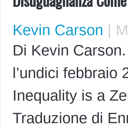
Kevin Carson
|
Ma
Di Kevin Carson. 
l’undici febbraio 2
Inequality is a 
Traduzione di En