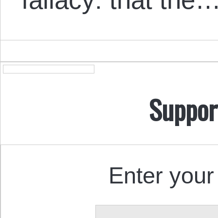
Suppor
Enter your