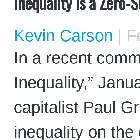
Inequality is a Zero
Kevin Carson
|
Fe
In a recent com
Inequality,” Janu
capitalist Paul 
inequality on the 