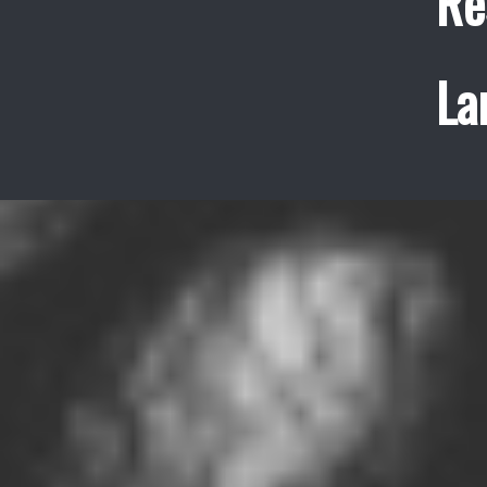
Re
La