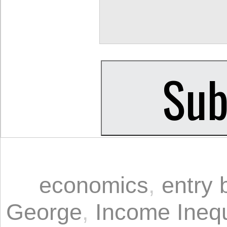
economics
,
entry 
George
,
Income Inequ