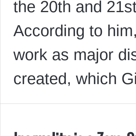
the 20th and 21st
According to him
work as major di
created, which 