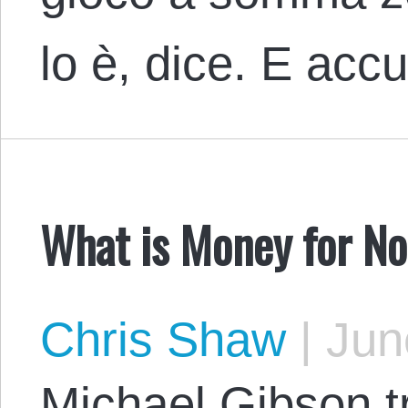
lo è, dice. E acc
What is Money for N
Chris Shaw
|
June
Michael Gibson t