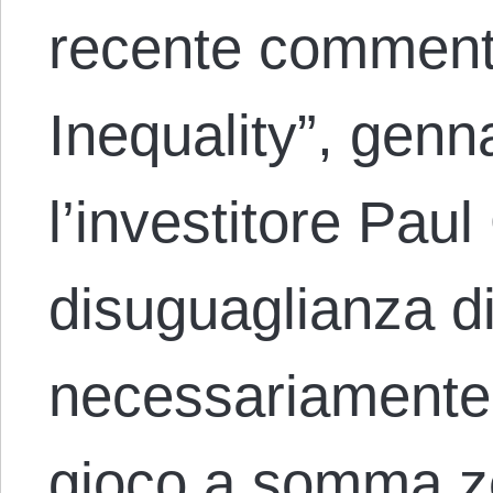
recente comment
Inequality”, genn
l’investitore Pau
disuguaglianza d
necessariamente i
gioco a somma z