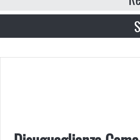
S
Disuguaglianza Come