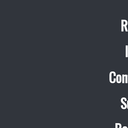
R
Con
S