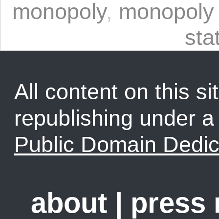
monopoly
,
monopoly 
sta
All content on this sit
republishing under 
Public Domain Dedic
about
|
press