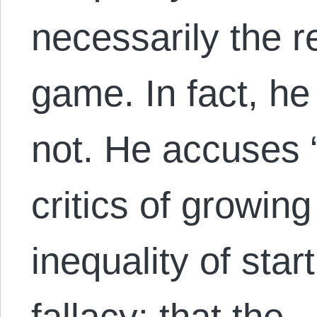
necessarily the r
game. In fact, he 
not. He accuses 
critics of growin
inequality of star
fallacy: that the