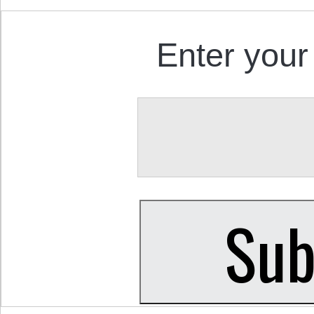
Enter your