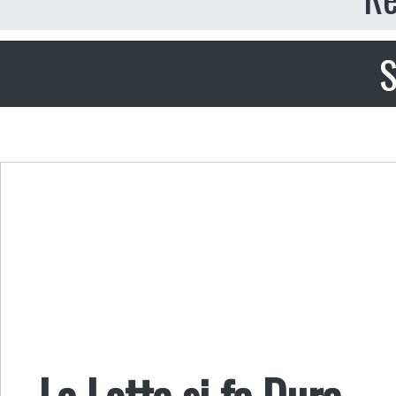
S
La Lotta si fa Dura