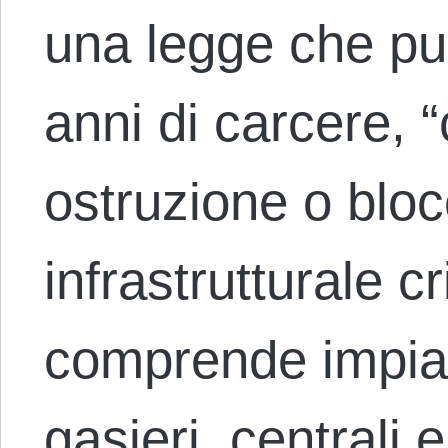
una legge che pu
anni di carcere, 
ostruzione o blocc
infrastrutturale c
comprende impiant
gasieri, centrali 