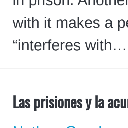
with it makes a 
“interferes with…
Las prisiones y la ac