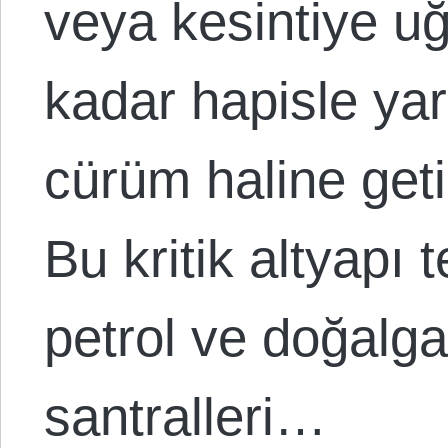
veya kesintiye u
kadar hapisle yar
cürüm haline geti
Bu kritik altyapı 
petrol ve doğalgaz
santralleri…