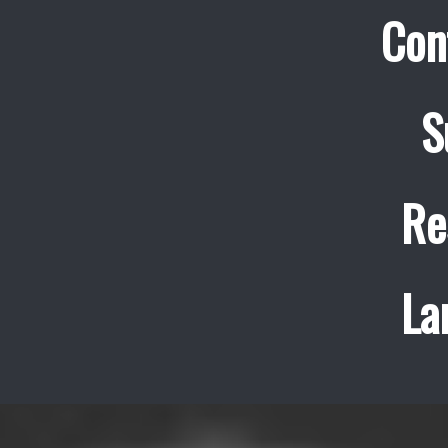
Con
S
Re
La