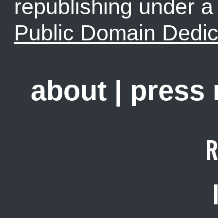
republishing under 
Public Domain Dedic
about
|
press
R