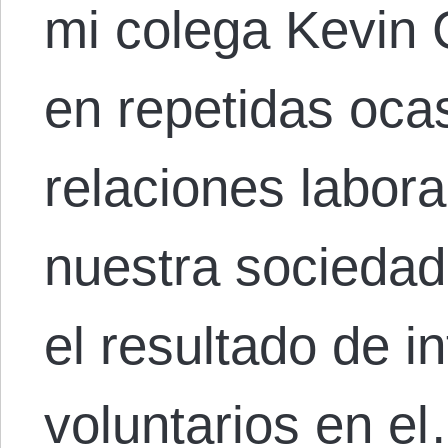
mi colega Kevin 
en repetidas oca
relaciones labora
nuestra socieda
el resultado de i
voluntarios en e