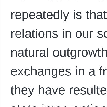
repeatedly is that
relations in our s
natural outgrowth
exchanges in a f
they have result