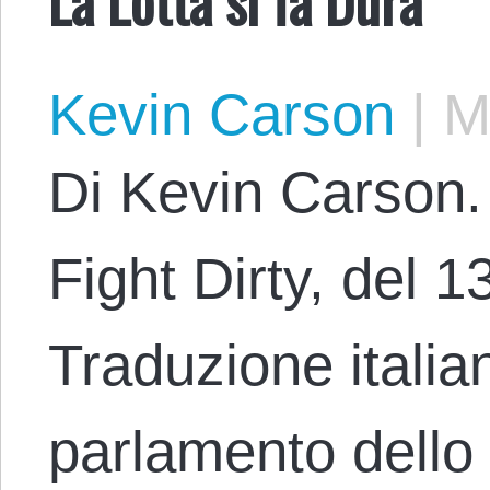
Kevin Carson
|
Ma
Di Kevin Carson. 
Fight Dirty, del 1
Traduzione italia
parlamento dello