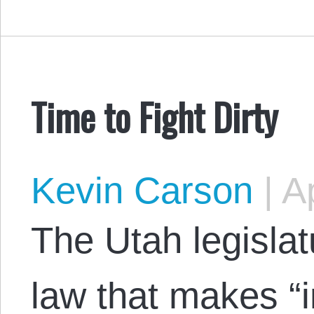
Time to Fight Dirty
Kevin Carson
|
Ap
The Utah legislat
law that makes “i