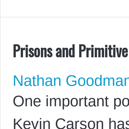
Prisons and Primitiv
Nathan Goodma
One important po
Kevin Carson ha