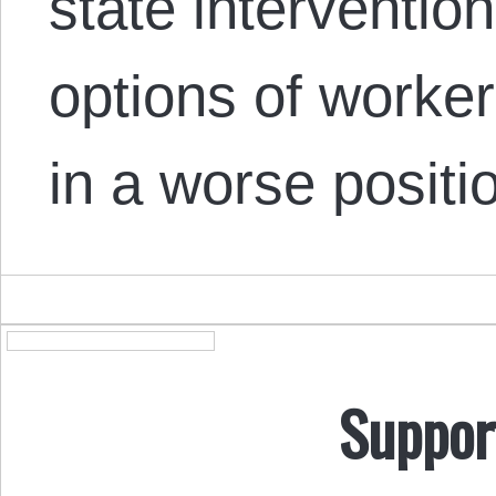
state intervention
options of worker
in a worse posit
Suppor