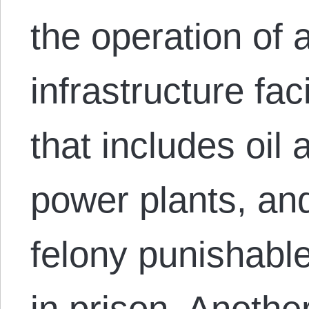
the operation of a
infrastructure fac
that includes oil 
power plants, an
felony punishable 
in prison. Anoth