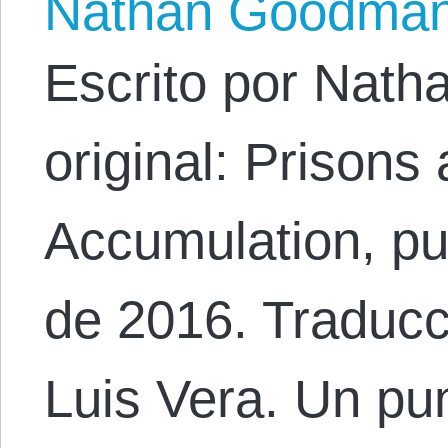
Nathan Goodma
Escrito por Nath
original: Prisons
Accumulation, pub
de 2016. Traducc
Luis Vera. Un pu