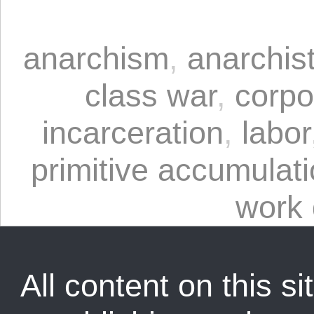
anarchism
,
anarchis
class war
,
corpo
incarceration
,
labor
primitive accumulat
work 
All content on this sit