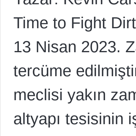
Time to Fight Dirt
13 Nisan 2023. Z
tercüme edilmişt
meclisi yakın zam
altyapı tesisinin 