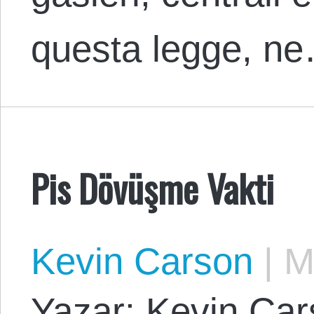
questa legge, n
Pis Dövüşme Vakti
Kevin Carson
|
Ma
Yazar: Kevin Cars