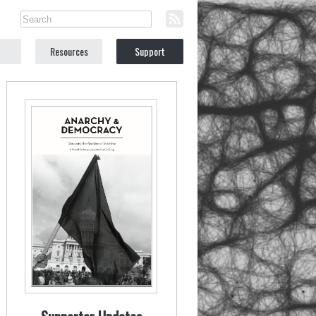
Resources
Support