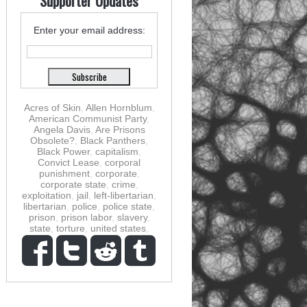
Supporter Updates
Enter your email address:
Acres of Skin
,
Allen Hornblum
,
American Communist Party
,
Angela Davis
,
Are Prisons
Obsolete?
,
Black Panthers
,
Black Power
,
capitalism
,
Convict Lease
,
corporal
punishment
,
corporate
,
corporate state
,
crime
,
exploitation
,
jail
,
left-libertarian
,
libertarian
,
police
,
police state
,
prison
,
prison labor
,
slavery
,
state
,
torture
,
united states
,