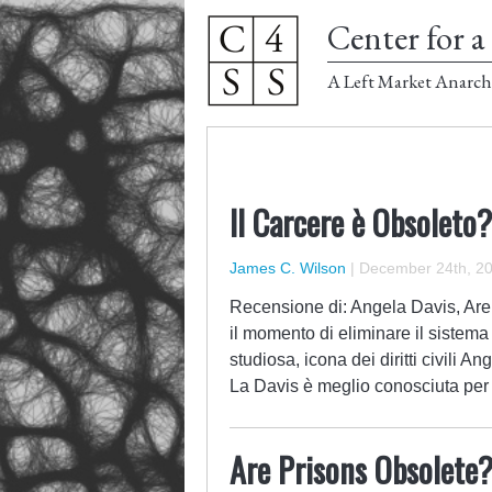
Center for a 
A Left Market Anarch
Il Carcere è Obsoleto?
James C. Wilson
|
December 24th, 2
Recensione di: Angela Davis, Are
il momento di eliminare il sistema
studiosa, icona dei diritti civili 
La Davis è meglio conosciuta per
Are Prisons Obsolete