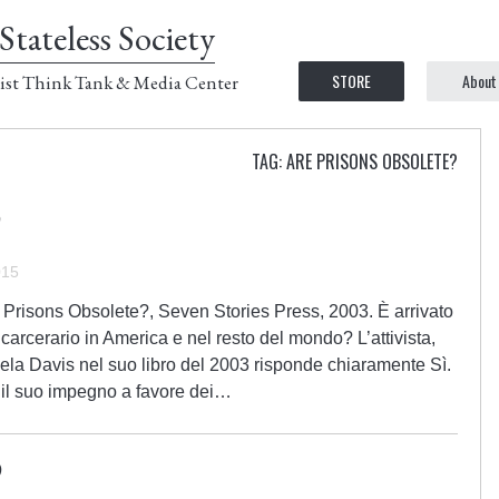
Stateless Society
STORE
About
ist Think Tank & Media Center
TAG: ARE PRISONS OBSOLETE?
015
 Prisons Obsolete?, Seven Stories Press, 2003. È arrivato
 carcerario in America e nel resto del mondo? L’attivista,
Angela Davis nel suo libro del 2003 risponde chiaramente Sì.
 il suo impegno a favore dei…
?