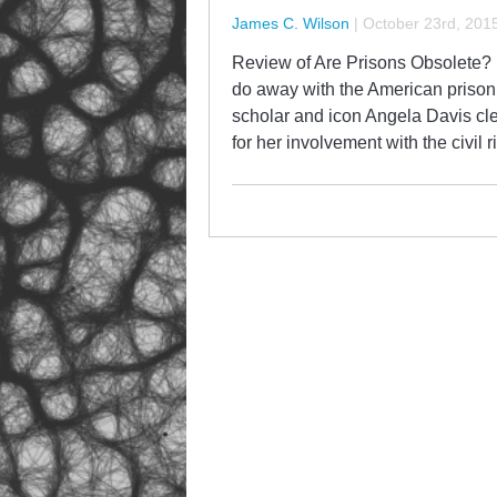
James C. Wilson
|
October 23rd, 201
Review of Are Prisons Obsolete? b
do away with the American prison 
scholar and icon Angela Davis cl
for her involvement with the civi