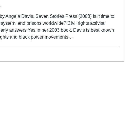
5
y Angela Davis, Seven Stories Press (2003) Is it time to
system, and prisons worldwide? Civil rights activist,
early answers Yes in her 2003 book. Davis is best known
l rights and black power movements…