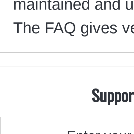
maintained and u
The FAQ gives 
Suppor