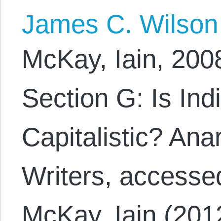
James C. Wilson
McKay, Iain, 200
Section G: Is Ind
Capitalistic? Ana
Writers, accesse
McKay, Iain (201