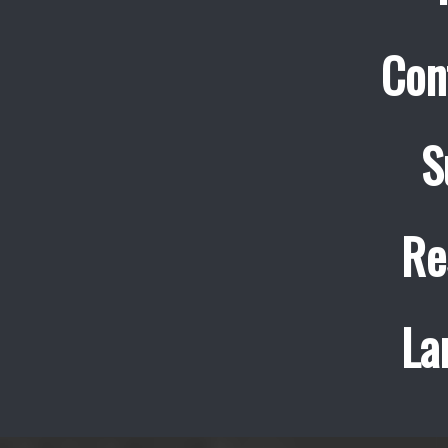
Con
S
Re
La