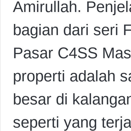
Amirullah. Penje
bagian dari seri
Pasar C4SS Mas
properti adalah 
besar di kalanga
seperti yang terja