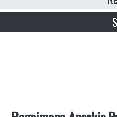
S
Bagaimana Anarkis 