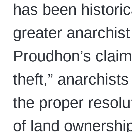
has been historic
greater anarchist
Proudhon’s claim 
theft,” anarchist
the proper resolu
of land ownership 