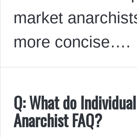
market anarchists
more concise….
Q: What do Individual
Anarchist FAQ?