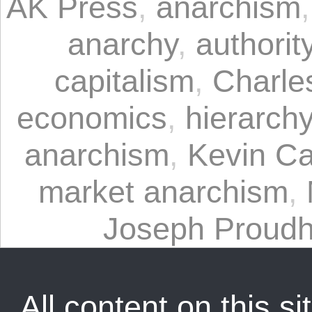
AK Press
,
anarchism
anarchy
,
authorit
capitalism
,
Charle
economics
,
hierarch
anarchism
,
Kevin C
market anarchism
,
Joseph Proud
All content on this sit