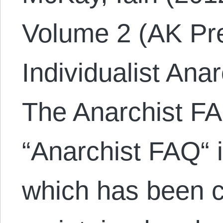
Volume 2 (AK Pre
Individualist Ana
The Anarchist FA
“Anarchist FAQ“ 
which has been c