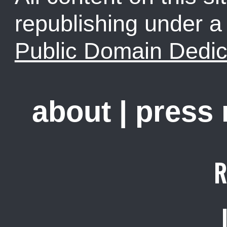
republishing under 
Public Domain Dedic
about
|
press
R