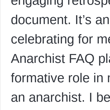
engaging retrospe
document. It’s a
celebrating for 
Anarchist FAQ pl
formative role i
an anarchist. I b