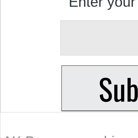
Enter your