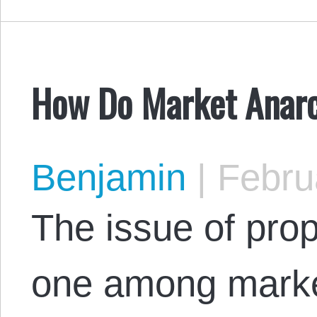
How Do Market Anarc
Benjamin
|
Februa
The issue of prop
one among market