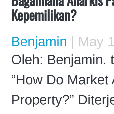
Kepemilikan?
Benjamin
|
May 1
Oleh: Benjamin. t
“How Do Market 
Property?” Diter