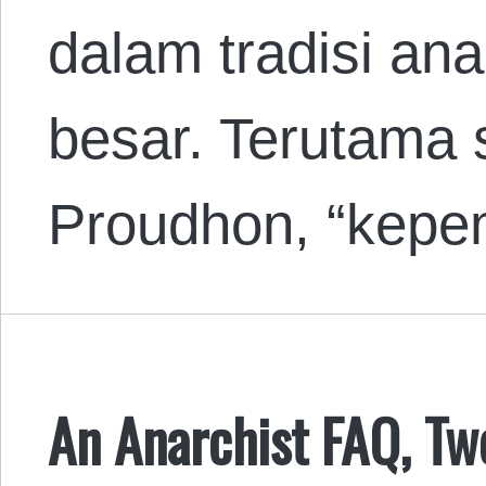
dalam tradisi ana
besar. Terutama 
Proudhon, “kepem
An Anarchist FAQ, Tw