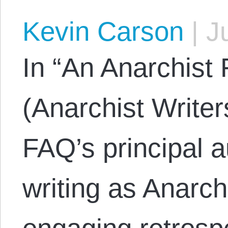
Kevin Carson
|
Ju
In “An Anarchist 
(Anarchist Writer
FAQ’s principal 
writing as Anarc