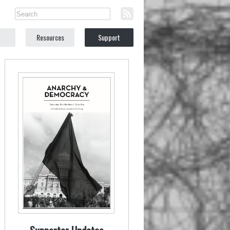
Resources
Support