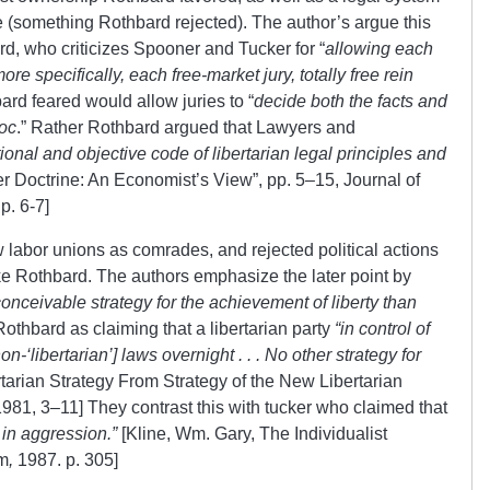
le (something Rothbard rejected). The author’s argue this
rd, who criticizes Spooner and Tucker for “
allowing
each
re specifically, each free-market jury, totally free rein
rd feared would allow juries to “
decide both the facts and
Hoc
.” Rather Rothbard argued that Lawyers and
ational and objective code of libertarian legal principles and
 Doctrine: An Economist’s View”, pp. 5–15, Journal of
p. 6-7]
w labor unions as comrades, and rejected political actions
nlike Rothbard. The authors emphasize the later point by
conceivable strategy for the achievement of liberty than
othbard as claiming that a libertarian party
“in control of
-‘libertarian’] laws overnight . . . No other strategy for
tarian Strategy
From Strategy of the New Libertarian
81, 3–11] They contrast this with tucker who claimed that
 in aggression.”
[Kline, Wm. Gary, The Individualist
sm
,
1987. p. 305]