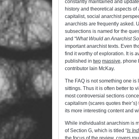
constantly maintained and update
history and theoretical aspects o
capitalist, social anarchist persp
anarchists are frequently asked. 
subsections is named for the ques
and “
What Would an Anarchist Soc
important anarchist texts. Even th
find it worthy of exploration. It is 
published in
two
massive
, phone 
contributor Iain McKay.
The FAQ is not something one is li
sittings. Thus it is often better to 
most controversial sections concer
capitalism (scares quotes their’s)
its more interesting content and wi
While individualist anarchism is 
of Section G, which is titled “
Is In
the focus of the review, covers r