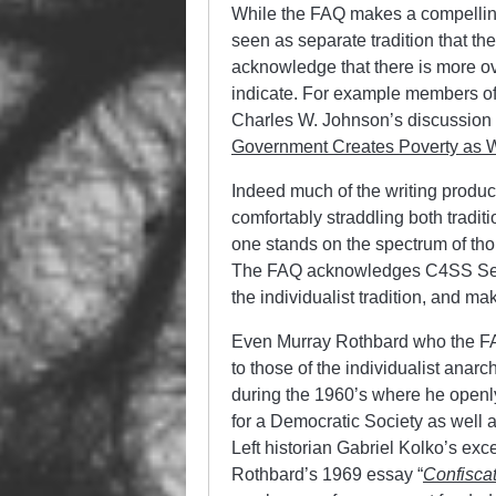
While the FAQ makes a compelling
seen as separate tradition that th
acknowledge that there is more o
indicate. For example members of 
Charles W. Johnson’s discussion of
Government Creates Poverty as 
Indeed much of the writing produce
comfortably straddling both traditi
one stands on the spectrum of tho
The FAQ acknowledges C4SS Senio
the individualist tradition, and m
Even Murray Rothbard who the FA
to those of the individualist anarch
during the 1960’s where he open
for a Democratic Society as well a
Left historian Gabriel Kolko’s exc
Rothbard’s 1969 essay “
Confisca