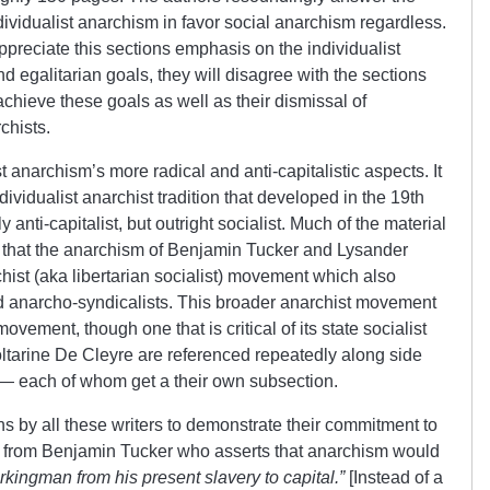
individualist anarchism in favor social anarchism regardless.
ppreciate this sections emphasis on the individualist
 egalitarian goals, they will disagree with the sections
chieve these goals as well as their dismissal of
chists.
t anarchism’s more radical and anti-capitalistic aspects. It
dividualist anarchist tradition that developed in the 19th
 anti-capitalist, but outright socialist. Much of the material
 that the anarchism of Benjamin Tucker and Lysander
hist (aka libertarian socialist) movement which also
 anarcho-syndicalists. This broader anarchist movement
t movement, though one that is critical of its state socialist
tarine De Cleyre are referenced repeatedly along side
— each of whom get a their own subsection.
 by all these writers to demonstrate their commitment to
me from Benjamin Tucker who asserts that anarchism would
kingman from his present slavery to capital.”
[Instead of a