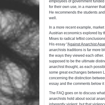
employees of government funded 
for their own use, in a manner that
He recommends the students and f
well.
In a more recent example, market 
Austrian economics explored by t
Mises to radical leftist conclusion
His essay “
Against Anarchist Apar
anarchists traditions is far more 
the ways they viewed each other. L
supposed to be the ultimate disti
anarchist thought, as each possi
some great exchanges between Lo
concerning the distinction between
essay and the comments below it 
The FAQ goes on to discuss what i
anarchists hold about social anarc
inherently violent, but that viole