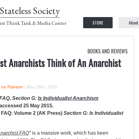
Stateless Society
STORE
About
ist Think Tank & Media Center
BOOKS AND REVIEWS
ist Anarchists Think of An Anarchist
r on Patreon
|
May 30th, 2015
 FAQ, Section G:
Is Individualist Anarchism
 accessed 25 May 2015,
t FAQ: Volume 2 (AK Press)
Section G: Is Individualist
narchist FAQ
“
is a massive work, which has been