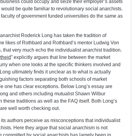
business could occupy and seize their employer’s assets
 would be quite familiar to revolutionary social anarchists.
aculty of government funded universities do the same as
anarchist Roderick Long has taken the tradition of
he likes of Rothbard and Rothbard’s mentor Ludwig Von
s, that very much echo the individualist anarchist tradition.
theid
” explicitly argues that line between the market
blurry when one looks at the specific thinkers involved and
ong ultimately finds it unclear as to what is actually
nguishing factors separating both schools of market
ble one has clear exceptions. Below Long’s essay are
ng and others including mutualist Shawn Wilbur
 these traditions as well as the FAQ itself. Both Long’s
are well worth checking out.
ts authors perceive as misconceptions that individualist
hists. Here they argue that social anarchism is not
nce committed by social anarchists has largely been in