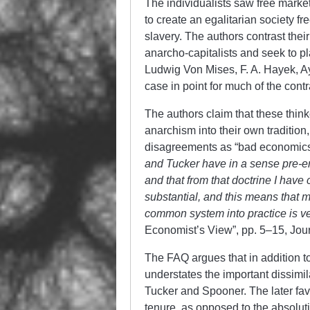
The individualists saw free marke
to create an egalitarian society f
slavery. The authors contrast their
anarcho-capitalists and seek to pl
Ludwig Von Mises, F. A. Hayek, A
case in point for much of the cont
The authors claim that these thinke
anarchism into their own tradition
disagreements as “bad economics”
and Tucker have in a sense pre-
and that from that doctrine I have
substantial, and this means that 
common system into practice is ver
Economist’s View”, pp. 5–15, Journa
The FAQ argues that in addition t
understates the important dissimi
Tucker and Spooner. The later fav
tenure, as opposed to the absolut