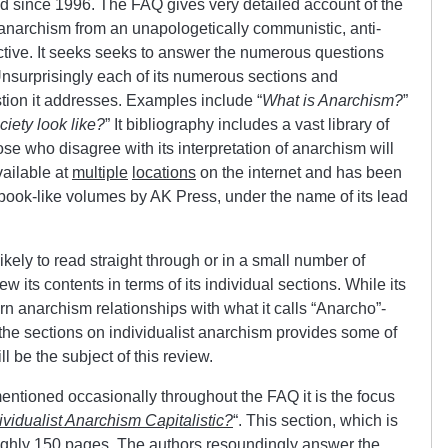
d since 1996. The FAQ gives very detailed account of the
f anarchism from an unapologetically communistic, anti-
ective. It seeks seeks to answer the numerous questions
Unsurprisingly each of its numerous sections and
tion it addresses. Examples include “
What is Anarchism?
”
iety look like?
” It bibliography includes a vast library of
ose who disagree with its interpretation of anarchism will
available at
multiple
locations
on the internet and has been
book-like volumes by AK Press, under the name of its lead
kely to read straight through or in a small number of
view its contents in terms of its individual sections. While its
n anarchism relationships with what it calls “Anarcho”-
 the sections on individualist anarchism provides some of
ll be the subject of this review.
mentioned occasionally throughout the FAQ it is the focus
dividualist Anarchism Capitalistic?
“. This section, which is
oughly 150 pages. The authors resoundingly answer the