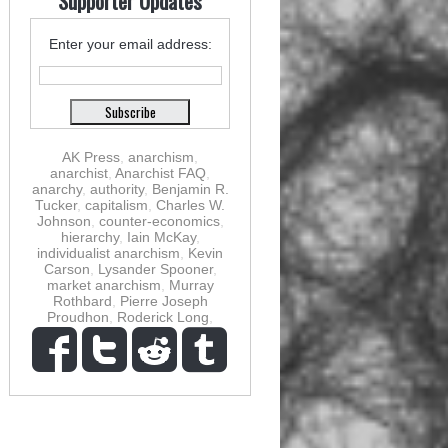
Supporter Updates
Enter your email address:
AK Press
,
anarchism
,
anarchist
,
Anarchist FAQ
,
anarchy
,
authority
,
Benjamin R.
Tucker
,
capitalism
,
Charles W.
Johnson
,
counter-economics
,
hierarchy
,
Iain McKay
,
individualist anarchism
,
Kevin
Carson
,
Lysander Spooner
,
market anarchism
,
Murray
Rothbard
,
Pierre Joseph
Proudhon
,
Roderick Long
,