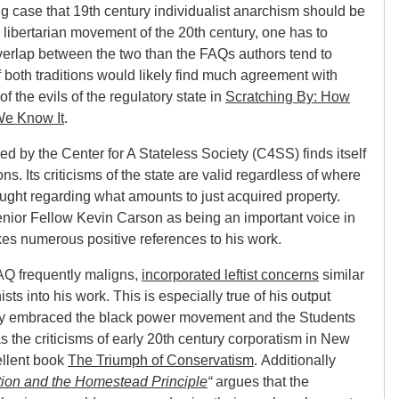
 case that 19th century individualist anarchism should be
e libertarian movement of the 20th century, one has to
verlap between the two than the FAQs authors tend to
both traditions would likely find much agreement with
 the evils of the regulatory state in
Scratching By: How
We Know It
.
d by the Center for A Stateless Society (C4SS) finds itself
ons. Its criticisms of the state are valid regardless of where
ught regarding what amounts to just acquired property.
r Fellow Kevin Carson as being an important voice in
akes numerous positive references to his work.
Q frequently maligns,
incorporated leftist concerns
similar
ists into his work. This is especially true of his output
ly embraced the black power movement and the Students
s the criticisms of early 20th century corporatism in New
ellent book
The Triumph of Conservatism
. Additionally
tion and the Homestead Principle
“
argues that the