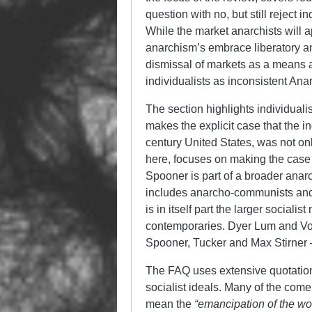
question with no, but still reject 
While the market anarchists will a
anarchism’s embrace liberatory and
dismissal of markets as a means a
individualists as inconsistent Anar
The section highlights individualis
makes the explicit case that the in
century United States, was not only
here, focuses on making the case
Spooner is part of a broader anarc
includes anarcho-communists and
is in itself part the larger socialis
contemporaries. Dyer Lum and Vol
Spooner, Tucker and Max Stirner 
The FAQ uses extensive quotations
socialist ideals. Many of the co
mean the
“emancipation of the wor