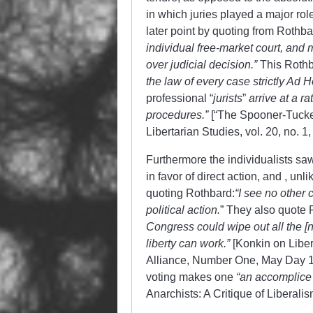
in which juries played a major ro
later point by quoting from Rothba
individual free-market court, and mo
over judicial decision.”
This Rothba
the law of every case strictly Ad 
professional “
jurists
”
arrive at a r
procedures.”
[“The Spooner-Tucker
Libertarian Studies, vol. 20, no. 1, 
Furthermore the individualists sa
in favor of direct action, and , u
quoting Rothbard:
“
I see no other 
political action.
” They also quote R
Congress could wipe out all the [non
liberty can work.”
[Konkin on Liber
Alliance, Number One, May Day 19
voting makes one
“an accomplice
Anarchists: A Critique of Liberali