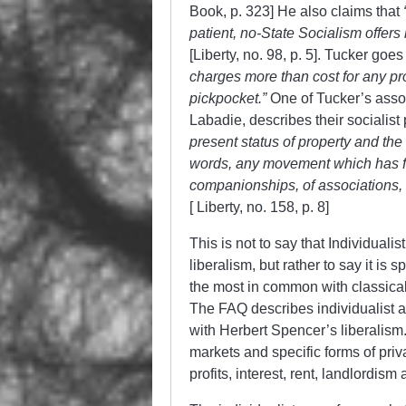
Book, p. 323] He also claims that
patient, no-State Socialism offers
[Liberty, no. 98, p. 5]. Tucker goe
charges more than cost for any pro
pickpocket.”
One of Tucker’s assoc
Labadie, describes their socialist
present status of property
and the 
words, any movement which has for 
companionships, of associations, 
[ Liberty, no. 158, p. 8]
This is not to say that Individual
liberalism, but rather to say it is s
the most in common with classical l
The FAQ describes individualist
with Herbert Spencer’s liberalism
markets and specific forms of priv
profits, interest, rent, landlordis