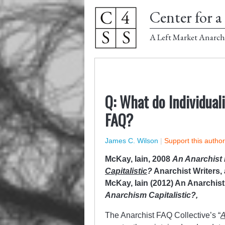
Center for a 
A Left Market Anarch
Q: What do Individual
FAQ?
James C. Wilson
|
Support this autho
McKay, Iain, 2008
An Anarchist
Capitalistic
?
Anarchist Writers,
McKay, Iain (2012) An Anarchis
Anarchism Capitalistic?,
The Anarchist FAQ Collective’s “
A