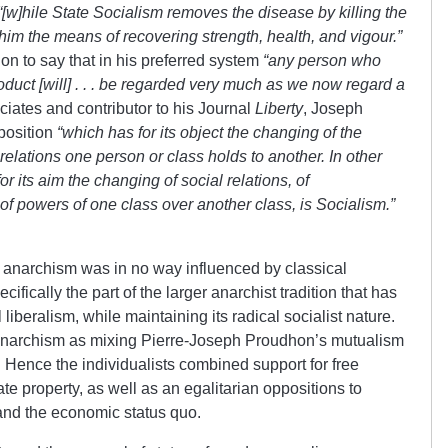
“[w]hile
State
Socialism removes the disease by killing the
 him the means of recovering strength, health, and vigour.”
s on to say that in his preferred system
“any person who
duct [will] . . . be regarded very much as we now regard a
iates and contributor to his Journal
Liberty
, Joseph
 position
“which has for its object the
changing of the
relations one person or class holds to another. In other
its aim the changing of social relations, of
of powers of one class over another class, is Socialism.”
ist anarchism was in no way influenced by classical
pecifically the part of the larger anarchist tradition that has
iberalism, while maintaining its radical socialist nature.
 anarchism as mixing Pierre-Joseph Proudhon’s mutualism
. Hence the individualists combined support for free
ate property, as well as an egalitarian oppositions to
m and the economic status quo.