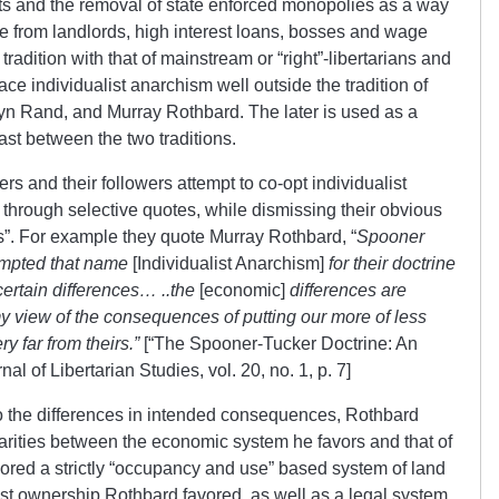
ts and the removal of state enforced monopolies as a way
ree from landlords, high interest loans, bosses and wage
 tradition with that of mainstream or “right”-libertarians and
ace individualist anarchism well outside the tradition of
yn Rand, and Murray Rothbard. The later is used as a
rast between the two traditions.
rs and their followers attempt to co-opt individualist
, through selective quotes, while dismissing their obvious
. For example they quote Murray Rothbard, “
Spooner
empted that name
[Individualist Anarchism]
for their doctrine
 certain differences… ..the
[economic]
differences are
my view of the consequences of putting our more of less
y far from theirs.”
[“The Spooner-Tucker Doctrine: An
l of Libertarian Studies, vol. 20, no. 1, p. 7]
o the differences in intended consequences, Rothbard
larities between the economic system he favors and that of
ored a strictly “occupancy and use” based system of land
ist ownership Rothbard favored, as well as a legal system