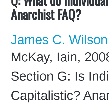
Anarchist FAQ?
James C. Wilson
McKay, Iain, 200
Section G: Is Ind
Capitalistic? Ana