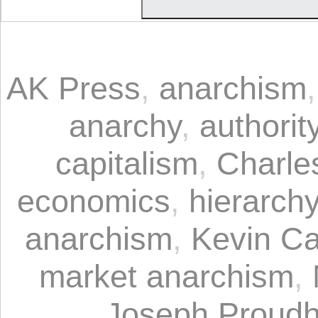
AK Press
,
anarchism
anarchy
,
authorit
capitalism
,
Charle
economics
,
hierarch
anarchism
,
Kevin C
market anarchism
,
Joseph Proud