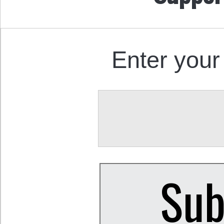
Enter your