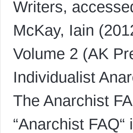
Writers, accesse
McKay, Iain (201
Volume 2 (AK Pre
Individualist Ana
The Anarchist FA
“Anarchist FAQ“ 