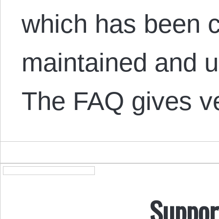
which has been c
maintained and u
The FAQ gives 
Suppor