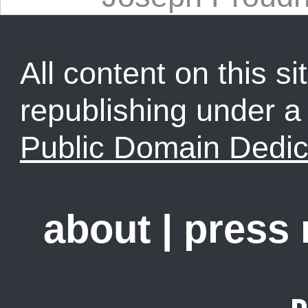
All content on this sit
republishing under 
Public Domain Dedic
about
|
press