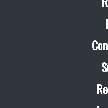
R
Con
S
Re