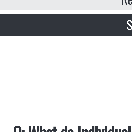
S
Q: What do Individual