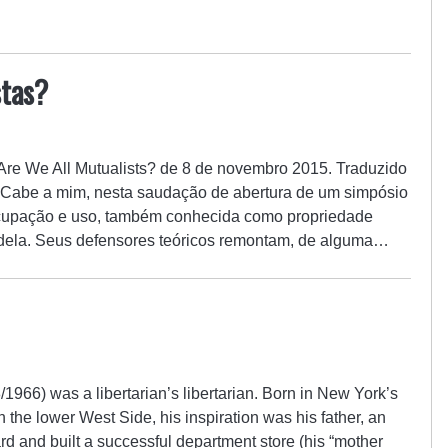
stas?
: Are We All Mutualists? de 8 de novembro 2015. Traduzido
. Cabe a mim, nesta saudação de abertura de um simpósio
ocupação e uso, também conhecida como propriedade
a dela. Seus defensores teóricos remontam, de alguma…
966) was a libertarian’s libertarian. Born in New York’s
the lower West Side, his inspiration was his father, an
 and built a successful department store (his “mother