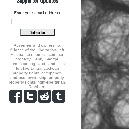
Supporter Updates
Enter your email address:
Absentee land ownership
,
Alliance of the Libertarian Left
,
Austrian economics
,
common
property
,
Henry George
,
homesteading
,
land
,
land titles
,
left-libertarian
,
Lockean
property rights
,
occupancy-
and-use
,
ownership
,
property
,
property rights
,
right-libertarian
,
Rothbard
,