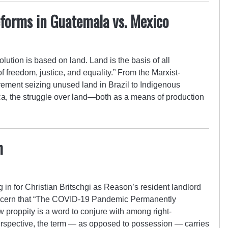
forms in Guatemala vs. Mexico
olution is based on land. Land is the basis of all
 freedom, justice, and equality.” From the Marxist-
ment seizing unused land in Brazil to Indigenous
ca, the struggle over land—both as a means of production
h
g in for Christian Britschgi as Reason’s resident landlord
concern that “The COVID-19 Pandemic Permanently
proppity is a word to conjure with among right-
erspective, the term — as opposed to possession — carries