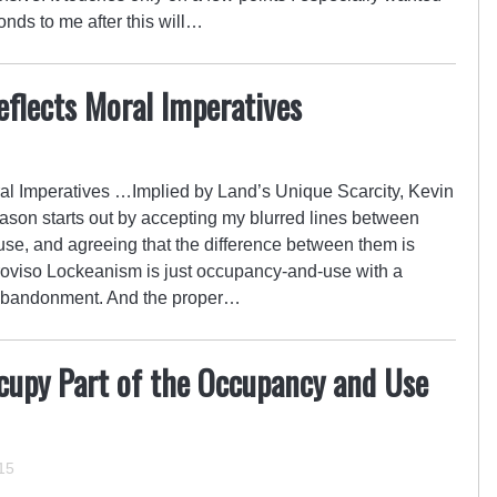
nds to me after this will…
flects Moral Imperatives
l Imperatives …Implied by Land’s Unique Scarcity, Kevin
son starts out by accepting my blurred lines between
e, and agreeing that the difference between them is
Proviso Lockeanism is just occupancy-and-use with a
e abandonment. And the proper…
upy Part of the Occupancy and Use
15