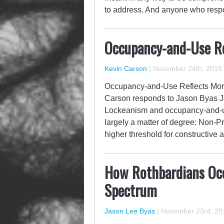
to address. And anyone who respo
Occupancy-and-Use Re
Kevin Carson
|
November 24th, 2015
Occupancy-and-Use Reflects Mora
Carson responds to Jason Byas Ja
Lockeanism and occupancy-and-us
largely a matter of degree: Non-
higher threshold for constructiv
How Rothbardians Occ
Spectrum
Jason Lee Byas
|
November 23rd, 20