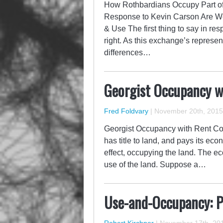
How Rothbardians Occupy Part o
Response to Kevin Carson Are W
& Use The first thing to say in re
right. As this exchange’s represen
differences…
Georgist Occupancy w
Fred Foldvary
|
November 20th, 2015
Georgist Occupancy with Rent Com
has title to land, and pays its eco
effect, occupying the land. The ec
use of the land. Suppose a…
Use-and-Occupancy: Pr