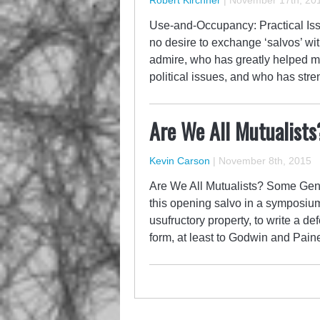
Robert Kirchner
|
November 17th, 20
Use-and-Occupancy: Practical Is
no desire to exchange ‘salvos’ wit
admire, who has greatly helped m
political issues, and who has str
Are We All Mutualists
Kevin Carson
|
November 8th, 2015
Are We All Mutualists? Some Gen
this opening salvo in a symposiu
usufructory property, to write a de
form, at least to Godwin and Paine