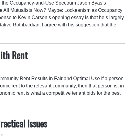
f the Occupancy-and-Use Spectrum Jason Byas’s
e All Mutualists Now? Maybe: Lockeanism as Occupancy
sponse to Kevin Carson’s opening essay is that he’s largely
tative Rothbardian, I agree with his suggestion that the
ith Rent
munity Rent Results in Fair and Optimal Use If a person
nomic rent to the relevant community, then that person is, in
onomic rent is what a competitive tenant bids for the best
actical Issues