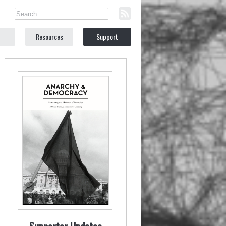
Resources
Support