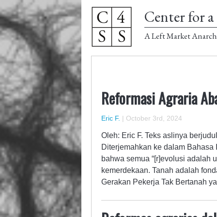
Center for a 
A Left Market Anarch
Reformasi Agraria Ab
Eric F.
|
October 3rd, 2024
Oleh: Eric F. Teks aslinya berjud
Diterjemahkan ke dalam Bahasa I
bahwa semua “[r]evolusi adalah 
kemerdekaan. Tanah adalah fonda
Gerakan Pekerja Tak Bertanah y