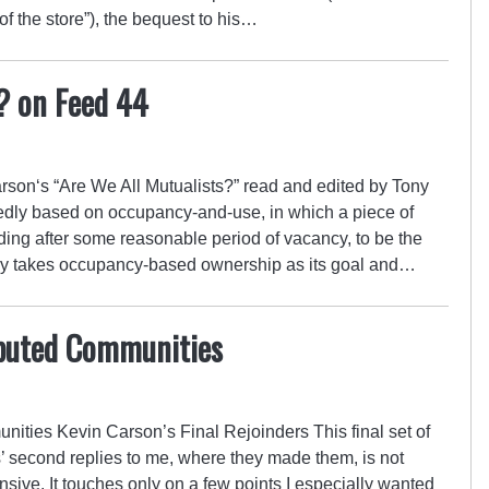
of the store”), the bequest to his…
? on Feed 44
on‘s “Are We All Mutualists?” read and edited by Tony
edly based on occupancy-and-use, in which a piece of
ng after some reasonable period of vacancy, to be the
itly takes occupancy-based ownership as its goal and…
ibuted Communities
ities Kevin Carson’s Final Rejoinders This final set of
ts’ second replies to me, where they made them, is not
ive. It touches only on a few points I especially wanted