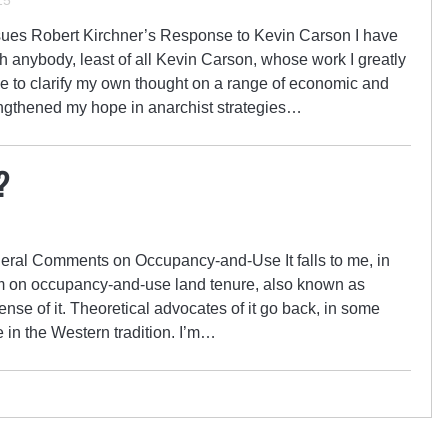
15
sues Robert Kirchner’s Response to Kevin Carson I have
h anybody, least of all Kevin Carson, whose work I greatly
e to clarify my own thought on a range of economic and
engthened my hope in anarchist strategies…
?
eral Comments on Occupancy-and-Use It falls to me, in
m on occupancy-and-use land tenure, also known as
fense of it. Theoretical advocates of it go back, in some
 in the Western tradition. I’m…