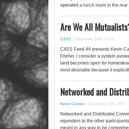
operated a lunch room in the rear 
Are We All Mutualists
C4SS
|
December 30th, 2015
C4SS Feed 44 presents Kevin Cars
Dreher. I consider a system avow
land becomes open for homesteadi
most desirable because it explic
Networked and Distr
Kevin Carson
|
December 9th, 2015
Networked and Distributed Commun
rejoinders to the other participan
meant in any way to be comprehens