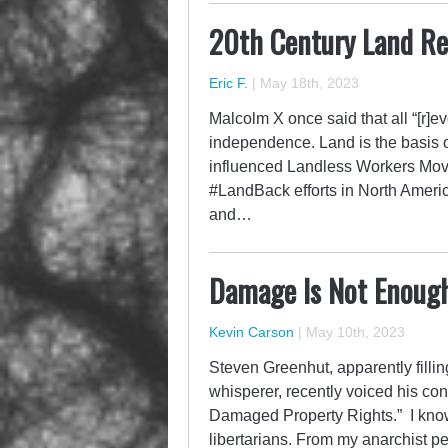
20th Century Land Re
Eric F.
|
May 18th, 2023
Malcolm X once said that all “[r]ev
independence. Land is the basis of
influenced Landless Workers Move
#LandBack efforts in North Ameri
and…
Damage Is Not Enoug
Kevin Carson
|
May 10th, 2023
Steven Greenhut, apparently fillin
whisperer, recently voiced his 
Damaged Property Rights.” I know 
libertarians. From my anarchist p