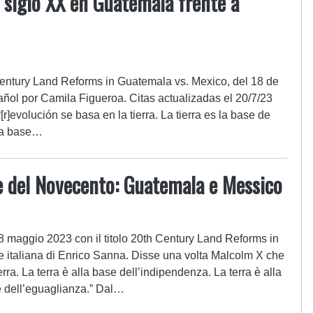
 siglo XX en Guatemala frente a
h Century Land Reforms in Guatemala vs. Mexico, del 18 de
ñol por Camila Figueroa. Citas actualizadas el 20/7/23
r]evolución se basa en la tierra. La tierra es la base de
 la base…
e del Novecento: Guatemala e Messico
 18 maggio 2023 con il titolo 20th Century Land Reforms in
 italiana di Enrico Sanna. Disse una volta Malcolm X che
terra. La terra è alla base dell’indipendenza. La terra è alla
a e dell’eguaglianza.” Dal…