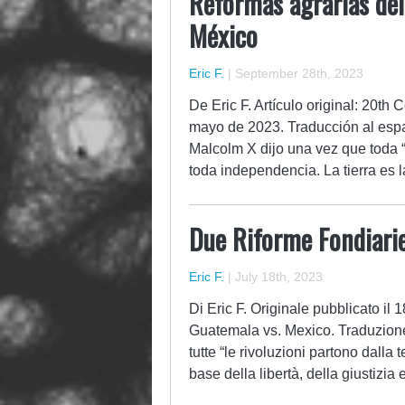
Reformas agrarias del
México
Eric F.
|
September 28th, 2023
De Eric F. Artículo original: 20t
mayo de 2023. Traducción al espa
Malcolm X dijo una vez que toda “[
toda independencia. La tierra es
Due Riforme Fondiari
Eric F.
|
July 18th, 2023
Di Eric F. Originale pubblicato il
Guatemala vs. Mexico. Traduzione
tutte “le rivoluzioni partono dalla 
base della libertà, della giustizi