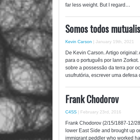
far less weight. But I regard…
Somos todos mutuali
Kevin Carson
|
January 19th, 2021
De Kevin Carson. Artigo original
para o português por Iann Zorkot
sobre a possessão da terra por 
usufrutória, escrever uma defes
Frank Chodorov
C4SS
|
February 23rd, 2016
Frank Chodorov (2/15/1887-12/28/1
lower East Side and brought up on 
immigrant peddler who worked hard