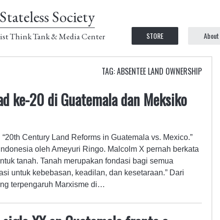
Stateless Society
STORE
About
ist Think Tank & Media Center
TAG: ABSENTEE LAND OWNERSHIP
ad ke-20 di Guatemala dan Meksiko
ul “20th Century Land Reforms in Guatemala vs. Mexico.”
ndonesia oleh Ameyuri Ringo. Malcolm X pernah berkata
untuk tanah. Tanah merupakan fondasi bagi semua
si untuk kebebasan, keadilan, dan kesetaraan.” Dari
ang terpengaruh Marxisme di…