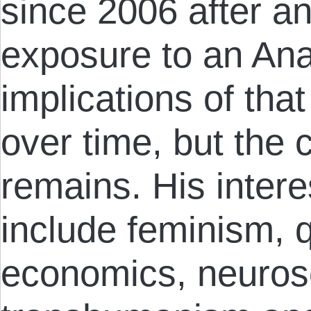
since 2006 after an
exposure to an An
implications of that
over time, but the 
remains. His inter
include feminism, q
economics, neuros