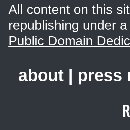
All content on this sit
republishing under 
Public Domain Dedic
about
|
press
R