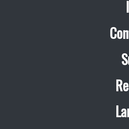
Con
S
Re
La