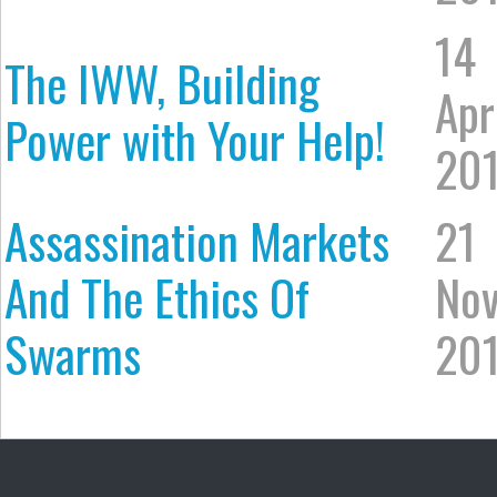
14
The IWW, Building
Apr
Power with Your Help!
20
Assassination Markets
21
And The Ethics Of
No
Swarms
20