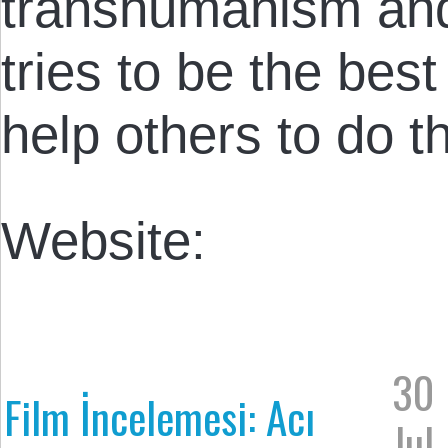
transhumanism an
tries to be the bes
help others to do 
Website:
30
Film İncelemesi: Acı
Jul