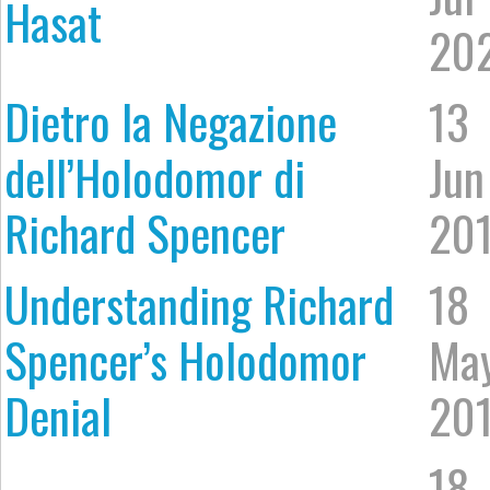
Hasat
20
Dietro la Negazione
13
dell’Holodomor di
Jun
Richard Spencer
20
Understanding Richard
18
Spencer’s Holodomor
Ma
Denial
20
18