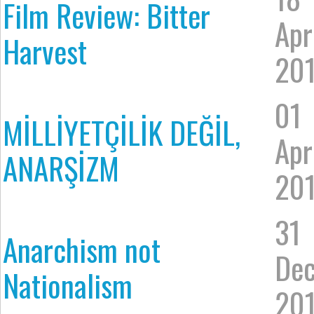
Film Review: Bitter
Apr
Harvest
20
01
MİLLİYETÇİLİK DEĞİL,
Apr
ANARŞİZM
20
31
Anarchism not
De
Nationalism
20