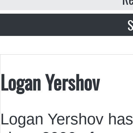
S
Logan Yershov
Logan Yershov has