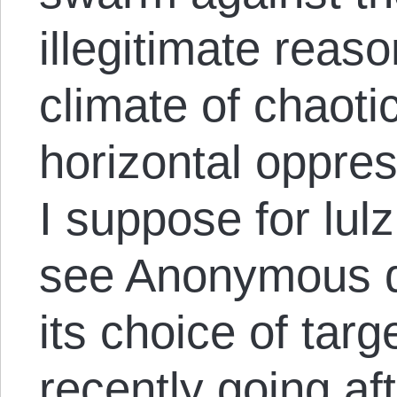
illegitimate reaso
climate of chaoti
horizontal oppres
I suppose for lulz.
see Anonymous di
its choice of targ
recently
going aft