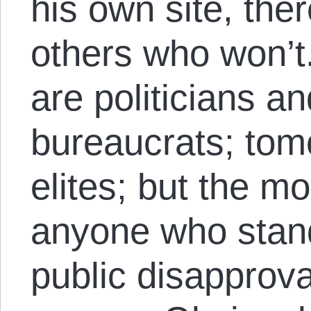
his own site, ther
others who won’t.
are politicians an
bureaucrats; to
elites; but the m
anyone who stan
public disapprova