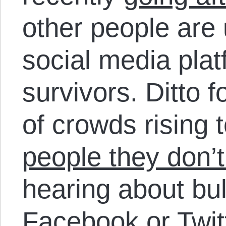
other people are
social media plat
survivors. Ditto 
of crowds rising 
people they don’
hearing about bul
Facebook or Twit