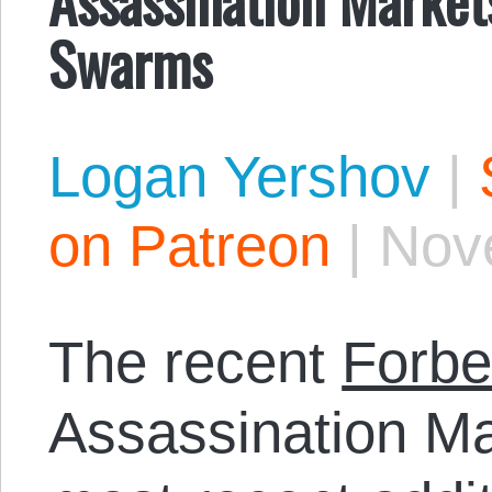
Swarms
Logan Yershov
|
on Patreon
|
Nov
The recent
Forbe
Assassination Ma