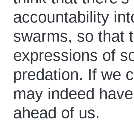
accountability in
swarms, so that
expressions of so
predation. If we 
may indeed have 
ahead of us.