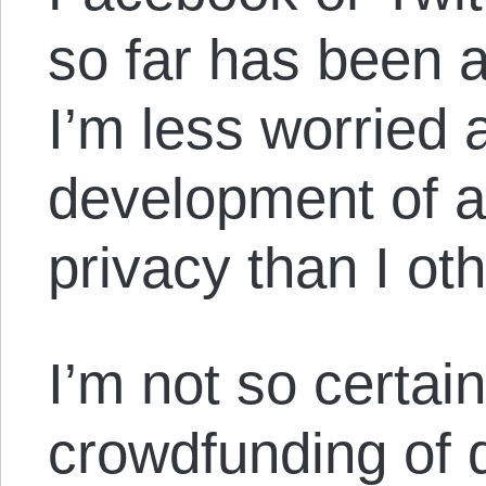
so far has been 
I’m less worried 
development of a
privacy than I ot
I’m not so certai
crowdfunding of d