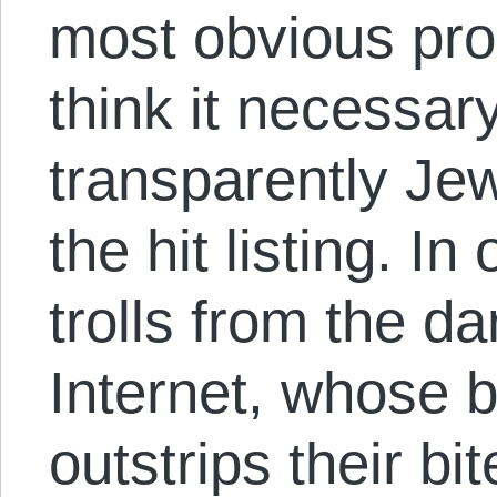
most obvious pro
think it necessary
transparently Je
the hit listing. I
trolls from the d
Internet, whose 
outstrips their b