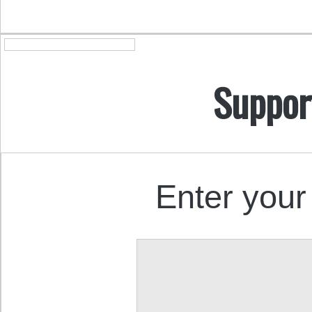
Suppor
Enter your