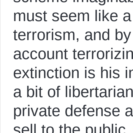
must seem like a 
terrorism, and by
account terrorizin
extinction is his 
a bit of libertaria
private defense 
sell to the public,