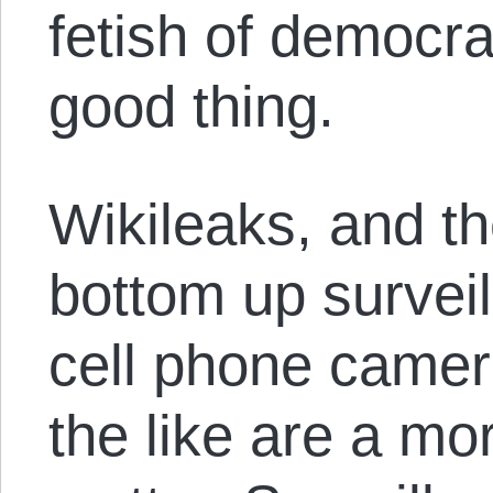
fetish of democrac
good thing.
Wikileaks, and t
bottom up surveil
cell phone camer
the like are a mo