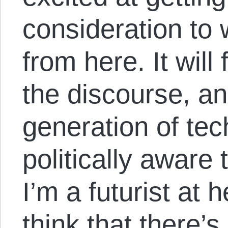
consideration to
from here. It will 
the discourse, an
generation of tec
politically aware
I’m a futurist at h
think that there’