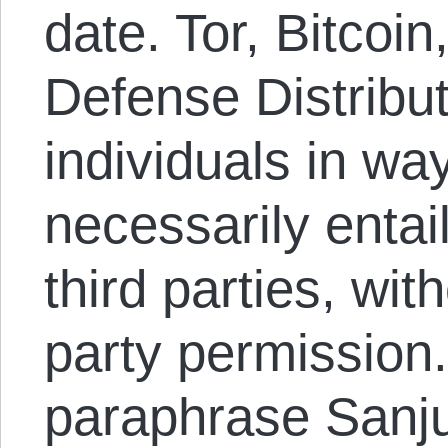
date. Tor, Bitcoi
Defense Distribu
individuals in way
necessarily entai
third parties, with
party permission.
paraphrase Sanju