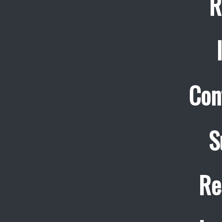
R
Con
S
Re