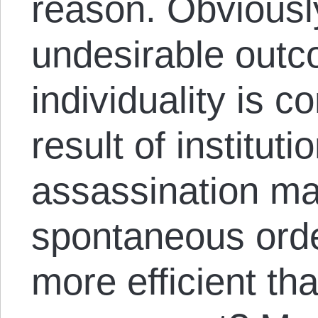
reason. Obviously
undesirable outc
individuality is c
result of instituti
assassination ma
spontaneous orde
more efficient tha