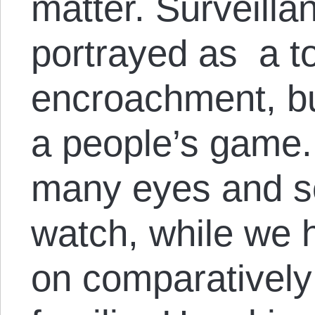
matter. Surveill
portrayed as a to
encroachment, but
a people’s game.
many eyes and s
watch, while we h
on comparatively 