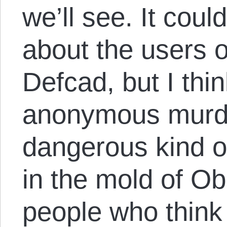
we’ll see. It cou
about the users o
Defcad, but I thin
anonymous murder
dangerous kind of
in the mold of Ob
people who think