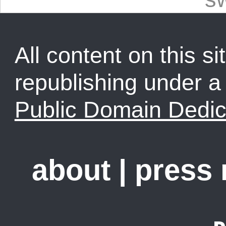
All content on this sit
republishing under 
Public Domain Dedic
about
|
press