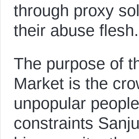
through proxy so
their abuse flesh.
The purpose of t
Market is the cr
unpopular people
constraints Sanj