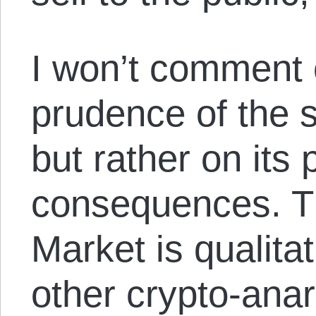
I won’t comment 
prudence of the s
but rather on its
consequences. T
Market is qualitat
other crypto-anar