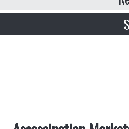
S
Assassination Market