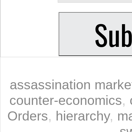
assassination marke
counter-economics
,
Orders
,
hierarchy
,
ma
s