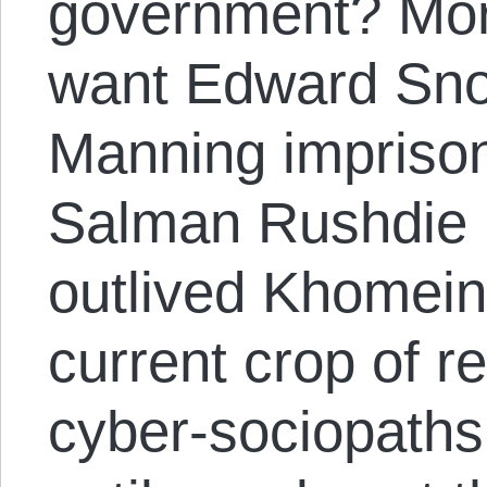
government? More
want Edward Sno
Manning imprison
Salman Rushdie 
outlived Khomeini
current crop of r
cyber-sociopaths 