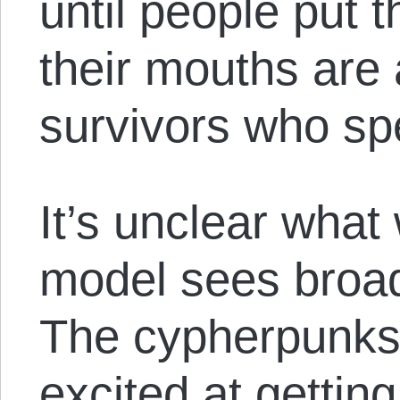
until people put 
their mouths are 
survivors who sp
It’s unclear what 
model sees broad
The cypherpunks 
excited at getting