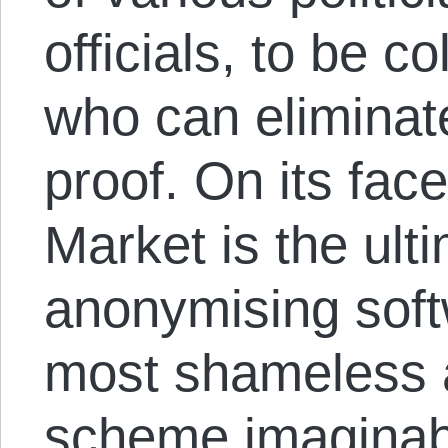
officials, to be c
who can eliminat
proof. On its fac
Market is the ulti
anonymising soft
most shameless a
scheme imaginabl