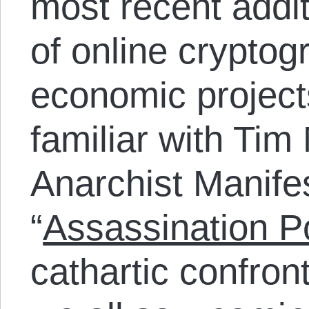
most recent addit
of online cryptog
economic projects
familiar with Tim
Anarchist Manifes
“
Assassination Po
cathartic confron