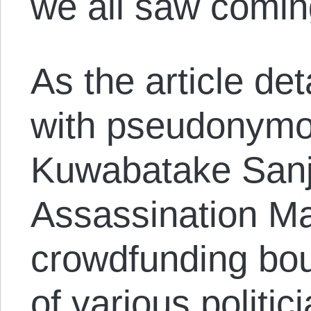
we all saw comin
As the article det
with pseudonymo
Kuwabatake Sanj
Assassination Mar
crowdfunding bou
of various politi