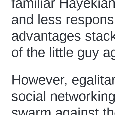
familiar Hayekia
and less responsi
advantages stack
of the little guy 
However, egalitar
social networkin
swarm against th