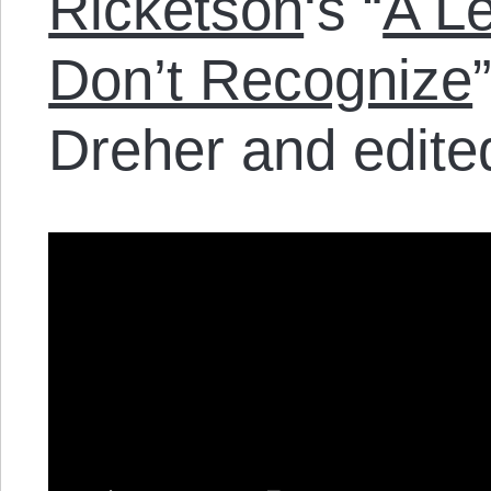
Ricketson
‘s “
A Le
Don’t Recognize
Dreher and edite