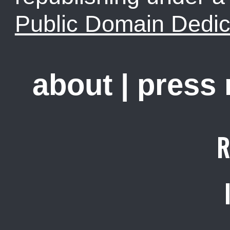
Public Domain Dedic
about
|
press
R