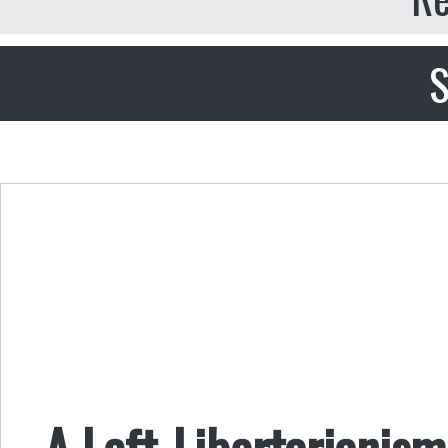
S
A Left-Libertarianism