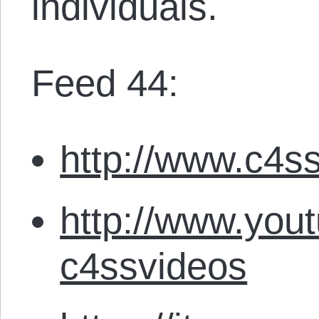
individuals.
Feed 44:
http://www.c4ss
http://www.you
c4ssvideos