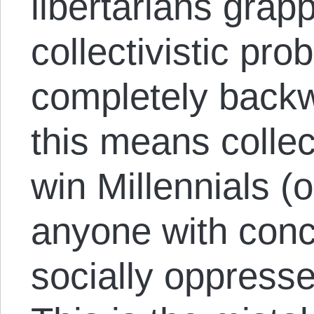
libertarians grap
collectivistic pro
completely backw
this means collect
win Millennials (
anyone with conc
socially oppresse