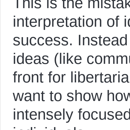
This is the mistak
interpretation of i
success. Instead
ideas (like comm
front for libertari
want to show how 
intensely focused