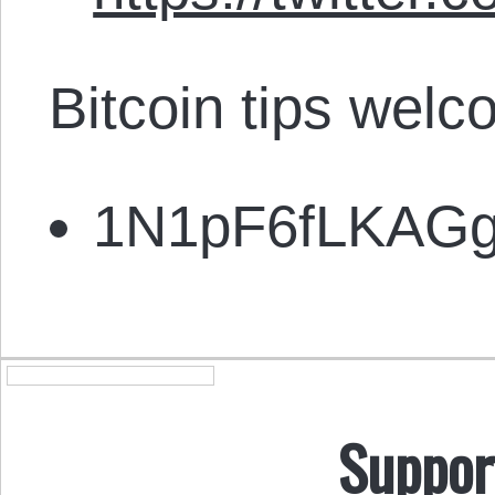
Bitcoin tips welc
1N1pF6fLKAG
Suppor