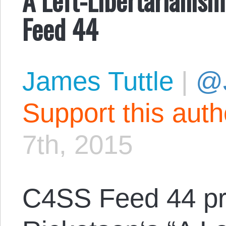
Feed 44
James Tuttle
|
@
Support this aut
7th, 2015
C4SS Feed 44 p