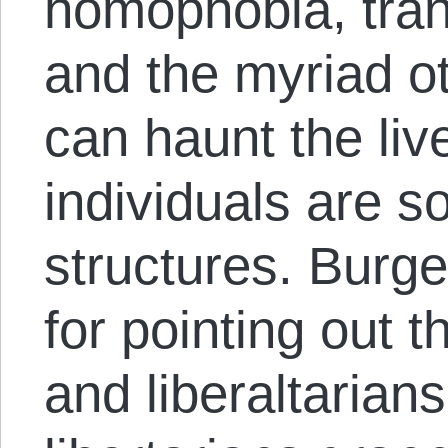
homophobia, tran
and the myriad ot
can haunt the liv
individuals ​are​ 
structures. Burg
for pointing out th
and liberaltarian