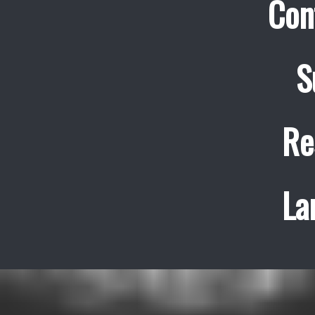
Con
S
Re
La