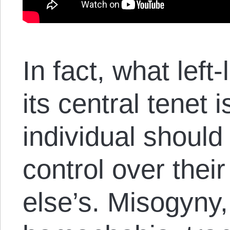
In fact, what left
its central tenet 
individual shoul
control over their
else’s. Misogyny,