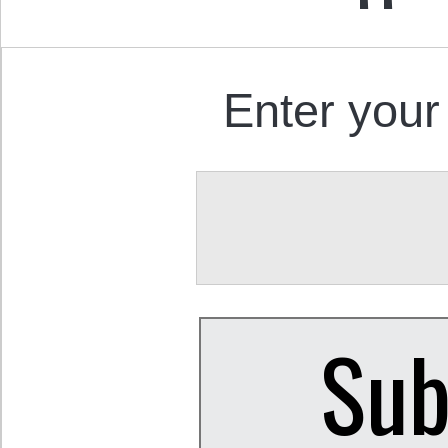
Enter your