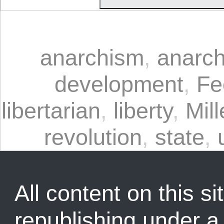
anarchism
,
anarch
development
,
Fe
libertarian
,
liberty
,
Mill
revolution
,
state
,
All content on this sit
republishing under 