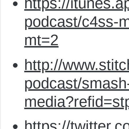
https://itunes.
podcast/c4ss-m
mt=2
http://www.stit
podcast/smash-
media?refid=st
https://twitter.