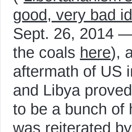
good, very bad i
Sept. 26, 2014 —
the coals
here
), 
aftermath of US i
and Libya proved
to be a bunch of
was reiterated b