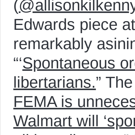
(
@allisonkilkenn
Edwards piece a
remarkably asin
“‘
Spontaneous orde
libertarians.
” The 
FEMA is unneces
Walmart will ‘sp