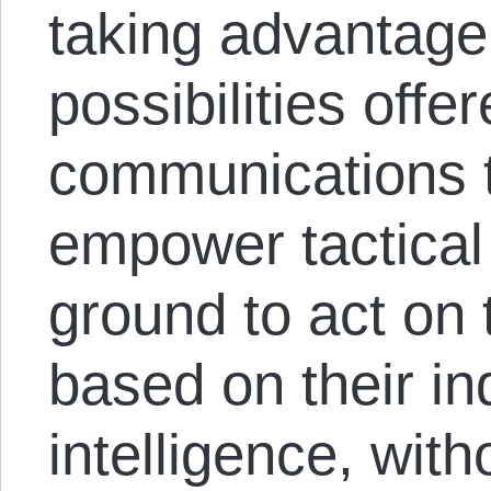
taking advantage
possibilities off
communications 
empower tactica
ground to act on t
based on their i
intelligence, with