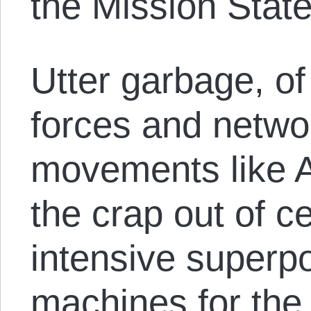
the Mission Stat
Utter garbage, of
forces and netwo
movements like A
the crap out of ce
intensive superpo
machines for the