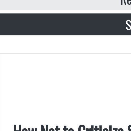
S
How Not to Criticize