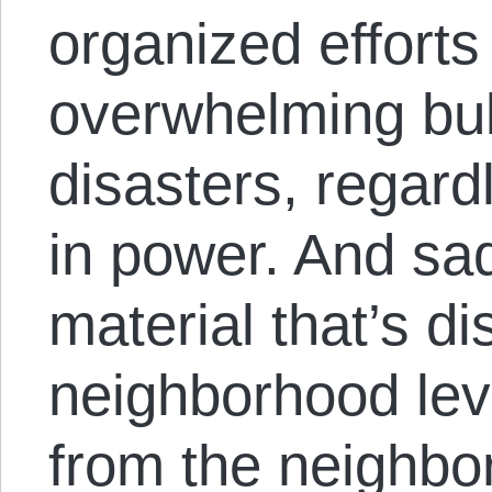
organized efforts
overwhelming bulk
disasters, regard
in power. And sad
material that’s di
neighborhood lev
from the neighbor