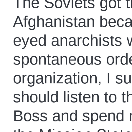
The Soviets got t
Afghanistan beca
eyed anarchists 
spontaneous orde
organization, I s
should listen to 
Boss and spend 