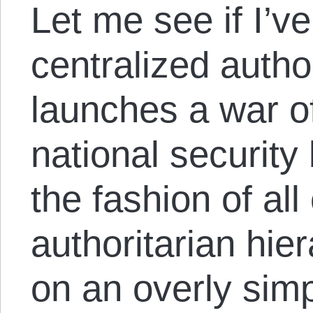
Let me see if I’ve
centralized author
launches a war of
national security
the fashion of all
authoritarian hie
on an overly simp