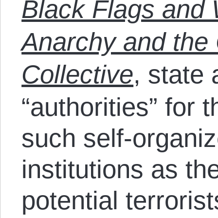
Black Flags and 
Anarchy and th
Collective
, state
“authorities” for 
such self-organi
institutions as 
potential terrorist