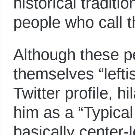
historical traditio
people who call t
Although these p
themselves “lefti
Twitter profile, h
him as a “Typical 
basically center-