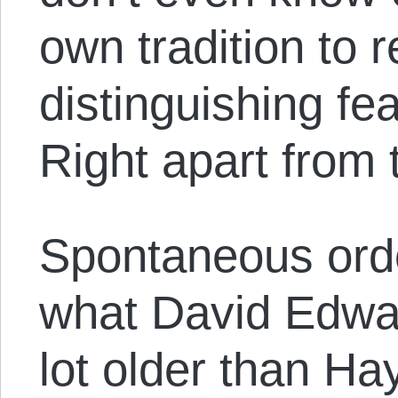
own tradition to 
distinguishing fea
Right apart from 
Spontaneous orde
what David Edwar
lot older than Ha