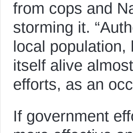
from cops and Na
storming it. “Auth
local population,
itself alive almos
efforts, as an o
If government ef