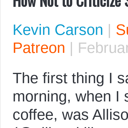
Kevin Carson
|
S
Patreon
|
Februar
The first thing I 
morning, when I 
coffee, was Allis