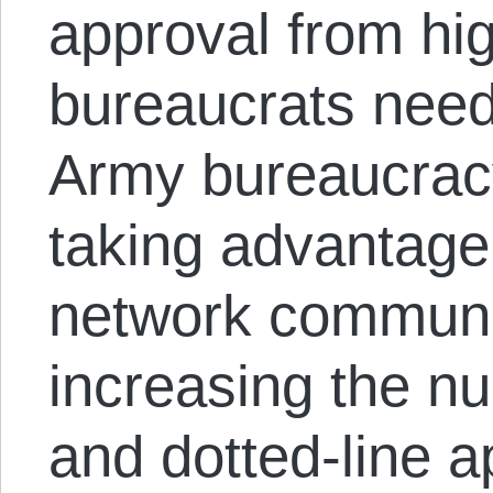
approval from hi
bureaucrats need
Army bureaucrac
taking advantage 
network communi
increasing the nu
and dotted-line a