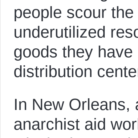
people scour the 
underutilized re
goods they have a
distribution cente
In New Orleans, 
anarchist aid wo