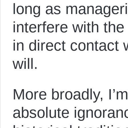
long as manageri
interfere with th
in direct contact 
will.
More broadly, I’
absolute ignoranc