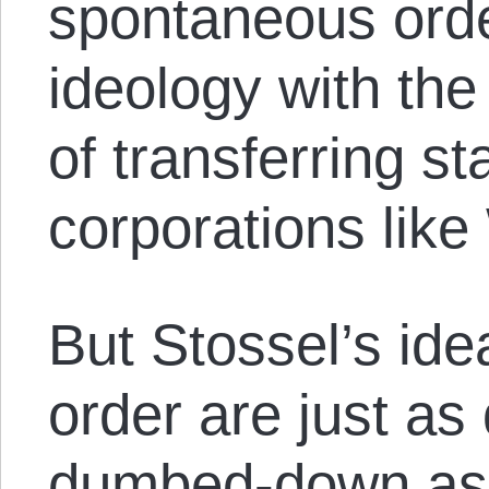
spontaneous ord
ideology with th
of transferring st
corporations like
But Stossel’s id
order are just as
dumbed-down as 