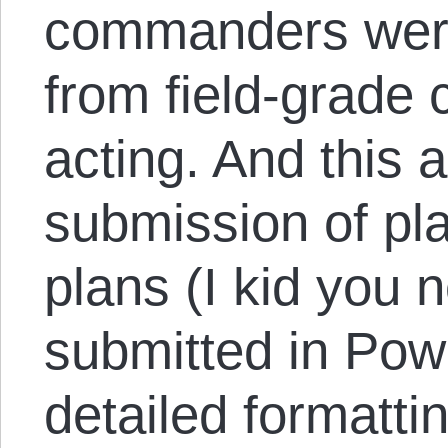
commanders were
from field-grade
acting. And this 
submission of pl
plans (I kid you n
submitted in Pow
detailed formatti