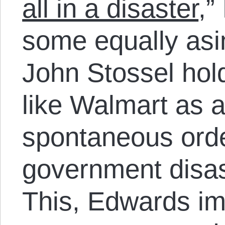
all in a disaster
,”
some equally as
John Stossel hol
like Walmart as 
spontaneous orde
government disas
This, Edwards imp