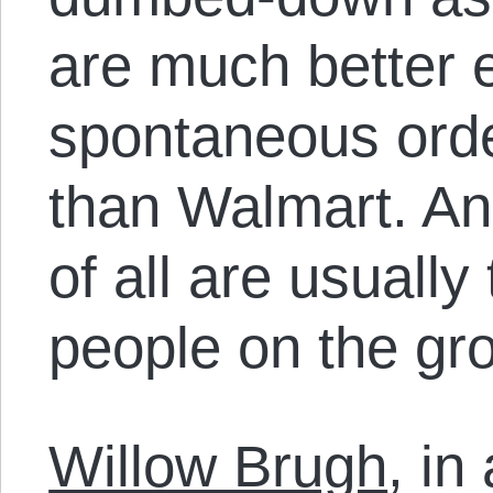
are much better 
spontaneous order
than Walmart. An
of all are usually
people on the gr
Willow Brugh
, in