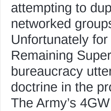
attempting to dupl
networked groups
Unfortunately for
Remaining Superp
bureaucracy utte
doctrine in the pr
The Army’s 4GW 