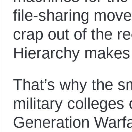
file-sharing mov
crap out of the r
Hierarchy makes 
That’s why the sm
military colleges
Generation Warfar