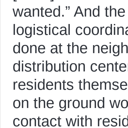
wanted.” And the
logistical coordina
done at the neigh
distribution cent
residents themse
on the ground wor
contact with resid