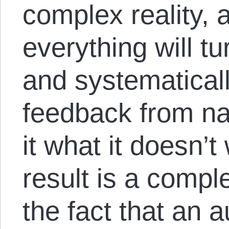
complex reality,
everything will t
and systematicall
feedback from nay
it what it doesn’t
result is a compl
the fact that an a