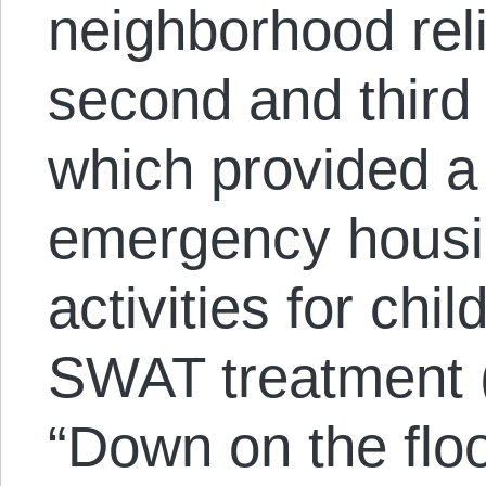
neighborhood reli
second and third 
which provided a 
emergency housi
activities for chil
SWAT treatment 
“Down on the floo