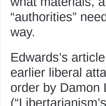
what materials, 
“authorities” need
way.
Edwards’s article
earlier liberal a
order by Damon 
(“
Libertarianism’s 