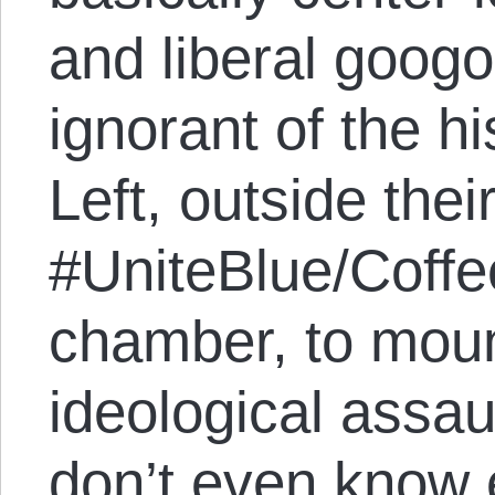
and liberal googo
ignorant of the hi
Left, outside their
#UniteBlue/Coffe
chamber, to mou
ideological assau
don’t even know 