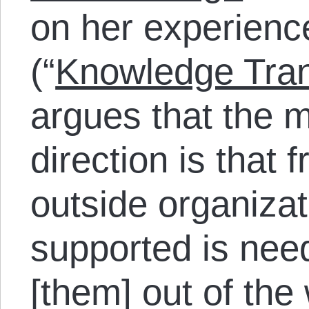
on her experien
(“
Knowledge Tran
argues that the 
direction is that 
outside organiza
supported is nee
[them] out of th