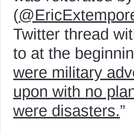
(
@EricExtempor
Twitter thread wit
to at the beginnin
were military ad
upon with no plan
were disasters.
”