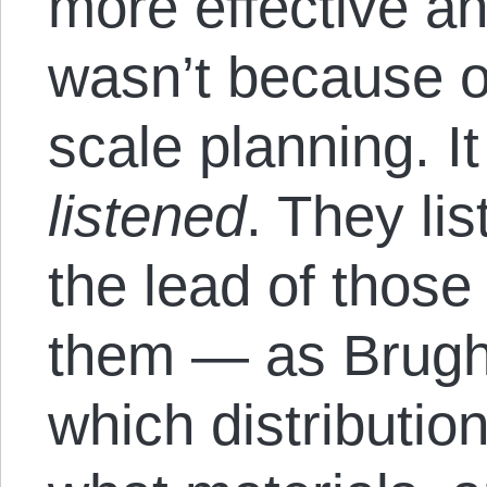
more effective an
wasn’t because of
scale planning. 
listened
. They li
the lead of thos
them — as Brugh
which distributi