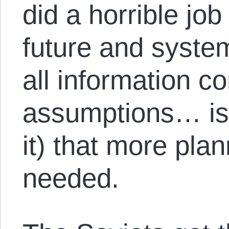
did a horrible job
future and syste
all information co
assumptions… is 
it) that more pla
needed.