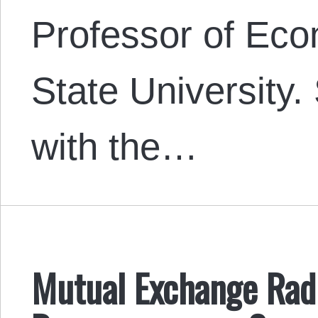
Professor of Eco
State University. 
with the…
Mutual Exchange Radi