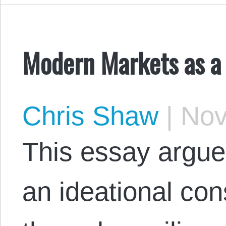
Modern Markets as a 
Chris Shaw
|
Nov
This essay argue
an ideational con