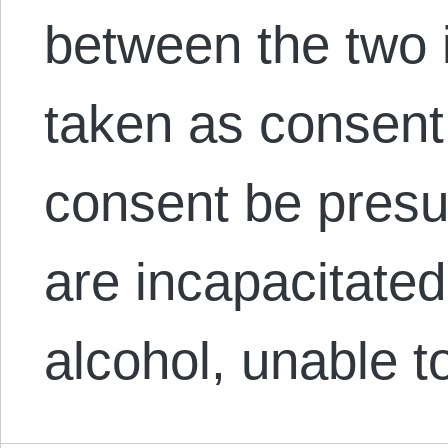
between the two 
taken as consent
consent be pres
are incapacitated
alcohol, unable 