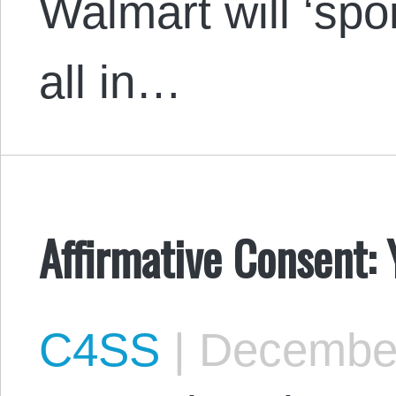
Walmart will ‘sp
all in…
Affirmative Consent: 
C4SS
|
December