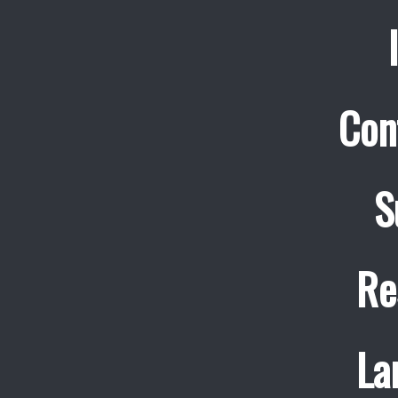
Con
S
Re
La