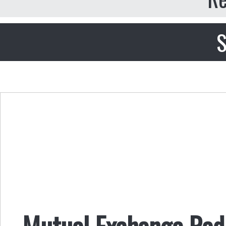
S
Mutual Exchange Radi