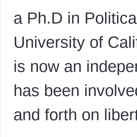
a Ph.D in Politic
University of Cal
is now an indepe
has been involve
and forth on libe