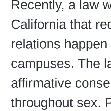
Recently, a law 
California that r
relations happen
campuses. The la
affirmative cons
throughout sex. P