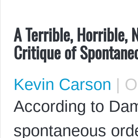
A Terrible, Horrible,
Critique of Spontane
Kevin Carson
|
Oc
According to Dam
spontaneous orde