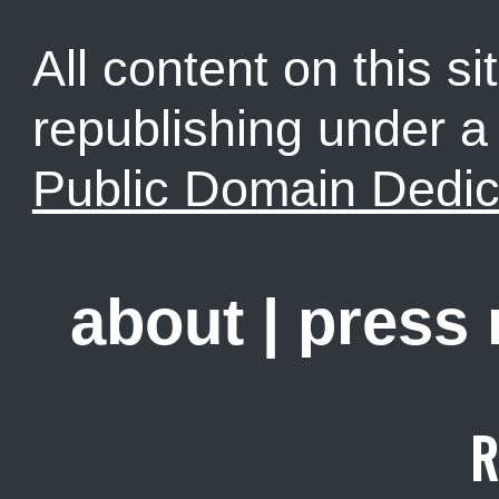
All content on this sit
republishing under 
Public Domain Dedic
about
|
press
R