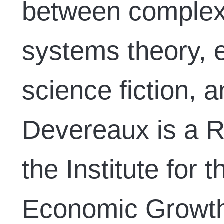
between complex
systems theory, 
science fiction, 
Devereaux is a R
the Institute for 
Economic Growth