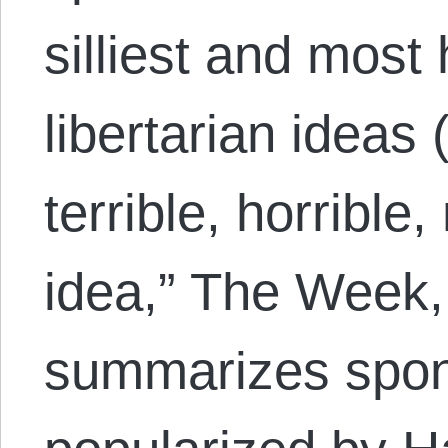
silliest and most 
libertarian ideas 
terrible, horrible
idea,” The Week,
summarizes spon