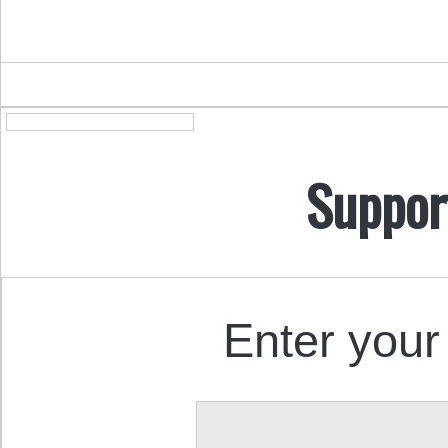
Suppor
Enter your