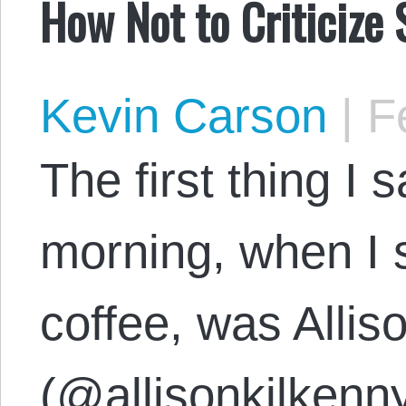
How Not to Criticize
Kevin Carson
|
Fe
The first thing I 
morning, when I 
coffee, was Allis
(@allisonkilkenny