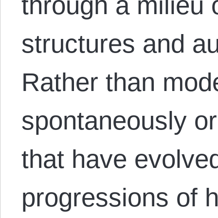
through a milieu 
structures and aut
Rather than mod
spontaneously o
that have evolved
progressions of hi