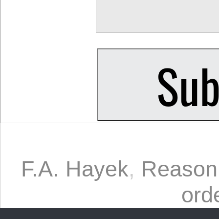
F.A. Hayek
,
Reason
ord