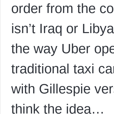
order from the 
isn’t Iraq or Liby
the way Uber ope
traditional taxi c
with Gillespie ver
think the idea…