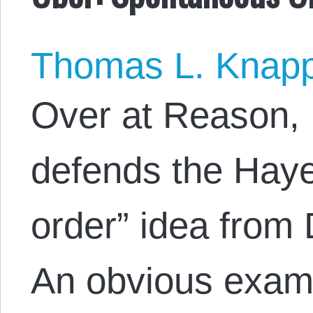
Thomas L. Knap
Over at Reason, 
defends the Hay
order” idea from
An obvious exam