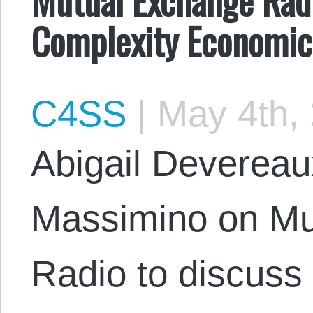
Complexity Economic
C4SS
|
May 4th,
Abigail Devereau
Massimino on Mu
Radio to discuss