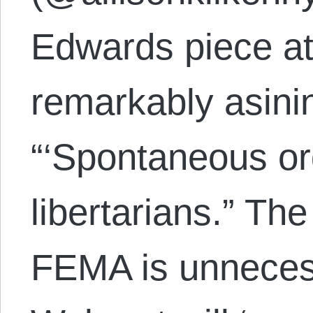
Edwards piece at
remarkably asin
“‘Spontaneous ord
libertarians.” The
FEMA is unneces