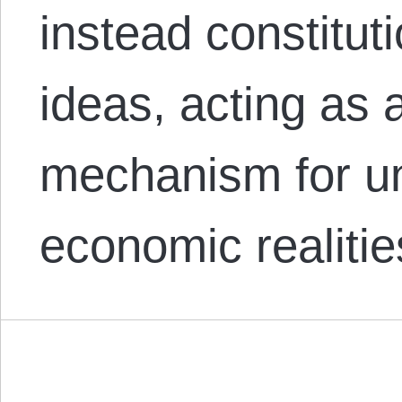
instead constitut
ideas, acting as 
mechanism for un
economic realiti