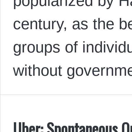
popularized by H
century, as the b
groups of individu
without governme
Uber: Spontaneous O