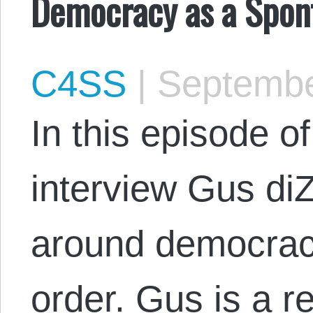
Democracy as a Spon
C4SS
|
Septembe
In this episode 
interview Gus di
around democrac
order. Gus is a r