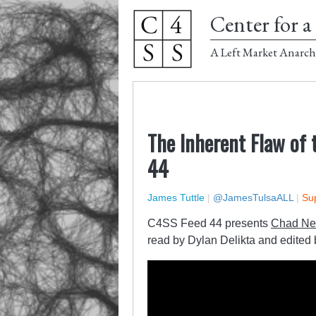
Center for a 
A Left Market Anarch
The Inherent Flaw of 
44
James Tuttle
|
@JamesTulsaALL
|
Sup
C4SS Feed 44 presents
Chad Ne
read by Dylan Delikta and edited 