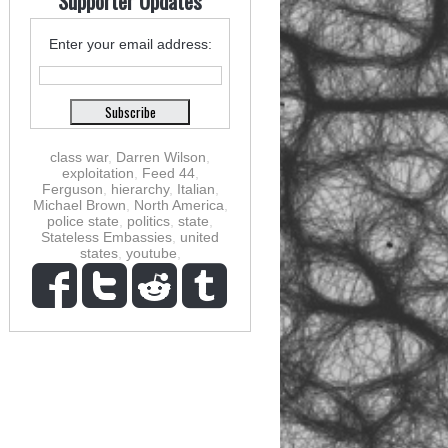
Supporter Updates
Enter your email address:
class war
,
Darren Wilson
,
exploitation
,
Feed 44
,
Ferguson
,
hierarchy
,
Italian
,
Michael Brown
,
North America
,
police state
,
politics
,
state
,
Stateless Embassies
,
united
states
,
youtube
,