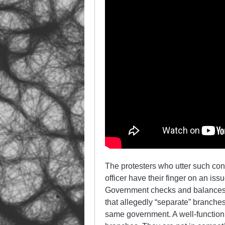
The protesters who utter such conc
officer have their finger on an is
Government checks and balances a
that allegedly “separate” branche
same government. A well-function