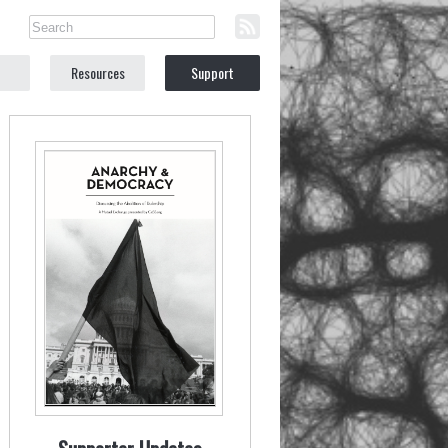
Resources
Support