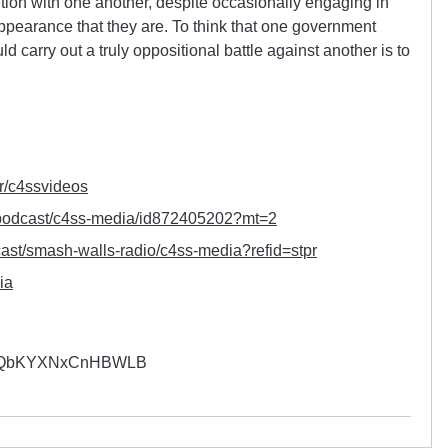
tion with one another, despite occasionally engaging in
appearance that they are. To think that one government
 carry out a truly oppositional battle against another is to
r/
c4ssvideos
podcast/c4ss-media/
id872405202?mt=2
ast/smash-walls-radio/
c4ss-media?refid=stpr
ia
YQbKYXNxCnHBWLB