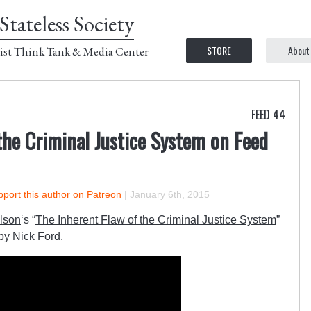
Stateless Society
STORE
About
ist Think Tank & Media Center
FEED 44
the Criminal Justice System on Feed
port this author on Patreon
|
January 6th, 2015
lson
‘s “
The Inherent Flaw of the Criminal Justice System
”
by Nick Ford.