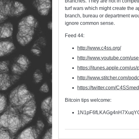
branches. They are not in competi
turf wars which might create the 
branch, bureau or department would
ignore common sense.
Feed 44:
http://www.c4ss.org/
http://www.youtube.com/use
https://itunes.apple.com/us/
http://www.stitcher.com/
podc
https://twitter.com/
C4SSmed
Bitcoin tips welcome:
1N1pF6fLKAGg4nH7Xuq