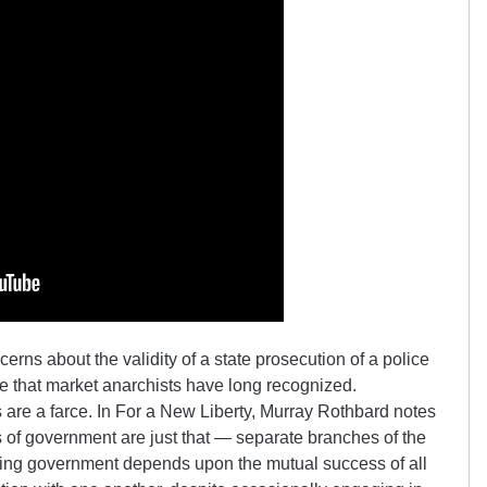
erns about the validity of a state prosecution of a police
sue that market anarchists have long recognized.
re a farce. In For a New Liberty, Murray Rothbard notes
s of government are just that — separate branches of the
ing government depends upon the mutual success of all