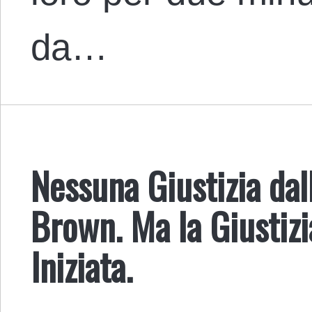
da…
Nessuna Giustizia dal
Brown. Ma la Giustiz
Iniziata.