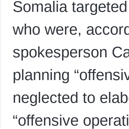
Somalia targeted 
who were, accord
spokesperson Cap
planning “offensi
neglected to ela
“offensive opera