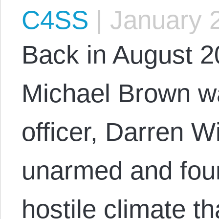
C4SS
|
January 2
Back in August 
Michael Brown wa
officer, Darren 
unarmed and foun
hostile climate t