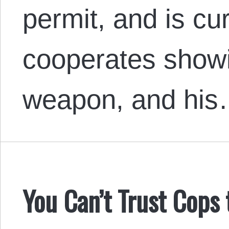
permit, and is cu
cooperates show
weapon, and hi
You Can’t Trust Cops 