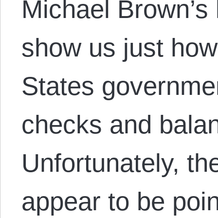
Michael Brown’s k
show us just how 
States governmen
checks and balan
Unfortunately, t
appear to be poin