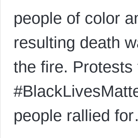
people of color a
resulting death wa
the fire. Protests 
#BlackLivesMatte
people rallied fo