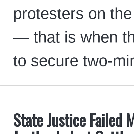
protesters on the
— that is when t
to secure two-mi
State Justice Failed 