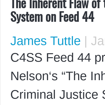
The Inherent Flaw of 
System on Feed 44
James Tuttle
|
Ja
C4SS Feed 44 p
Nelson‘s “The Inh
Criminal Justice