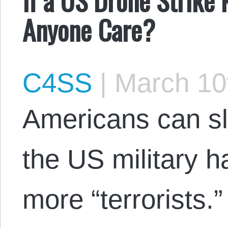
Anyone Care?
C4SS
|
March 10
Americans can sl
the US military 
more “terrorists.”