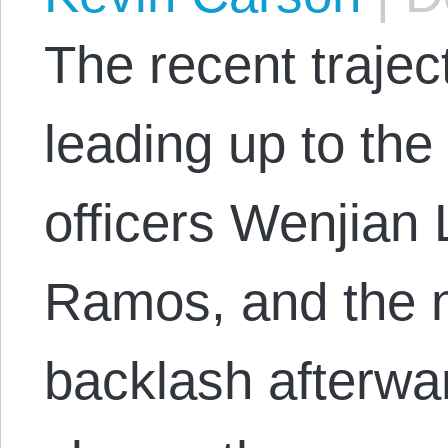
The recent trajec
leading up to th
officers Wenjian 
Ramos, and the n
backlash afterwa