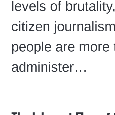
levels of brutalit
citizen journalism
people are more 
administer…