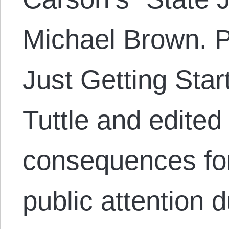
Michael Brown. P
Just Getting Sta
Tuttle and edited
consequences fo
public attention 