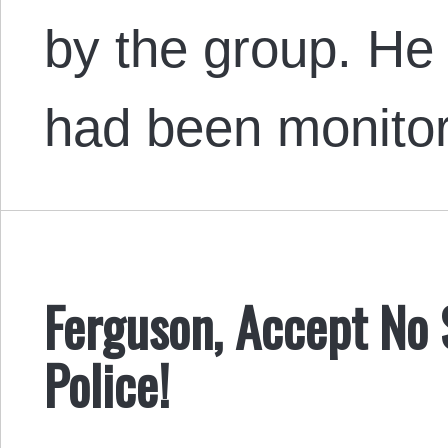
by the group. He 
had been monito
Ferguson, Accept No S
Police!