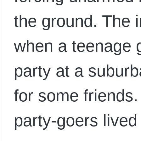
the ground. The 
when a teenage g
party at a subur
for some friends
party-goers live