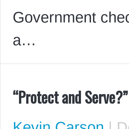
Government chec
a…
“Protect and Serve?”
Kevin Carson
|
De