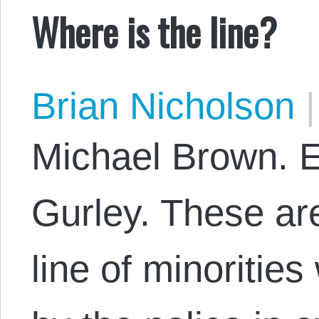
Where is the line?
Brian Nicholson
|
Michael Brown. E
Gurley. These are 
line of minoritie