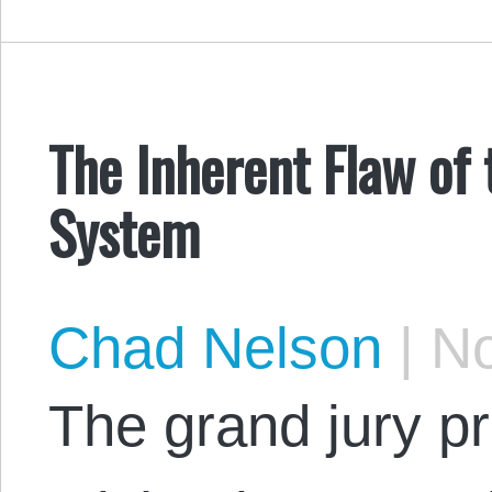
The Inherent Flaw of 
System
Chad Nelson
|
No
The grand jury p