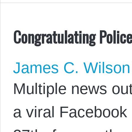
Congratulating Police
James C. Wilson
Multiple news out
a viral Facebook