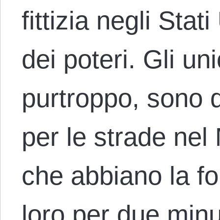
fittizia negli Stat
dei poteri. Gli uni
purtroppo, sono q
per le strade ne
che abbiano la for
loro per due minut