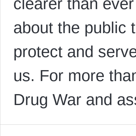
clearer than ever
about the public
protect and serve:
us. For more tha
Drug War and a