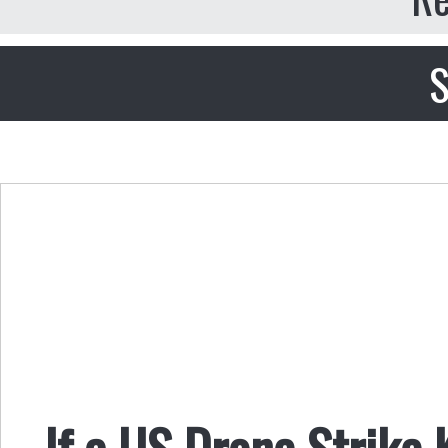
S
If a US Drone Strike 