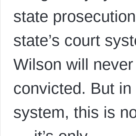
state prosecution
state’s court syst
Wilson will never 
convicted. But in 
system, this is n