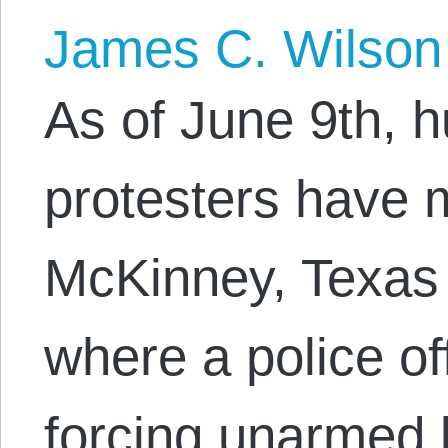
James C. Wilson
As of June 9th, 
protesters have 
McKinney, Texas
where a police of
forcing unarmed 