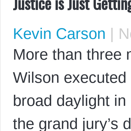
Justice is Just Gettin
Kevin Carson
|
No
More than three 
Wilson executed 
broad daylight in
the grand jury’s d