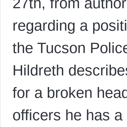
27th, from author
regarding a positi
the Tucson Polic
Hildreth describe
for a broken head
officers he has a