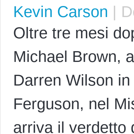
Kevin Carson
|
De
Oltre tre mesi do
Michael Brown, a
Darren Wilson in
Ferguson, nel Mi
arriva il verdetto