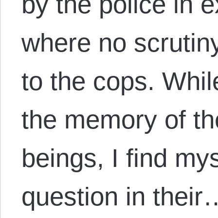
by the police in 
where no scrutin
to the cops. Whil
the memory of th
beings, I find my
question in their