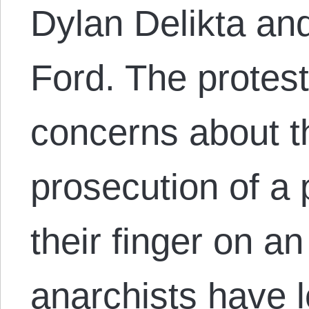
Dylan Delikta an
Ford. The protes
concerns about th
prosecution of a 
their finger on a
anarchists have 