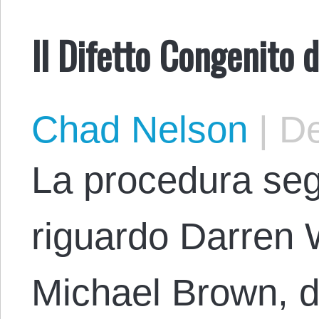
Il Difetto Congenito d
Chad Nelson
|
De
La procedura segu
riguardo Darren W
Michael Brown, d