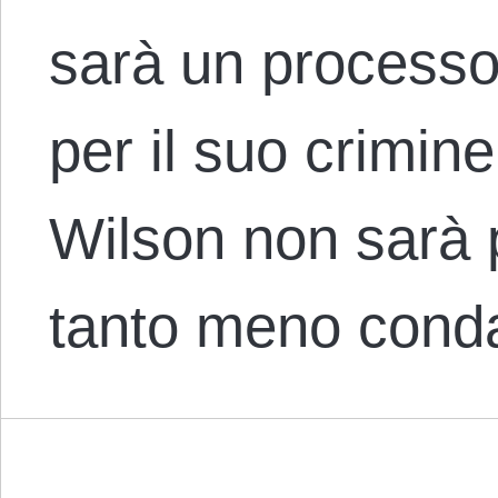
sarà un processo
per il suo crimine 
Wilson non sarà 
tanto meno cond