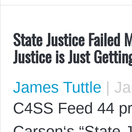
State Justice Failed 
Justice is Just Getti
James Tuttle
|
Ja
C4SS Feed 44 pr
Carson‘s “State J