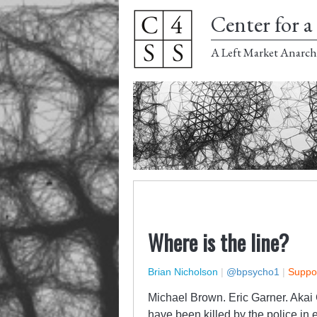
Center for a 
A Left Market Anarch
Where is the line?
Brian Nicholson
|
@bpsycho1
|
Suppor
Michael Brown. Eric Garner. Akai G
have been killed by the police in