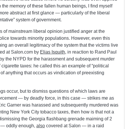
in the memory of these fallen human beings, I find myself
re abstract at first glance — particularly of the liberal
entative” system of government.
of mainstream liberal opinion justified anger at the
police towards minority populations. However, even this
g an overall legitimacy of the system that the victims live
sed at Salon.com by
Elias Isquith
, in reaction to Rand Paul
d by the NYPD for the harassment and subsequent murder
cigarette taxes: he called this an example of “political
 of anything that occurs as vindication of preexisting
ngs occur, but to dismiss questions of which laws are
forcement — by deadly force, in this case — strikes me as
t Eric Garner was harassed and subsequently murdered was
ting New York City tobacco taxes, then how is that not a
ike dismissing the Georgia flashbang grenade maiming of 2
 — oddly enough,
also
covered at Salon — in a raid