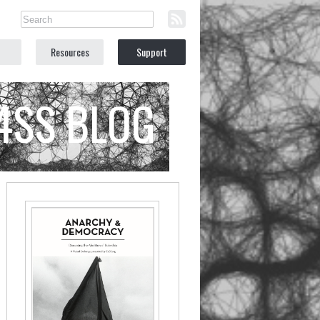
Resources
Support
C4SS BLOG