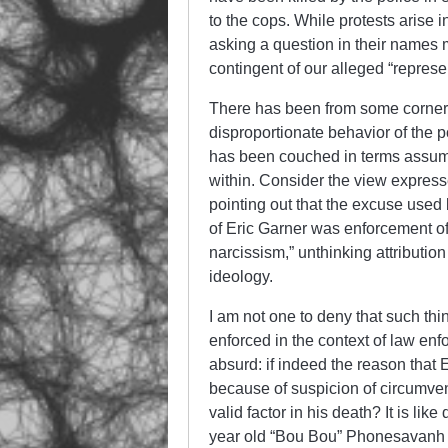
to the cops. While protests arise 
asking a question in their names mo
contingent of our alleged “repres
There has been from some corners 
disproportionate behavior of the 
has been couched in terms assumin
within. Consider the view expres
pointing out that the excuse use
of Eric Garner was enforcement of 
narcissism,” unthinking attribution
ideology.
I am not one to deny that such thi
enforced in the context of law en
absurd: if indeed the reason tha
because of suspicion of circumven
valid factor in his death? It is l
year old “Bou Bou” Phonesavanh