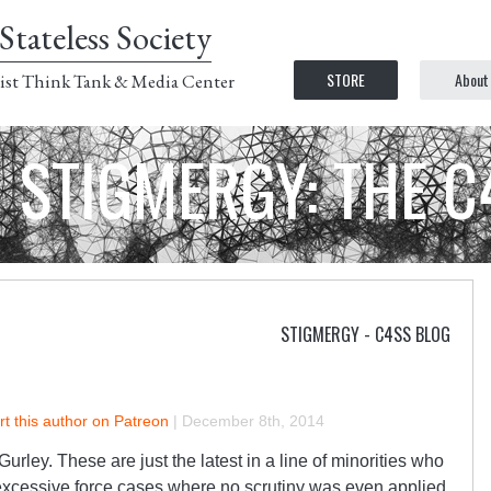
Stateless Society
STORE
About
ist Think Tank & Media Center
STIGMERGY: THE 
STIGMERGY - C4SS BLOG
t this author on Patreon
|
December 8th, 2014
urley. These are just the latest in a line of minorities who
 excessive force cases where no scrutiny was even applied