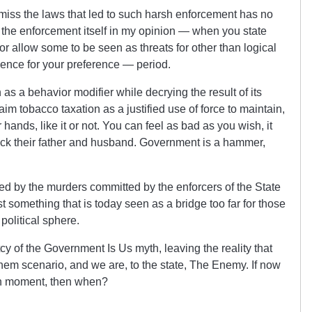
smiss the laws that led to such harsh enforcement has no
g the enforcement itself in my opinion — when you state
, or allow some to be seen as threats for other than logical
lence for your preference — period.
as a behavior modifier while decrying the result of its
aim tobacco taxation as a justified use of force to maintain,
 hands, like it or not. You can feel as bad as you wish, it
ack their father and husband. Government is a hammer,
ed by the murders committed by the enforcers of the State
 something that is today seen as a bridge too far for those
political sphere.
cy of the Government Is Us myth, leaving the reality that
em scenario, and we are, to the state, The Enemy. If now
eath moment, then when?