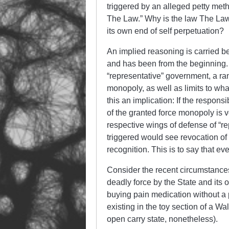
triggered by an alleged petty met
The Law.” Why is the law The Law
its own end of self perpetuation?
An implied reasoning is carried b
and has been from the beginning. 
“representative” government, a ran
monopoly, as well as limits to wh
this an implication: If the responsib
of the granted force monopoly is v
respective wings of defense of “re
triggered would see revocation of 
recognition. This is to say that ev
Consider the recent circumstances 
deadly force by the State and its o
buying pain medication without a 
existing in the toy section of a Wa
open carry state, nonetheless).