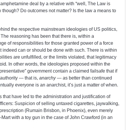
hamphetamine deal by a relative with “well, The Law is
 though? Do outcomes not matter? Is the law a means to
ehind the respective mainstream ideologies of US politics,
The reasoning has been that there is, within a
ge of responsibilities for those granted power of a force
at indeed can or should be done with such. There is within
ilities are unfulfilled, or the limits violated, that legitimacy
oid. In other words, the ideologies proposed within the
presentative” government contain a claimed failsafe that if
authority — that is,
anarchy
— as better than continued
entually everyone is an anarchist, it’s just a matter of when.
that have led to the administration and justification of
fficers: Suspicion of selling untaxed cigarettes, jaywalking,
prescription (Rumain Brisbon, in Phoenix), even merely
l-Mart with a toy gun in the case of John Crawford (in an