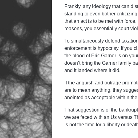
Frankly, any ideology that can di
standing to even bother criticizin
that an act is to be met with force
reasons, you essentially court vio
To simultaneously defend taxation 
enforcement is hypocrisy. If you cl
the blood of Eric Garner is on your
doesn’t bring the Garner family b
and it landed where it did.
If the anguish and outrage prompt
are to mean anything, they suggest
anointed as acceptable within the 
That suggestion is of the bankrupt
we are faced with an Us versus Th
is not the time for a liberty or d