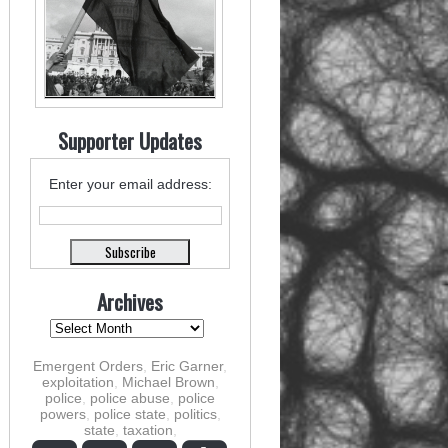
Supporter Updates
Enter your email address:
Archives
Emergent Orders
,
Eric Garner
,
exploitation
,
Michael Brown
,
police
,
police abuse
,
police
powers
,
police state
,
politics
,
state
,
taxation
,