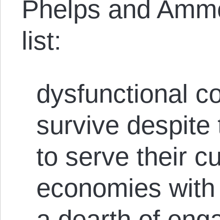
Phelps and Ammou
list:
dysfunctional co
survive despite t
to serve their c
economies with 
a dearth of eng