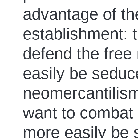
advantage of the
establishment: 
defend the free
easily be seduc
neomercantilis
want to combat
more easily be 