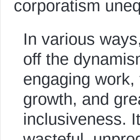
corporatism uneq
In various ways
off the dynamis
engaging work, 
growth, and gre
inclusiveness. I
wasteful, unprod