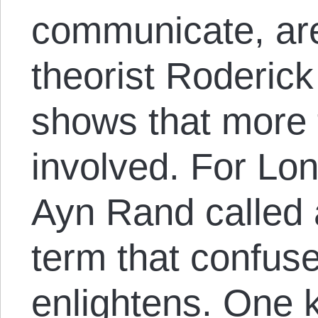
communicate, are
theorist Roderic
shows that more 
involved. For Lon
Ayn Rand called 
term that confuse
enlightens. One k