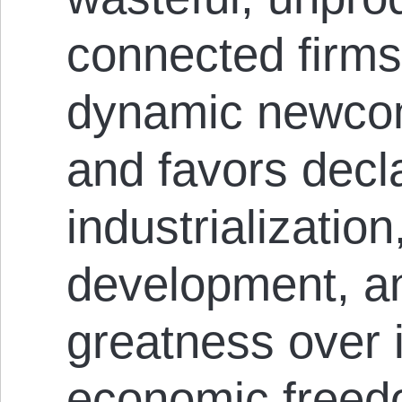
connected firms
dynamic newcom
and favors decl
industrializatio
development, an
greatness over i
economic free