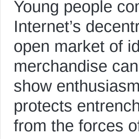
Young people com
Internet’s decent
open market of i
merchandise can’
show enthusiasm 
protects entrenc
from the forces o