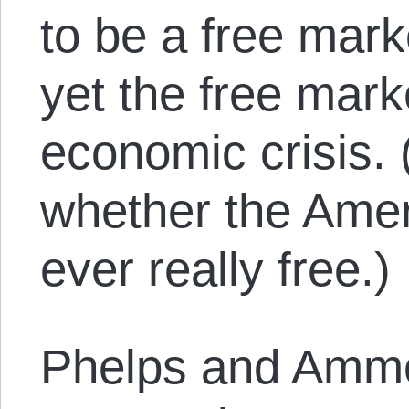
to be a free mar
yet the free mark
economic crisis. 
whether the Ame
ever really free.)
Phelps and Amm