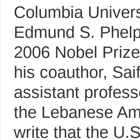
Columbia Univers
Edmund S. Phelp
2006 Nobel Prize
his coauthor, S
assistant profes
the Lebanese Ame
write that the U