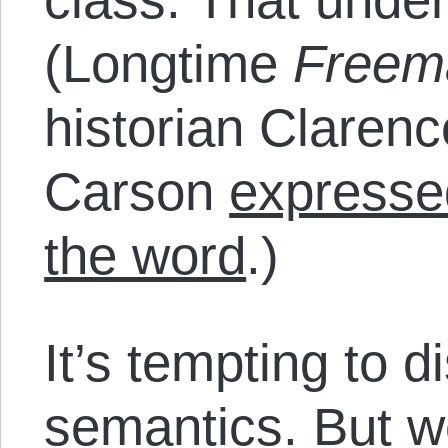
(Longtime
Freem
historian Clarenc
Carson
expresse
the word
.)
It’s tempting to 
semantics. But we