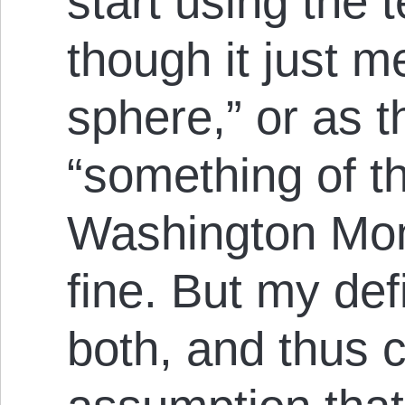
start using the 
though it just m
sphere,” or as t
“something of t
Washington Mon
fine. But my def
both, and thus 