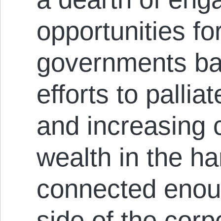
opportunities fo
governments ban
efforts to palli
and increasing 
wealth in the h
connected enoug
side of the corpo