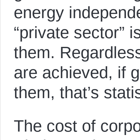
energy independe
“private sector” 
them. Regardless
are achieved, if
them, that’s stat
The cost of corpo