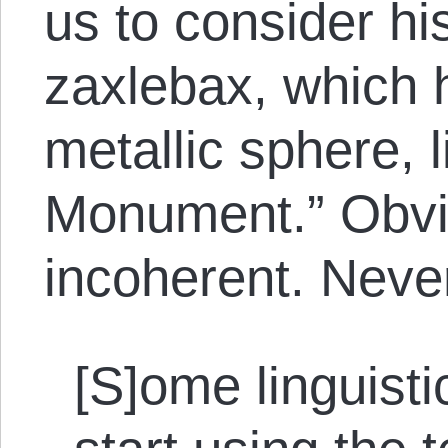
us to consider hi
zaxlebax, which 
metallic sphere, 
Monument.” Obvio
incoherent. Neve
[S]ome linguist