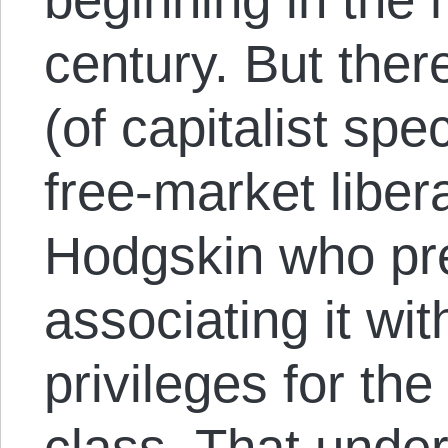
century. But the
(of capitalist spe
free-market liber
Hodgskin who pr
associating it wi
privileges for th
class. That under