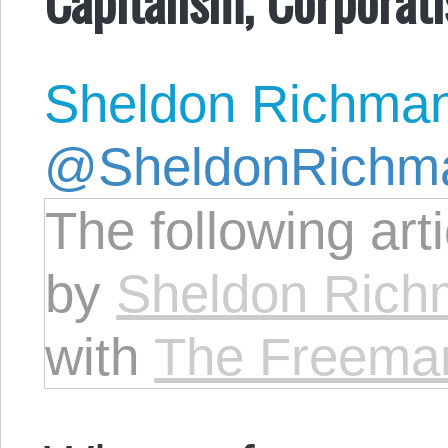
Sheldon Richma
@SheldonRichm
The following art
by
Sheldon Ric
with
The Freema