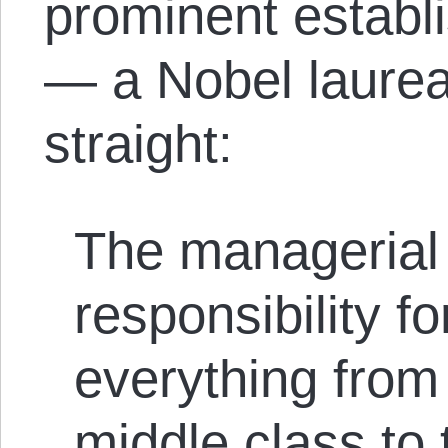
prominent establ
— a Nobel laureat
straight:
The managerial
responsibility fo
everything from
middle class to t