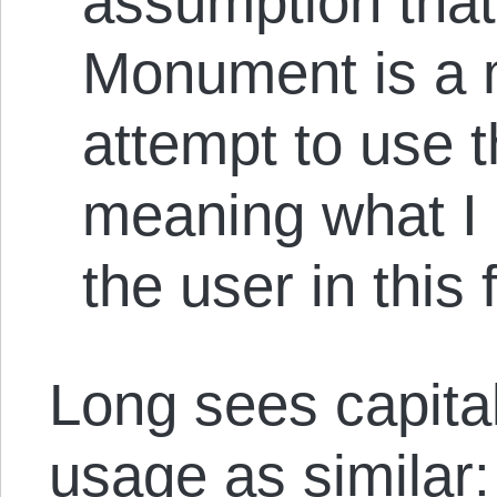
assumption tha
Monument is a m
attempt to use 
meaning what I 
the user in this
Long sees capita
usage as similar: