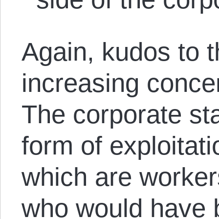
Again, kudos to t
increasing concen
The corporate stat
form of exploitati
which are worke
who would have b