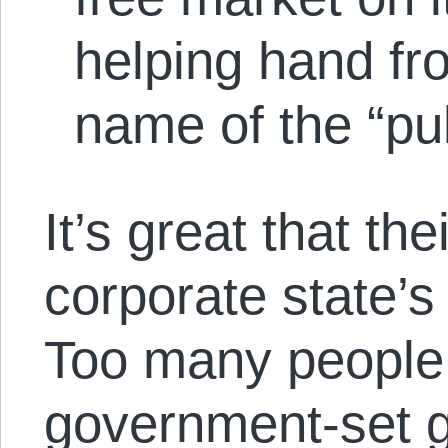
helping hand fr
name of the “pu
It’s great that the
corporate state’s
Too many people 
government-set g