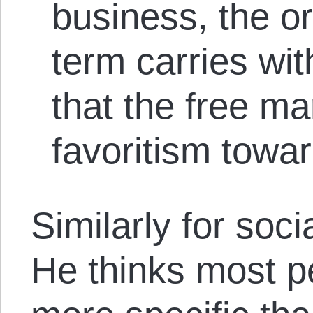
business, the or
term carries wit
that the free m
favoritism towa
Similarly for soci
He thinks most p