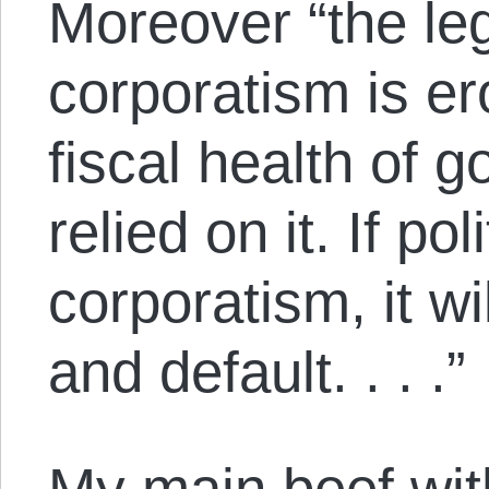
Moreover “the leg
corporatism is er
fiscal health of 
relied on it. If po
corporatism, it wil
and default. . . .”
My main beef wit