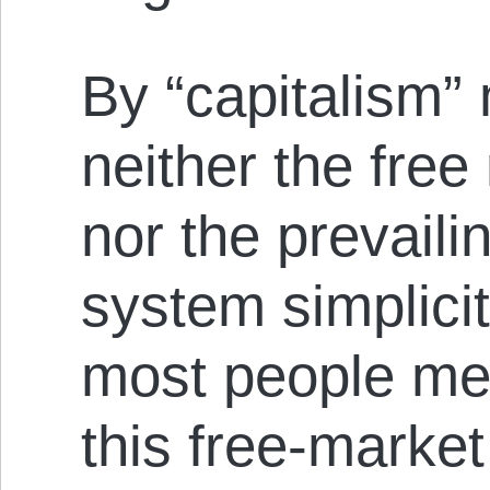
By “capitalism”
neither the free
nor the prevaili
system simplicit
most people mea
this free-marke