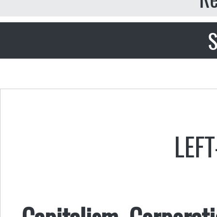
S
LEFT
Capitalism, Corporat