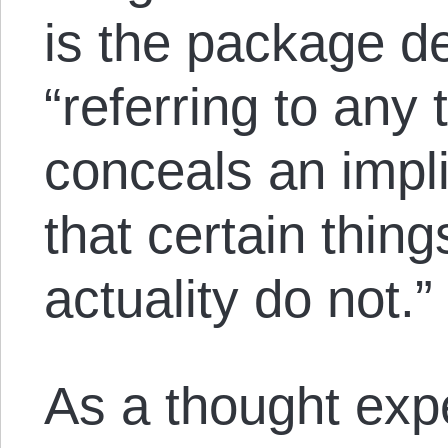
is the package de
“referring to an
conceals an impli
that certain thing
actuality do not.”
As a thought exp