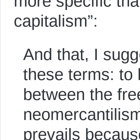
more specific tha
capitalism”:
And that, I sugge
these terms: to 
between the fre
neomercantilis
prevails because