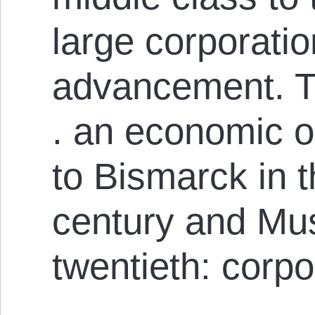
large corporatio
advancement. Thi
. an economic o
to Bismarck in t
century and Mus
twentieth: corpo