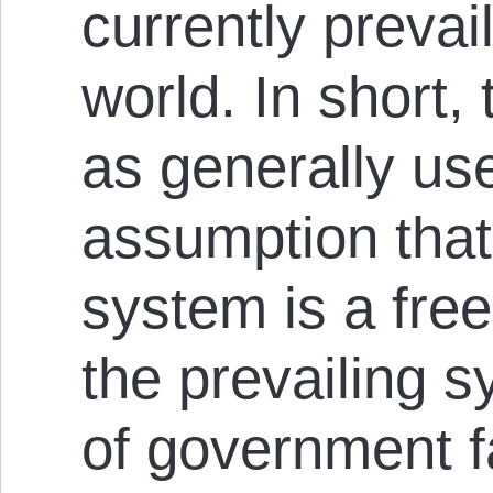
currently prevai
world. In short,
as generally us
assumption that
system is a fre
the prevailing s
of government f