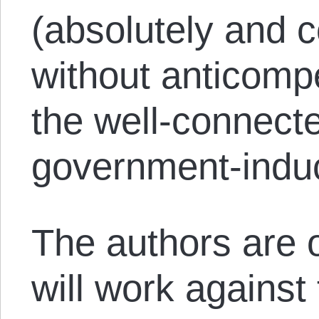
(absolutely and 
without anticompet
the well-connect
government-indu
The authors are o
will work against