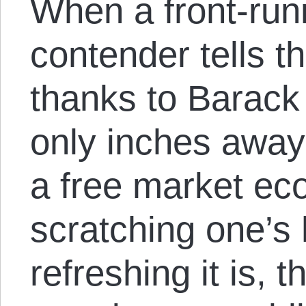
When a front-runn
contender tells t
thanks to Barack
only inches away
a free market eco
scratching one’s
refreshing it is, t