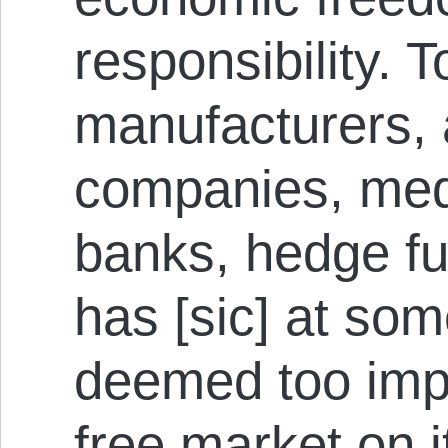
responsibility. T
manufacturers, a
companies, med
banks, hedge f
has [sic] at so
deemed too impo
free market on i