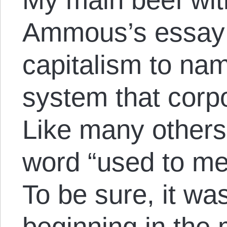
Ammous’s essay i
capitalism to na
system that corp
Like many others,
word “used to me
To be sure, it wa
beginning in the 