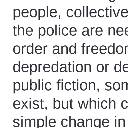
people, collective
the police are ne
order and freedom
depredation or de
public fiction, s
exist, but which 
simple change in 