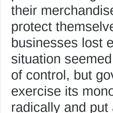
their merchandis
protect themselv
businesses lost 
situation seemed
of control, but g
exercise its mono
radically and put