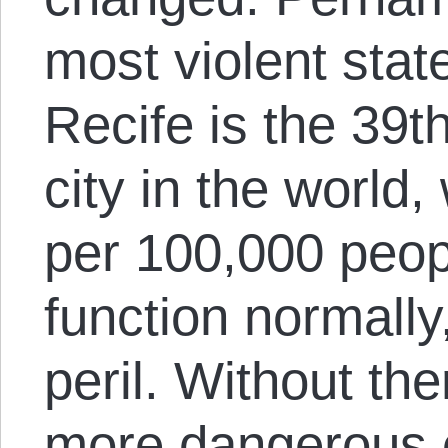
most violent stat
Recife is the 39
city in the world
per 100,000 peop
function normally
peril. Without the
more dangerous or