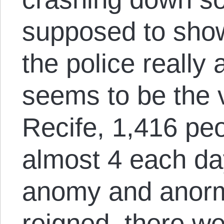
supposed to show
the police really
seems to be the v
Recife, 1,416 pe
almost 4 each da
anomy and anorm
reigned, there w