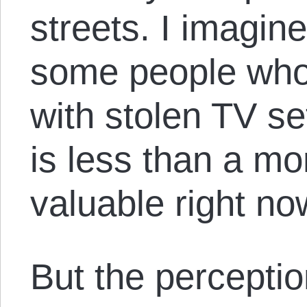
streets. I imagin
some people who
with stolen TV s
is less than a m
valuable right no
But the perceptio