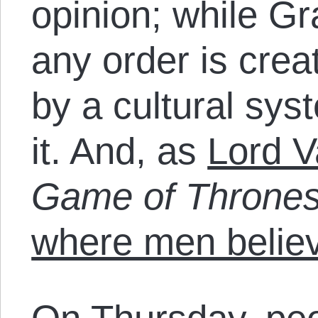
opinion; while G
any order is cre
by a cultural sys
it. And, as
Lord V
Game of Throne
where men believ