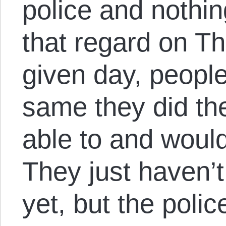
police and nothi
that regard on Th
given day, people
same they did th
able to and woul
They just haven’t
yet, but the polic