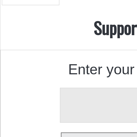
Suppor
Enter your