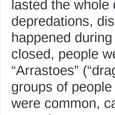
lasted the whole 
depredations, dis
happened during t
closed, people w
“Arrastoes” (“dra
groups of people 
were common, car