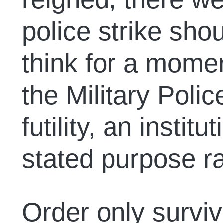
police strike sh
think for a moment
the Military Polic
futility, an instit
stated purpose ra
Order only survi