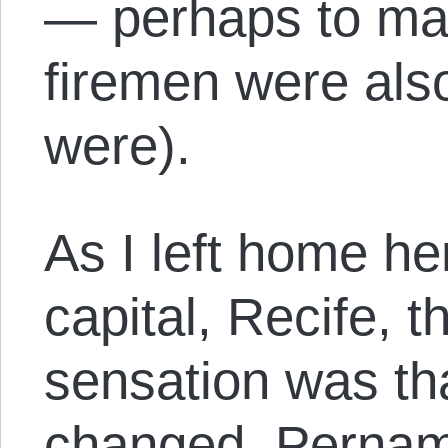
— perhaps to mak
firemen were also
were).
As I left home h
capital, Recife, t
sensation was th
changed. Pernamb