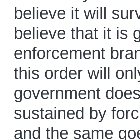
believe it will sur
believe that it i
enforcement bran
this order will on
government does.
sustained by forc
and the same goes