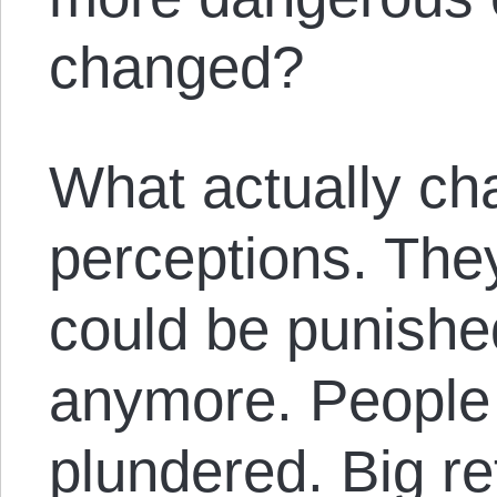
changed?
What actually ch
perceptions. The
could be punishe
anymore. People 
plundered. Big re