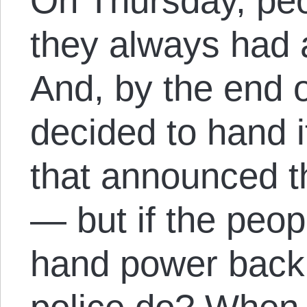
On Thursday, peo
they always had a
And, by the end o
decided to hand it
that announced th
— but if the peop
hand power back 