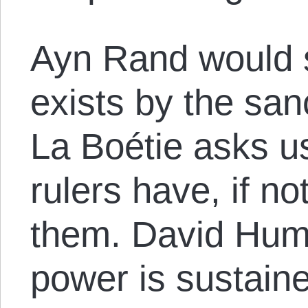
Ayn Rand would s
exists by the sanc
La Boétie asks u
rulers have, if n
them. David Hum
power is sustaine