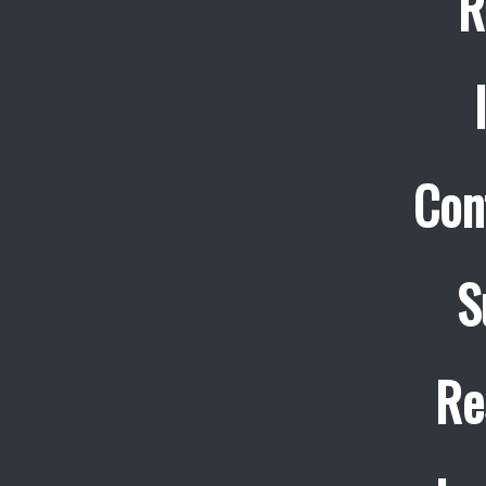
R
Con
S
Re