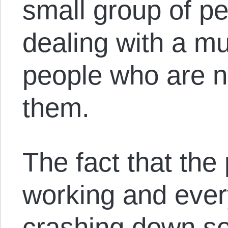
small group of pe
dealing with a m
people who are no
them.
The fact that the
working and eve
crashing down so