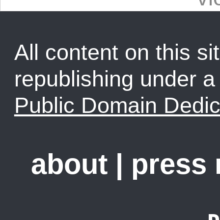
All content on this sit
republishing under 
Public Domain Dedic
about
|
press