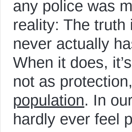
any police was m
reality: The trut
never actually ha
When it does, it’
not as protection
population
. In ou
hardly ever feel 