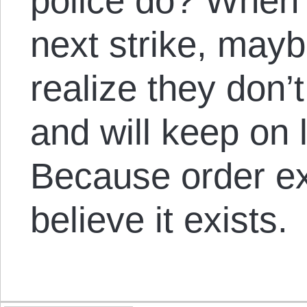
police do? When 
next strike, mayb
realize they don’
and will keep on l
Because order ex
believe it exists.