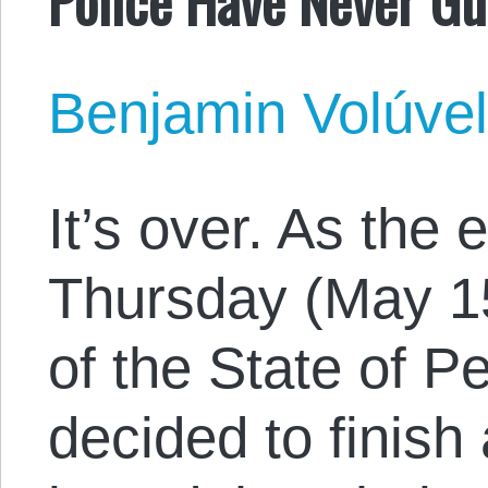
Benjamin Volúve
It’s over. As the
Thursday (May 15)
of the State of P
decided to finish 