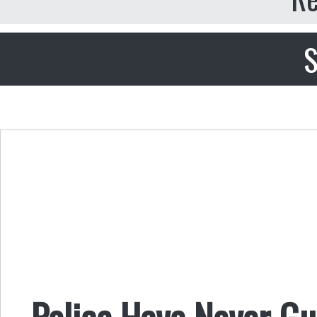
S
Police Have Never G