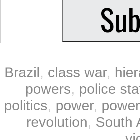
Brazil
,
class war
,
hier
powers
,
police sta
politics
,
power
,
power
revolution
,
South 
vi